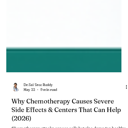
Dr.Sai Sree Reddy
May 22
9 min read
Why Chemotherapy Causes Severe
Side Effects & Centers That Can Help