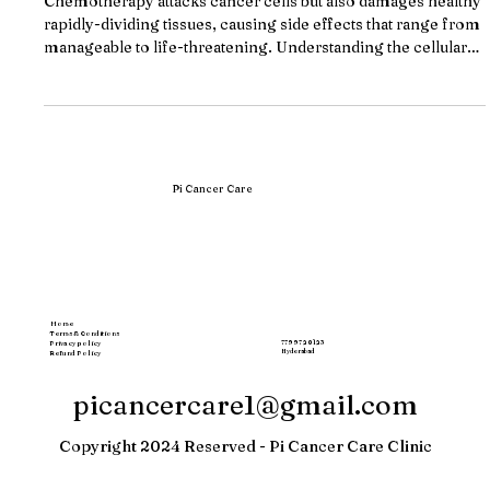
(2026)
Chemotherapy attacks cancer cells but also damages healthy
rapidly-dividing tissues, causing side effects that range from
manageable to life-threatening. Understanding the cellular
mechanism behind these toxicities, and knowing when your
treatment center's supportive care is inadequate, can change
your treatment trajectory. Key Takeaways Chemotherapy
cannot distinguish cancer cells from healthy rapidly-
dividing cells in bone marrow, gut lining, and hair follicles,
causing col
Pi Cancer Care
Home
Terms & Conditions
77997 20123
Privacy policy
Hyderabad
Refund Policy
picancercare1@gmail.com
Copyright 2024 Reserved - Pi Cancer Care Clinic