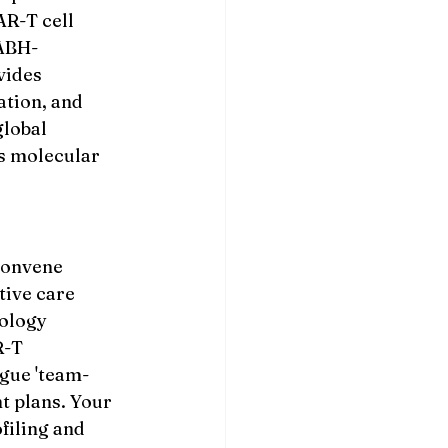
R-T cell 
NABH-
vides 
tion, and 
lobal 
s molecular 
 
convene 
tive care 
ology 
-T 
gue 'team-
 plans. Your 
filing and 