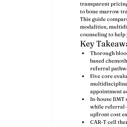
transparent prici
to bone marrow tra
This guide compare
modalities, multidi
counseling to help 
Key Takeaw
Thorough blood
based chemothe
referral pathw
Five core evalu
multidisciplin
appointment a
In-house BMT u
while referral-
upfront cost e
CAR-T cell the