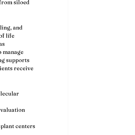
from siloed 
ling, and 
f life 
as 
o manage 
ng supports 
ients receive 
lecular 
valuation 
plant centers 