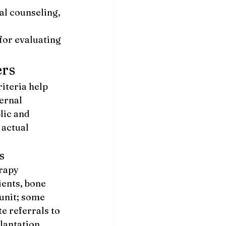
al counseling, 
for evaluating 
ers
iteria help 
ernal 
lic and 
 actual 
s
rapy 
ents, bone 
unit; some 
e referrals to 
lantation 