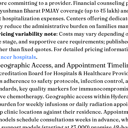
ore committing to a provider. Financial counseling
Ayushman Bharat PMJAY coverage (up to ₹5 lakh) and 
 hospitalization expenses. Centers offering dedicate
ly reduce the administrative burden on families ma
icing variability note
: Costs may vary depending 
e stage, and supportive care requirements; publishe
her than fixed quotes. For detailed pricing informatio
ancer hospitals
.
Geographic Access, and Appointment Timeli
reditation Board for Hospitals & Healthcare Provid
ls adherence to safety protocols, infection control, a
ndards, key quality markers for immunocompromise
ive chemotherapy. Geographic access within Hyder
burden for weekly infusions or daily radiation appo
p clinic locations against their residence. Appoint
 models schedule consultations weeks in advance, wh
 support models (starting at ₹3,000) promise 48-ho