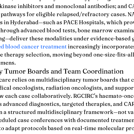
 kinase inhibitors and monoclonal antibodies; and CA
 pathways for eligible relapsed/refractory cases. 
ies in Hyderabad—such as PACE Hospitals, which pro
through advanced blood tests, bone marrow examina
—deliver these modalities under evidence-based g
d blood cancer treatment
 increasingly incorporate
e therapy selection, moving beyond one-size-fits-all
imens.
ary Tumor Boards and Team Coordination
are relies on multidisciplinary tumor boards that 
ical oncologists, radiation oncologists, and suppor
iew each case collaboratively. RGCIRC's haemato-onc
 advanced diagnostics, targeted therapies, and CAR
n a structured multidisciplinary framework—not va
heduled case conferences with documented treatment
 to adapt protocols based on real-time molecular pro