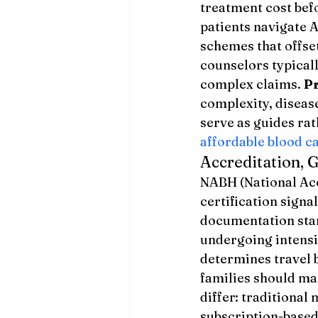
treatment cost bef
patients navigate 
schemes that offset
counselors typical
complex claims. 
Pr
complexity, diseas
serve as guides rat
affordable blood c
Accreditation, 
NABH (National Acc
certification signa
documentation sta
undergoing intens
determines travel 
families should ma
differ: traditional
subscription-based