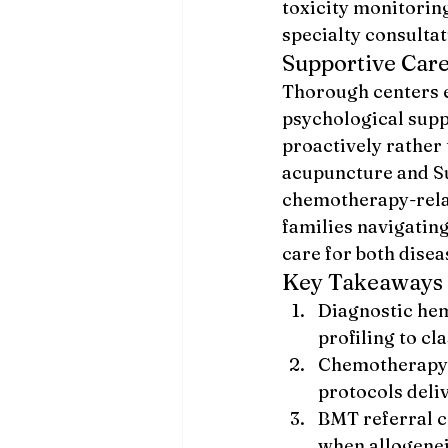
toxicity monitoring
specialty consultat
Supportive Car
Thorough centers e
psychological suppo
proactively rather 
acupuncture and S
chemotherapy-relat
families navigating
care for both dise
Key Takeaways
Diagnostic he
profiling to cl
Chemotherapy, 
protocols deli
BMT referral c
when allogenei