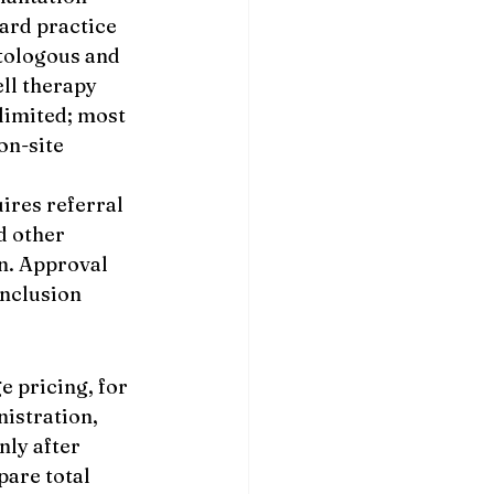
ard practice 
tologous and 
ll therapy 
limited; most 
n-site 
ires referral 
d other 
n. Approval 
nclusion 
 pricing, for 
istration, 
nly after 
are total 