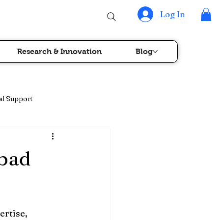
Log In
Research & Innovation
Blog
al Support
rapy & Blood Cancer Care
abad
rtise, 