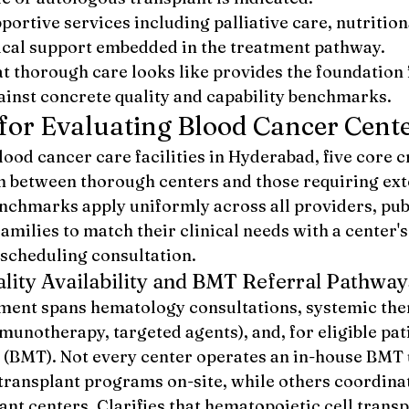
portive services including palliative care, nutrition
cal support embedded in the treatment pathway.
 thorough care looks like provides the foundation 
gainst concrete quality and capability benchmarks.
 for Evaluating Blood Cancer Cent
d cancer care facilities in Hyderabad, five core cr
sh between thorough centers and those requiring ext
enchmarks apply uniformly across all providers, pub
families to match their clinical needs with a center's
 scheduling consultation.
ity Availability and BMT Referral Pathway
ment spans hematology consultations, systemic the
unotherapy, targeted agents), and, for eligible pati
(BMT). Not every center operates an in-house BMT 
 transplant programs on-site, while others coordinat
ant centers. Clarifies that hematopoietic cell transp