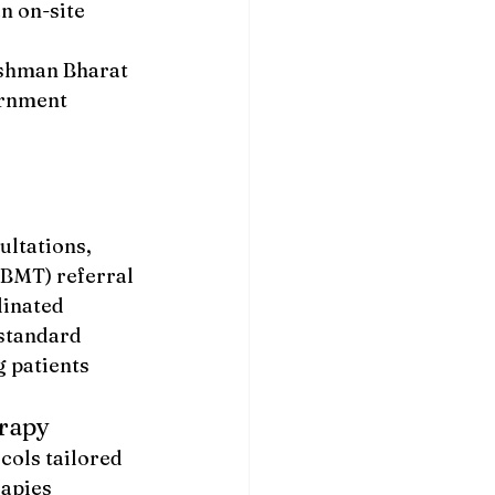
n on-site 
ushman Bharat 
rnment 
ltations, 
BMT) referral 
inated 
standard 
 patients 
erapy
ols tailored 
apies 