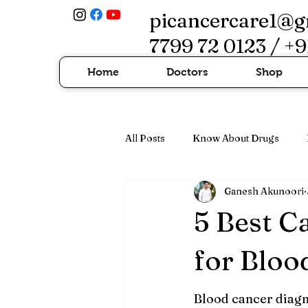
picancercare1@g
7799 72 0123 / +9
Home
Doctors
Shop
All Posts
Know About Drugs
Ganesh Akunoori
Cancer Treatment & Advanced Th
5 Best C
for Bloo
Blood cancer diagn