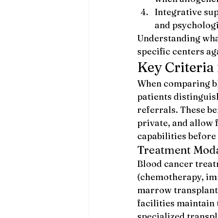
Integrative sup
and psychologi
Understanding what
specific centers a
Key Criteria
When comparing bloo
patients distingui
referrals. These b
private, and allow 
capabilities before
Treatment Modal
Blood cancer treat
(chemotherapy, imm
marrow transplant 
facilities maintain
specialized transpl