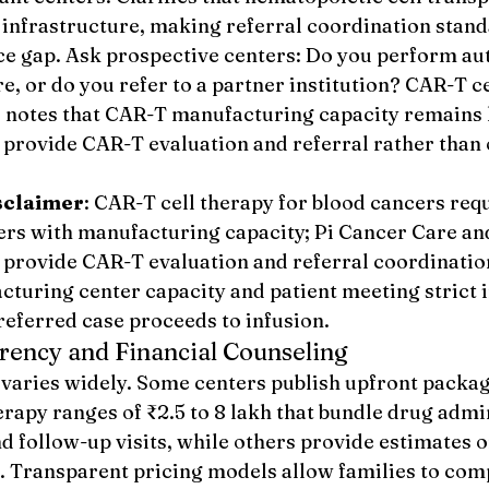
 infrastructure, making referral coordination stand
ice gap. Ask prospective centers: Do you perform au
, or do you refer to a partner institution? CAR-T ce
, notes that CAR-T manufacturing capacity remains 
provide CAR-T evaluation and referral rather than o
sclaimer
: CAR-T cell therapy for blood cancers requ
ters with manufacturing capacity; Pi Cancer Care an
provide CAR-T evaluation and referral coordinatio
turing center capacity and patient meeting strict i
 referred case proceeds to infusion.
rency and Financial Counseling
 varies widely. Some centers publish upfront package
apy ranges of ₹2.5 to 8 lakh that bundle drug admin
d follow-up visits, while others provide estimates o
n. Transparent pricing models allow families to comp