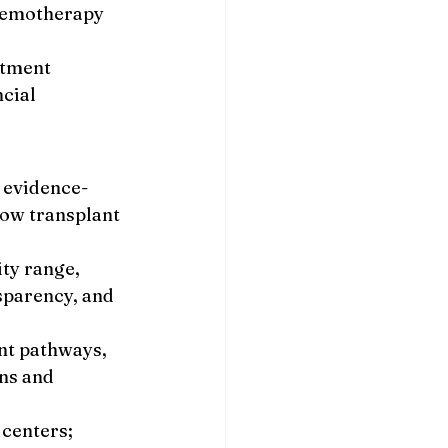
hemotherapy 
atment 
cial 
 evidence-
ow transplant 
ty range, 
sparency, and 
nt pathways, 
ns and 
centers; 