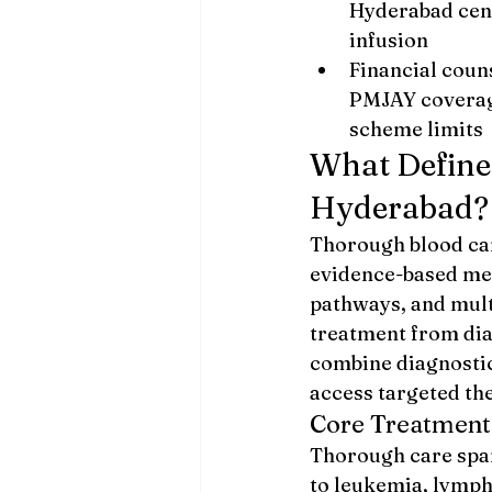
Hyderabad cent
infusion
Financial coun
PMJAY coverag
scheme limits
What Define
Hyderabad?
Thorough blood can
evidence-based med
pathways, and mult
treatment from dia
combine diagnostic
access targeted the
Core Treatment
Thorough care span
to leukemia, lymph