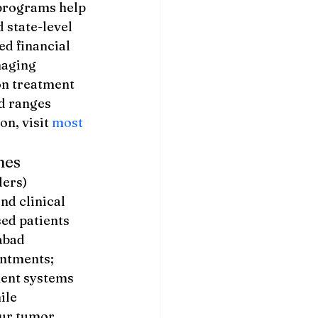
 programs help 
state-level 
d financial 
naging 
on treatment 
d ranges 
n, visit 
most 
nes
ers) 
nd clinical 
d patients 
abad 
intments; 
ment systems 
ile 
ur tumor 