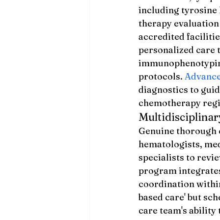
including tyrosine
therapy evaluation
accredited facilit
personalized care 
immunophenotyping
protocols. 
Advance
diagnostics to guid
chemotherapy reg
Multidisciplin
Genuine thorough c
hematologists, med
specialists to rev
program integrates
coordination withi
based care' but sc
care team's ability