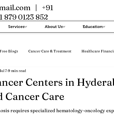
mail.com
| +91
1 879 0123 852
Services
About Us
Education
Free Blogs
Cancer Care & Treatment
Healthcare Financi
Jul 7
9 min read
erapi
Cancer Treatment & Advanced Therapy
Immunothe
ancer Centers in Hyder
d Cancer Care
osis requires specialized hematology-oncology expe