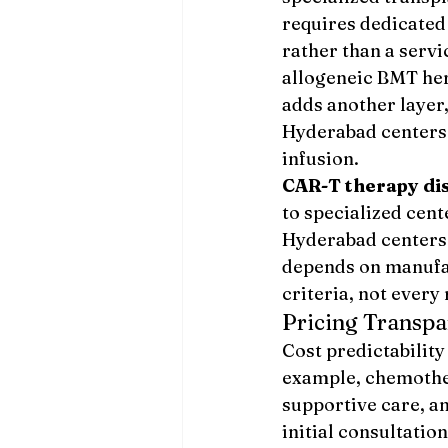
requires dedicated
rather than a serv
allogeneic BMT here
adds another layer
Hyderabad centers 
infusion.
CAR-T therapy di
to specialized cen
Hyderabad centers 
depends on manufac
criteria, not every
Pricing Transpa
Cost predictability
example, chemother
supportive care, an
initial consultatio