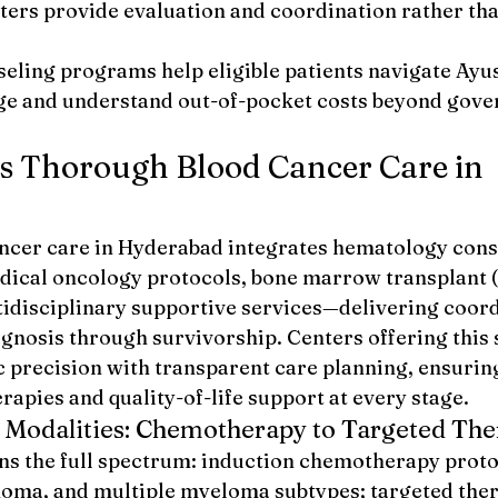
ers provide evaluation and coordination rather tha
seling programs help eligible patients navigate Ay
e and understand out-of-pocket costs beyond gove
s Thorough Blood Cancer Care in 
cer care in Hyderabad integrates hematology consu
ical oncology protocols, bone marrow transplant (
idisciplinary supportive services—delivering coord
gnosis through survivorship. Centers offering this 
 precision with transparent care planning, ensuring
rapies and quality-of-life support at every stage.
 Modalities: Chemotherapy to Targeted Th
s the full spectrum: induction chemotherapy protoc
oma, and multiple myeloma subtypes; targeted ther