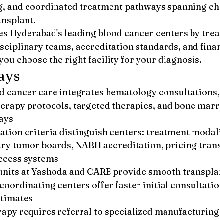
ng, and coordinated treatment pathways spanning c
nsplant.
s Hyderabad's leading blood cancer centers by tre
sciplinary teams, accreditation standards, and finan
you choose the right facility for your diagnosis.
ays
 cancer care integrates hematology consultations,
rapy protocols, targeted therapies, and bone marr
ays
ation criteria distinguish centers: treatment modali
ary tumor boards, NABH accreditation, pricing tran
ccess systems
nits at Yashoda and CARE provide smooth transpla
coordinating centers offer faster initial consultatio
stimates
rapy requires referral to specialized manufacturing 