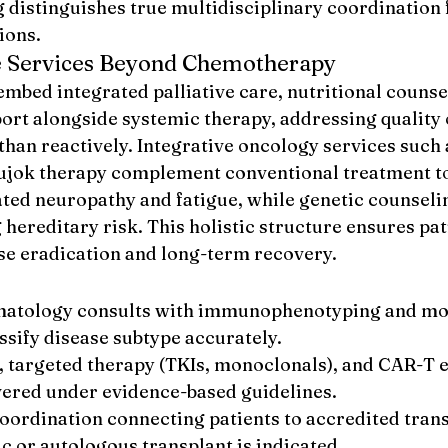
 distinguishes true multidisciplinary coordination 
ions.
e Services Beyond Chemotherapy
mbed integrated palliative care, nutritional counse
rt alongside systemic therapy, addressing quality o
than reactively. Integrative oncology services such 
ujok therapy complement conventional treatment t
ed neuropathy and fatigue, while genetic counseli
 hereditary risk. This holistic structure ensures pat
ase eradication and long-term recovery.
matology consults with immunophenotyping and mo
assify disease subtype accurately.
targeted therapy (TKIs, monoclonals), and CAR-T e
vered under evidence-based guidelines.
oordination connecting patients to accredited trans
c or autologous transplant is indicated.