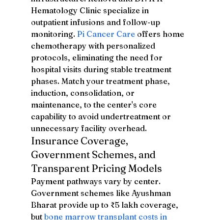
Hematology Clinic specialize in 
outpatient infusions and follow-up 
monitoring. 
Pi Cancer Care
 offers home 
chemotherapy with personalized 
protocols, eliminating the need for 
hospital visits during stable treatment 
phases. Match your treatment phase, 
induction, consolidation, or 
maintenance, to the center's core 
capability to avoid undertreatment or 
unnecessary facility overhead.
Insurance Coverage, 
Government Schemes, and 
Transparent Pricing Models
Payment pathways vary by center. 
Government schemes like Ayushman 
Bharat provide up to ₹5 lakh coverage, 
but 
bone marrow transplant costs in 