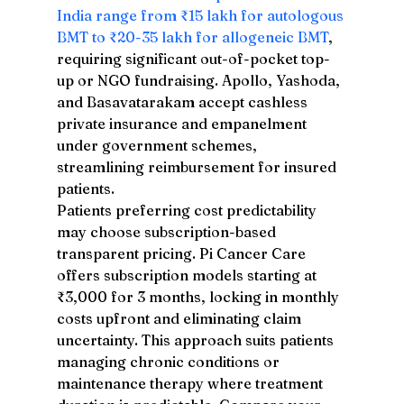
India range from ₹15 lakh for autologous 
BMT to ₹20-35 lakh for allogeneic BMT
, 
requiring significant out-of-pocket top-
up or NGO fundraising. Apollo, Yashoda, 
and Basavatarakam accept cashless 
private insurance and empanelment 
under government schemes, 
streamlining reimbursement for insured 
patients.
Patients preferring cost predictability 
may choose subscription-based 
transparent pricing. Pi Cancer Care 
offers subscription models starting at 
₹3,000 for 3 months, locking in monthly 
costs upfront and eliminating claim 
uncertainty. This approach suits patients 
managing chronic conditions or 
maintenance therapy where treatment 