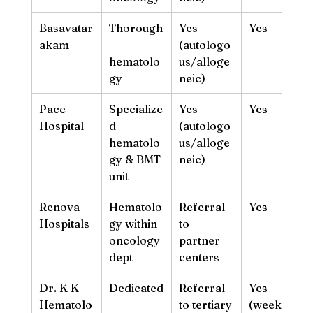
Basavatar
Thorough
Yes 
Yes
akam
(autologo
hematolo
us/alloge
gy
neic)
Pace 
Specialize
Yes 
Yes
Hospital
d 
(autologo
hematolo
us/alloge
gy & BMT 
neic)
unit
Renova 
Hematolo
Referral 
Yes
Hospitals
gy within 
to 
oncology 
partner 
dept
centers
Dr. K K 
Dedicated
Referral 
Yes 
Hematolo
to tertiary 
(weekday