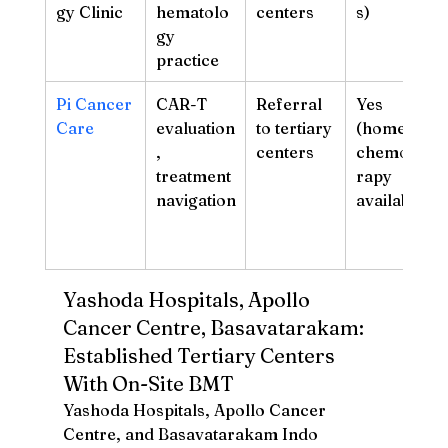
gy Clinic
hematolo
centers
s)
gy 
practice
Pi Cancer 
CAR-T 
Referral 
Yes 
Care
evaluation
to tertiary 
(home 
, 
centers
chemothe
treatment 
rapy 
navigation
available)
Yashoda Hospitals, Apollo 
Cancer Centre, Basavatarakam: 
Established Tertiary Centers 
With On-Site BMT
Yashoda Hospitals, Apollo Cancer 
Centre, and Basavatarakam Indo 