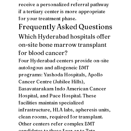
receive a personalized referral pathway 
if a tertiary center is more appropriate 
for your treatment phase.
Frequently Asked Questions
Which Hyderabad hospitals offer 
on-site bone marrow transplant 
for blood cancer?
Four Hyderabad centers provide on-site 
autologous and allogeneic BMT 
programs: Yashoda Hospitals, Apollo 
Cancer Centre (Jubilee Hills), 
Basavatarakam Indo American Cancer 
Hospital, and Pace Hospital. These 
facilities maintain specialized 
infrastructure, HLA labs, apheresis units, 
clean rooms, required for transplant. 
Other centers refer complex BMT 
candidates to these four or to Tata 