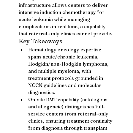
infrastructure allows centers to deliver 
intensive induction chemotherapy for 
acute leukemia while managing 
complications in real time, a capability 
that referral-only clinics cannot provide.
Key Takeaways
Hematology oncology expertise 
spans acute/chronic leukemia, 
Hodgkin/non-Hodgkin lymphoma, 
and multiple myeloma, with 
treatment protocols grounded in 
NCCN guidelines and molecular 
diagnostics.
On-site BMT capability (autologous 
and allogeneic) distinguishes full-
service centers from referral-only 
clinics, ensuring treatment continuity 
from diagnosis through transplant 