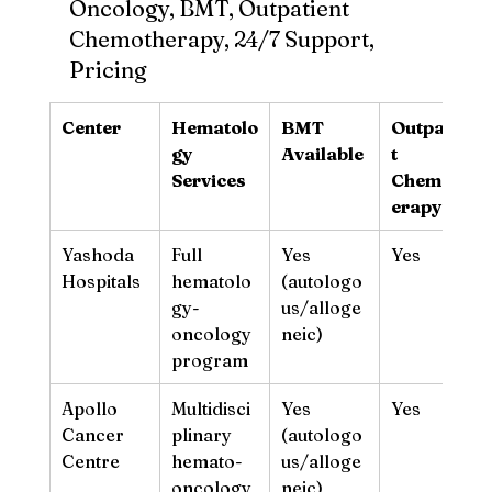
Oncology, BMT, Outpatient 
Chemotherapy, 24/7 Support, 
Pricing
Center
Hematolo
BMT 
Outpatien
gy 
Available
t 
Services
Chemoth
erapy
Yashoda 
Full 
Yes 
Yes
Hospitals
hematolo
(autologo
gy-
us/alloge
oncology 
neic)
program
Apollo 
Multidisci
Yes 
Yes
Cancer 
plinary 
(autologo
Centre
hemato-
us/alloge
oncology
neic)