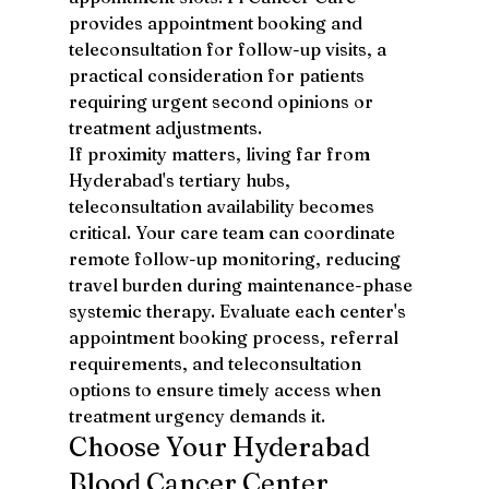
provides appointment booking and 
teleconsultation for follow-up visits, a 
practical consideration for patients 
requiring urgent second opinions or 
treatment adjustments.
If proximity matters, living far from 
Hyderabad's tertiary hubs, 
teleconsultation availability becomes 
critical. Your care team can coordinate 
remote follow-up monitoring, reducing 
travel burden during maintenance-phase 
systemic therapy. Evaluate each center's 
appointment booking process, referral 
requirements, and teleconsultation 
options to ensure timely access when 
treatment urgency demands it.
Choose Your Hyderabad 
Blood Cancer Center