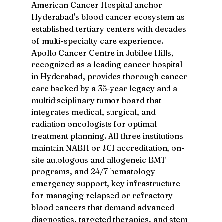
American Cancer Hospital anchor 
Hyderabad's blood cancer ecosystem as 
established tertiary centers with decades 
of multi-specialty care experience. 
Apollo Cancer Centre in Jubilee Hills, 
recognized as a leading cancer hospital 
in Hyderabad, provides thorough cancer 
care backed by a 35-year legacy and a 
multidisciplinary tumor board that 
integrates medical, surgical, and 
radiation oncologists for optimal 
treatment planning. All three institutions 
maintain NABH or JCI accreditation, on-
site autologous and allogeneic BMT 
programs, and 24/7 hematology 
emergency support, key infrastructure 
for managing relapsed or refractory 
blood cancers that demand advanced 
diagnostics, targeted therapies, and stem 