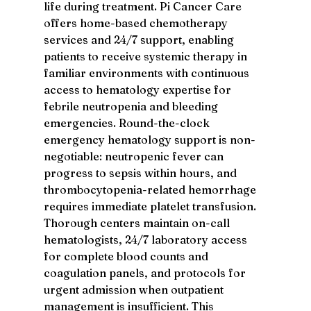
life during treatment. Pi Cancer Care 
offers home-based chemotherapy 
services and 24/7 support, enabling 
patients to receive systemic therapy in 
familiar environments with continuous 
access to hematology expertise for 
febrile neutropenia and bleeding 
emergencies. Round-the-clock 
emergency hematology support is non-
negotiable: neutropenic fever can 
progress to sepsis within hours, and 
thrombocytopenia-related hemorrhage 
requires immediate platelet transfusion. 
Thorough centers maintain on-call 
hematologists, 24/7 laboratory access 
for complete blood counts and 
coagulation panels, and protocols for 
urgent admission when outpatient 
management is insufficient. This 