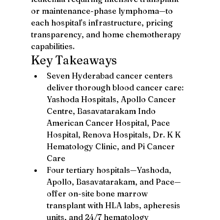
or maintenance-phase lymphoma—to 
each hospital's infrastructure, pricing 
transparency, and home chemotherapy 
capabilities.
Key Takeaways
Seven Hyderabad cancer centers 
deliver thorough blood cancer care: 
Yashoda Hospitals, Apollo Cancer 
Centre, Basavatarakam Indo 
American Cancer Hospital, Pace 
Hospital, Renova Hospitals, Dr. K K 
Hematology Clinic, and Pi Cancer 
Care
Four tertiary hospitals—Yashoda, 
Apollo, Basavatarakam, and Pace—
offer on-site bone marrow 
transplant with HLA labs, apheresis 
units, and 24/7 hematology 