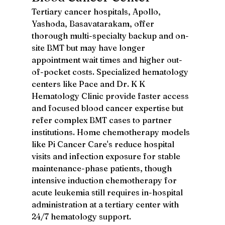
Tertiary cancer hospitals, Apollo, 
Yashoda, Basavatarakam, offer 
thorough multi-specialty backup and on-
site BMT but may have longer 
appointment wait times and higher out-
of-pocket costs. Specialized hematology 
centers like Pace and Dr. K K 
Hematology Clinic provide faster access 
and focused blood cancer expertise but 
refer complex BMT cases to partner 
institutions. Home chemotherapy models 
like Pi Cancer Care's reduce hospital 
visits and infection exposure for stable 
maintenance-phase patients, though 
intensive induction chemotherapy for 
acute leukemia still requires in-hospital 
administration at a tertiary center with 
24/7 hematology support.