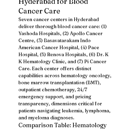
Hyderabad for Blood 
Cancer Care
Seven cancer centers in Hyderabad 
deliver thorough blood cancer care: (1) 
Yashoda Hospitals, (2) Apollo Cancer 
Centre, (3) Basavatarakam Indo 
American Cancer Hospital, (4) Pace 
Hospital, (5) Renova Hospitals, (6) Dr. K 
K Hematology Clinic, and (7) Pi Cancer 
Care. Each center offers distinct 
capabilities across hematology oncology, 
bone marrow transplantation (BMT), 
outpatient chemotherapy, 24/7 
emergency support, and pricing 
transparency, dimensions critical for 
patients navigating leukemia, lymphoma, 
and myeloma diagnoses.
Comparison Table: Hematology 