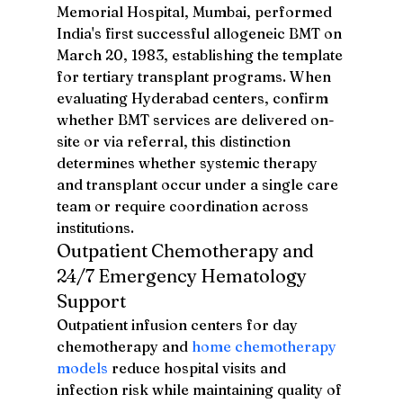
Memorial Hospital, Mumbai, performed 
India's first successful allogeneic BMT on 
March 20, 1983, establishing the template 
for tertiary transplant programs. When 
evaluating Hyderabad centers, confirm 
whether BMT services are delivered on-
site or via referral, this distinction 
determines whether systemic therapy 
and transplant occur under a single care 
team or require coordination across 
institutions.
Outpatient Chemotherapy and 
24/7 Emergency Hematology 
Support
Outpatient infusion centers for day 
chemotherapy and 
home chemotherapy 
models
 reduce hospital visits and 
infection risk while maintaining quality of 