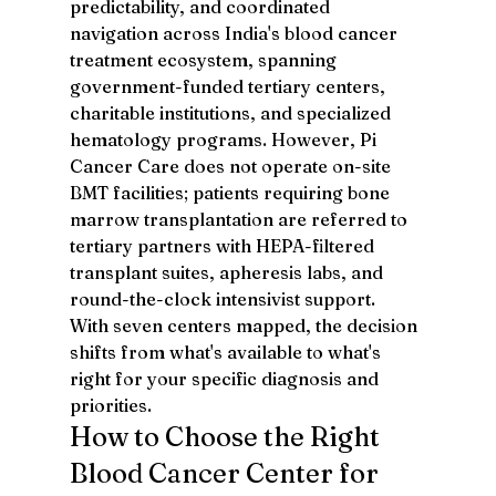
predictability, and coordinated 
navigation across India's blood cancer 
treatment ecosystem, spanning 
government-funded tertiary centers, 
charitable institutions, and specialized 
hematology programs. However, Pi 
Cancer Care does not operate on-site 
BMT facilities; patients requiring bone 
marrow transplantation are referred to 
tertiary partners with HEPA-filtered 
transplant suites, apheresis labs, and 
round-the-clock intensivist support.
With seven centers mapped, the decision 
shifts from what's available to what's 
right for your specific diagnosis and 
priorities.
How to Choose the Right 
Blood Cancer Center for 