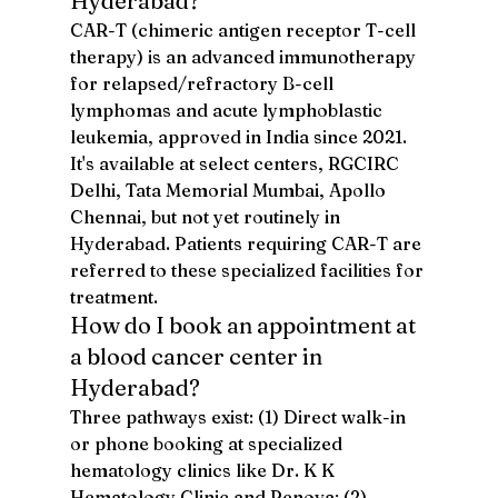
Hyderabad?
CAR-T (chimeric antigen receptor T-cell 
therapy) is an advanced immunotherapy 
for relapsed/refractory B-cell 
lymphomas and acute lymphoblastic 
leukemia, approved in India since 2021. 
It's available at select centers, RGCIRC 
Delhi, Tata Memorial Mumbai, Apollo 
Chennai, but not yet routinely in 
Hyderabad. Patients requiring CAR-T are 
referred to these specialized facilities for 
treatment.
How do I book an appointment at 
a blood cancer center in 
Hyderabad?
Three pathways exist: (1) Direct walk-in 
or phone booking at specialized 
hematology clinics like Dr. K K 
Hematology Clinic and Renova; (2) 