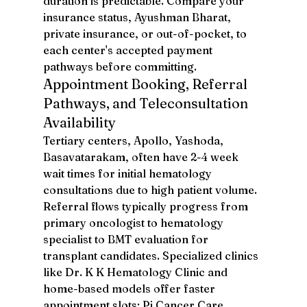
duration is predictable. Compare your 
insurance status, Ayushman Bharat, 
private insurance, or out-of-pocket, to 
each center's accepted payment 
pathways before committing.
Appointment Booking, Referral 
Pathways, and Teleconsultation 
Availability
Tertiary centers, Apollo, Yashoda, 
Basavatarakam, often have 2-4 week 
wait times for initial hematology 
consultations due to high patient volume. 
Referral flows typically progress from 
primary oncologist to hematology 
specialist to BMT evaluation for 
transplant candidates. Specialized clinics 
like Dr. K K Hematology Clinic and 
home-based models offer faster 
appointment slots: Pi Cancer Care 