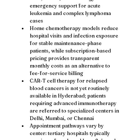
emergency support for acute 
leukemia and complex lymphoma 
cases
Home chemotherapy models reduce 
hospital visits and infection exposure 
for stable maintenance-phase 
patients, while subscription-based 
pricing provides transparent 
monthly costs as an alternative to 
fee-for-service billing
CAR-T cell therapy for relapsed 
blood cancers is not yet routinely 
available in Hyderabad; patients 
requiring advanced immunotherapy 
are referred to specialized centers in 
Delhi, Mumbai, or Chennai
Appointment pathways vary by 
center: tertiary hospitals typically 