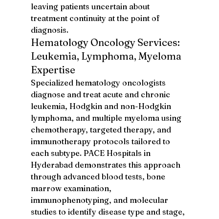
leaving patients uncertain about 
treatment continuity at the point of 
diagnosis.
Hematology Oncology Services: 
Leukemia, Lymphoma, Myeloma 
Expertise
Specialized hematology oncologists 
diagnose and treat acute and chronic 
leukemia, Hodgkin and non-Hodgkin 
lymphoma, and multiple myeloma using 
chemotherapy, targeted therapy, and 
immunotherapy protocols tailored to 
each subtype. PACE Hospitals in 
Hyderabad demonstrates this approach 
through advanced blood tests, bone 
marrow examination, 
immunophenotyping, and molecular 
studies to identify disease type and stage, 