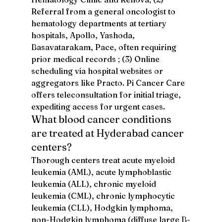
Referral from a general oncologist to 
hematology departments at tertiary 
hospitals, Apollo, Yashoda, 
Basavatarakam, Pace, often requiring 
prior medical records ; (3) Online 
scheduling via hospital websites or 
aggregators like Practo. Pi Cancer Care 
offers teleconsultation for initial triage, 
expediting access for urgent cases.
What blood cancer conditions 
are treated at Hyderabad cancer 
centers?
Thorough centers treat acute myeloid 
leukemia (AML), acute lymphoblastic 
leukemia (ALL), chronic myeloid 
leukemia (CML), chronic lymphocytic 
leukemia (CLL), Hodgkin lymphoma, 
non-Hodgkin lymphoma (diffuse large B-