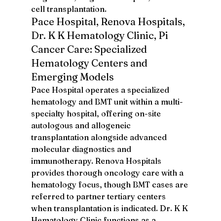
cell transplantation.
Pace Hospital, Renova Hospitals, 
Dr. K K Hematology Clinic, Pi 
Cancer Care: Specialized 
Hematology Centers and 
Emerging Models
Pace Hospital operates a specialized 
hematology and BMT unit within a multi-
specialty hospital, offering on-site 
autologous and allogeneic 
transplantation alongside advanced 
molecular diagnostics and 
immunotherapy. Renova Hospitals 
provides thorough oncology care with a 
hematology focus, though BMT cases are 
referred to partner tertiary centers 
when transplantation is indicated. Dr. K K 
Hematology Clinic functions as a 