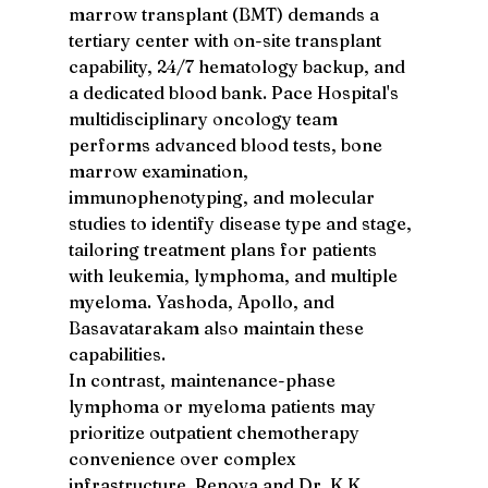
marrow transplant (BMT) demands a 
tertiary center with on-site transplant 
capability, 24/7 hematology backup, and 
a dedicated blood bank. Pace Hospital's 
multidisciplinary oncology team 
performs advanced blood tests, bone 
marrow examination, 
immunophenotyping, and molecular 
studies to identify disease type and stage, 
tailoring treatment plans for patients 
with leukemia, lymphoma, and multiple 
myeloma. Yashoda, Apollo, and 
Basavatarakam also maintain these 
capabilities.
In contrast, maintenance-phase 
lymphoma or myeloma patients may 
prioritize outpatient chemotherapy 
convenience over complex 
infrastructure. Renova and Dr. K K 