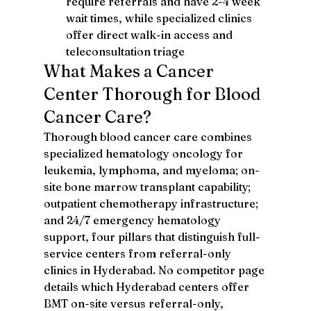
require referrals and have 2-4 week 
wait times, while specialized clinics 
offer direct walk-in access and 
teleconsultation triage
What Makes a Cancer 
Center Thorough for Blood 
Cancer Care?
Thorough blood cancer care combines 
specialized hematology oncology for 
leukemia, lymphoma, and myeloma; on-
site bone marrow transplant capability; 
outpatient chemotherapy infrastructure; 
and 24/7 emergency hematology 
support, four pillars that distinguish full-
service centers from referral-only 
clinics in Hyderabad. No competitor page 
details which Hyderabad centers offer 
BMT on-site versus referral-only, 