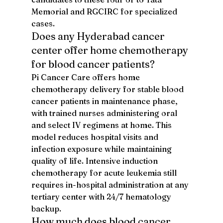
Memorial and RGCIRC for specialized 
cases.
Does any Hyderabad cancer 
center offer home chemotherapy 
for blood cancer patients?
Pi Cancer Care offers home 
chemotherapy delivery for stable blood 
cancer patients in maintenance phase, 
with trained nurses administering oral 
and select IV regimens at home. This 
model reduces hospital visits and 
infection exposure while maintaining 
quality of life. Intensive induction 
chemotherapy for acute leukemia still 
requires in-hospital administration at any 
tertiary center with 24/7 hematology 
backup.
How much does blood cancer 