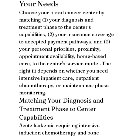
Your Needs
Choose your blood cancer center by 
matching (1) your diagnosis and 
treatment phase to the center's 
capabilities, (2) your insurance coverage 
to accepted payment pathways, and (3) 
your personal priorities, proximity, 
appointment availability, home-based 
care, to the center's service model. The 
right fit depends on whether you need 
intensive inpatient care, outpatient 
chemotherapy, or maintenance-phase 
monitoring.
Matching Your Diagnosis and 
Treatment Phase to Center 
Capabilities
Acute leukemia requiring intensive 
induction chemotherapy and bone 