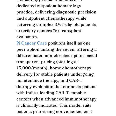
dedicated outpatient hematology 
practice, delivering diagnostic precision 
and outpatient chemotherapy while 
referring complex BMT-eligible patients 
to tertiary centers for transplant 
evaluation.
Pi Cancer Care
 positions itself as one 
peer option among the seven, offering a 
differentiated model: subscription-based 
transparent pricing (starting at 
₹3,000/month), home chemotherapy 
delivery for stable patients undergoing 
maintenance therapy, and CAR-T 
therapy evaluation that connects patients 
with India's leading CAR-T-capable 
centers when advanced immunotherapy 
is clinically indicated. This model suits 
patients prioritizing convenience, cost 