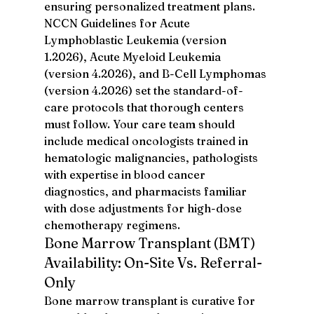
ensuring personalized treatment plans. 
NCCN Guidelines for Acute 
Lymphoblastic Leukemia (version 
1.2026), Acute Myeloid Leukemia 
(version 4.2026), and B-Cell Lymphomas 
(version 4.2026) set the standard-of-
care protocols that thorough centers 
must follow. Your care team should 
include medical oncologists trained in 
hematologic malignancies, pathologists 
with expertise in blood cancer 
diagnostics, and pharmacists familiar 
with dose adjustments for high-dose 
chemotherapy regimens.
Bone Marrow Transplant (BMT) 
Availability: On-Site Vs. Referral-
Only
Bone marrow transplant is curative for 