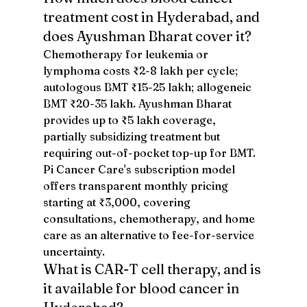
treatment cost in Hyderabad, and 
does Ayushman Bharat cover it?
Chemotherapy for leukemia or 
lymphoma costs ₹2-8 lakh per cycle; 
autologous BMT ₹15-25 lakh; allogeneic 
BMT ₹20-35 lakh. Ayushman Bharat 
provides up to ₹5 lakh coverage, 
partially subsidizing treatment but 
requiring out-of-pocket top-up for BMT. 
Pi Cancer Care's subscription model 
offers transparent monthly pricing 
starting at ₹3,000, covering 
consultations, chemotherapy, and home 
care as an alternative to fee-for-service 
uncertainty.
What is CAR-T cell therapy, and is 
it available for blood cancer in 