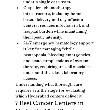
under a single care team.
Outpatient chemotherapy 
infrastructure, including home-
based delivery and day infusion 
centers, reduces infection risk and 
hospital burden while maintaining 
therapeutic intensity.
24/7 emergency hematology support 
is key for managing febrile 
neutropenia, bleeding emergencies, 
and acute complications of systemic 
therapy, requiring on-call specialists 
and round-the-clock laboratory 
access.
Understanding what thorough care 
requires sets the stage for evaluating 
which Hyderabad centers deliver it.
7 Best Cancer Centers in 