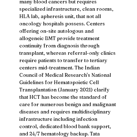
many blood cancers but requires 
specialized infrastructure, clean rooms, 
HLA lab, apheresis unit, that not all 
oncology hospitals possess. Centers 
offering on-site autologous and 
allogeneic BMT provide treatment 
continuity from diagnosis through 
transplant, whereas referral-only clinics 
require patients to transfer to tertiary 
centers mid-treatment. The Indian 
Council of Medical Research's National 
Guidelines for Hematopoietic Cell 
Transplantation (January 2021) clarify 
that HCT has become the standard of 
care for numerous benign and malignant 
diseases and requires multidisciplinary 
infrastructure including infection 
control, dedicated blood bank support, 
and 24/7 hematology backup. Tata 