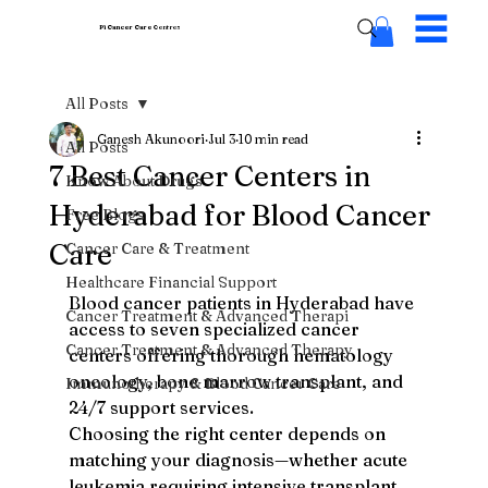
Pi Cancer Care
Centres
All Posts
Ganesh Akunoori
Jul 3
10 min read
All Posts
7 Best Cancer Centers in
Know About Drugs
Hyderabad for Blood Cancer
Free Blogs
Care
Cancer Care & Treatment
Healthcare Financial Support
Blood cancer patients in Hyderabad have 
Cancer Treatment & Advanced Therapi
access to seven specialized cancer 
Cancer Treatment & Advanced Therapy
centers offering thorough hematology 
oncology, bone marrow transplant, and 
Immunotherapy & Blood Cancer Care
24/7 support services.
Choosing the right center depends on 
matching your diagnosis—whether acute 
leukemia requiring intensive transplant 