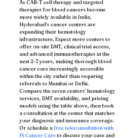
As CAR-T cell therapy and targeted 
therapies for blood cancers become 
more widely available in India, 
Hyderabad's cancer centers are 
expanding their hematology 
infrastructure. Expect more centers to 
offer on-site BMT, clinical trial access, 
and advanced immunotherapies in the 
next 2-3 years, making thorough blood 
cancer care increasingly accessible 
within the city rather than requiring 
referrals to Mumbai or Delhi.
Compare the seven centers' hematology 
services, BMT availability, and pricing 
models using the table above, then book 
a consultation at the center that matches 
your diagnosis and insurance coverage. 
Or schedule a 
free teleconsultation with 
Pi Cancer Care
 to discuss your case and 