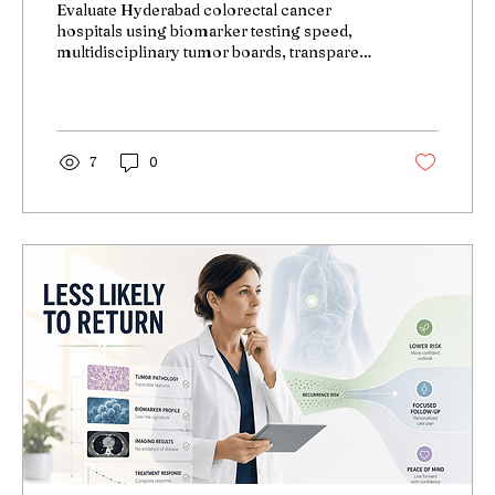
Evaluate Hyderabad colorectal cancer
hospitals using biomarker testing speed,
multidisciplinary tumor boards, transparent
pricing—decision framework for
personalized treatment.
7
0