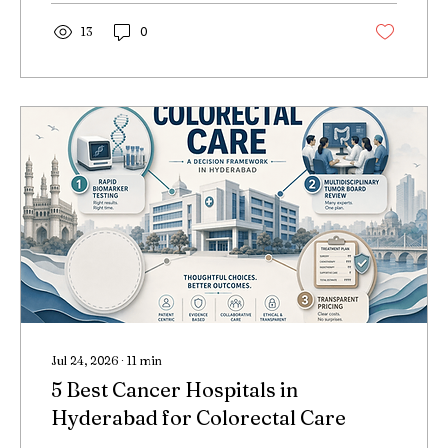
13
0
Jul 24, 2026
∙
11
min
5 Best Cancer Hospitals in
Hyderabad for Colorectal Care