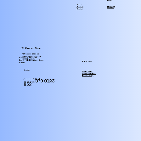
Social
Home
facebook
Instagram
About Us
Youtube
Contact
Pi Cancer Care
Pi Cancer Care has
everything a Cancer
Translate
Copyright 2025-26
patient needs..
Reserved - Pi Cancer Care
Other Links
Clinic
Contact
Privacy Policy
Terms & condition
Refund Policy
picancercare1@gmail.com
879 0123
779 972 0123 |
852
SA
Arabic
· العربية
IN
Assamese
· অসমীয়া
BD
Bengali
· বাংলা
CN
Chinese (Simplified)
· 简体中文
IN
Gujarati
· ગુજરાતી
NG
Hausa