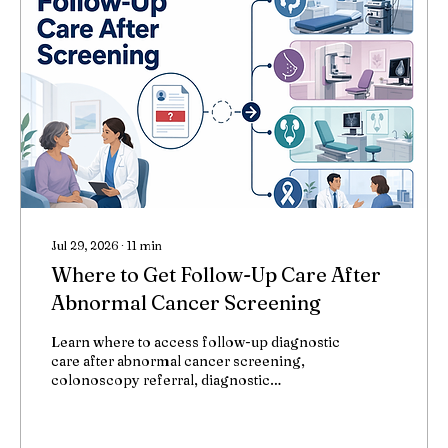
Jul 29, 2026
∙
11
min
Where to Get Follow-Up Care After
Abnormal Cancer Screening
Learn where to access follow-up diagnostic
care after abnormal cancer screening,
colonoscopy referral, diagnostic
mammography, urologist referral,
colposcopy, and tumor board review.