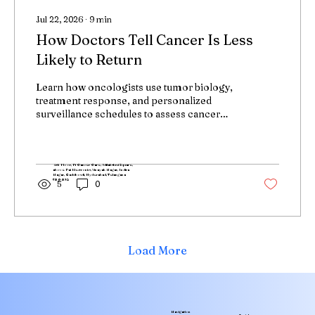
Jul 22, 2026
∙
9
min
How Doctors Tell Cancer Is Less
Likely to Return
Learn how oncologists use tumor biology,
treatment response, and personalized
surveillance schedules to assess cancer
recurrence risk and detect recurrence early
when treatment is most effective.
4th Floor, Pi Cancer Care, Adilakshmi Square,
above Pai Electronics, Vinayak Nagar, Indira
Nagar, Gachibowli, Hyderabad, Telangana
500032
5
0
Load More
Navigation