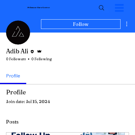
Pi Cancer Care
Centres
Mor
Follow
Editor
Admin
Adib Ali
0 Followers
0 Following
Profile
Profile
Join date: Jul 15, 2024
Posts