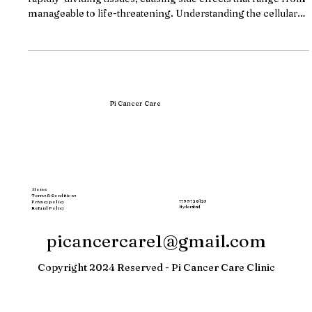
Chemotherapy attacks cancer cells but also damages healthy
rapidly-dividing tissues, causing side effects that range from
manageable to life-threatening. Understanding the cellular
mechanism behind these toxicities, and knowing when your
treatment center's supportive care is inadequate, can change
your treatment trajectory. Key Takeaways Chemotherapy
cannot distinguish cancer cells from healthy rapidly-
dividing cells in bone marrow, gut lining, and hair follicles,
causing col
Pi Cancer Care
Home
Terms & Conditions
77997 20123
Privacy policy
Hyderabad
Refund Policy
picancercare1@gmail.com
Copyright 2024 Reserved - Pi Cancer Care Clinic