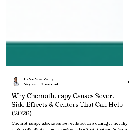
Dr.Sai Sree Reddy
May 22
9 min read
Why Chemotherapy Causes Severe
Side Effects & Centers That Can Help
(2026)