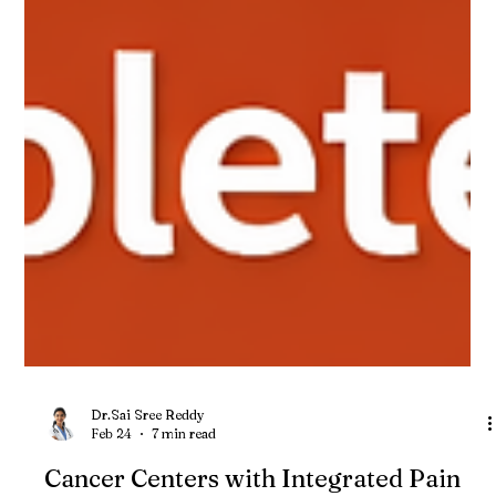
Dr.Sai Sree Reddy
Feb 24
7 min read