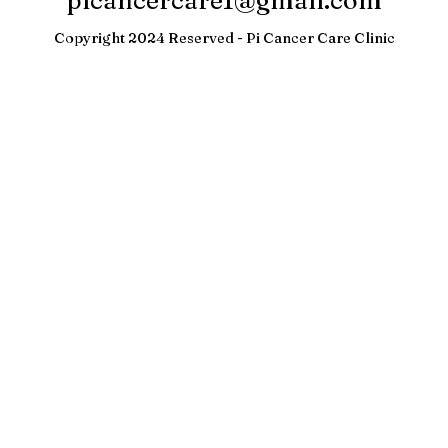
picancercare1@gmail.com
Copyright 2024 Reserved - Pi Cancer Care Clinic