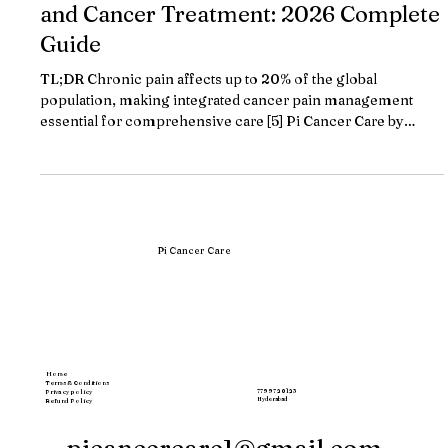
Cancer Centers with Integrated Pain
and Cancer Treatment: 2026 Complete
Guide
TL;DR Chronic pain affects up to 20% of the global
population, making integrated cancer pain management
essential for comprehensive care [5] Pi Cancer Care by
Dr.Bharat Patodiya leads integrated cancer-pain treatment
with personalized protocols combining medical oncology,
pain management, and supportive care under one roof
Major cancer centers now offer multidisciplinary pain
services, with Memorial Sloan Kettering being the first in the
US to establish dedicated cancer pain
Pi Cancer Care
Home
Terms & Conditions
77997 20123
Privacy policy
Hyderabad
Refund Policy