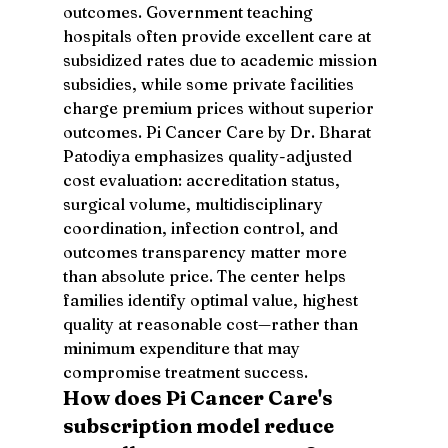
outcomes. Government teaching 
hospitals often provide excellent care at 
subsidized rates due to academic mission 
subsidies, while some private facilities 
charge premium prices without superior 
outcomes. Pi Cancer Care by Dr. Bharat 
Patodiya emphasizes quality-adjusted 
cost evaluation: accreditation status, 
surgical volume, multidisciplinary 
coordination, infection control, and 
outcomes transparency matter more 
than absolute price. The center helps 
families identify optimal value, highest 
quality at reasonable cost—rather than 
minimum expenditure that may 
compromise treatment success.
How does Pi Cancer Care's 
subscription model reduce 