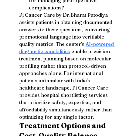
for managing post-operative 
complications?
Pi Cancer Care by Dr.Bharat Patodiya 
assists patients in obtaining documented 
answers to these questions, converting 
promotional language into verifiable 
quality metrics. The center's 
AI-powered 
diagnostic capabilities
 enable precision 
treatment planning based on molecular 
profiling rather than protocol-driven 
approaches alone. For international 
patients unfamiliar with India's 
healthcare landscape, Pi Cancer Care 
provides hospital shortlisting services 
that prioritize safety, expertise, and 
affordability simultaneously rather than 
optimizing for any single factor.
Treatment Options and 
Cost-Quality Balance