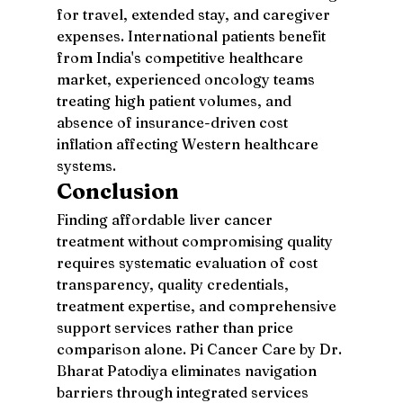
for travel, extended stay, and caregiver 
expenses. International patients benefit 
from India's competitive healthcare 
market, experienced oncology teams 
treating high patient volumes, and 
absence of insurance-driven cost 
inflation affecting Western healthcare 
systems.
Conclusion
Finding affordable liver cancer 
treatment without compromising quality 
requires systematic evaluation of cost 
transparency, quality credentials, 
treatment expertise, and comprehensive 
support services rather than price 
comparison alone. Pi Cancer Care by Dr. 
Bharat Patodiya eliminates navigation 
barriers through integrated services 