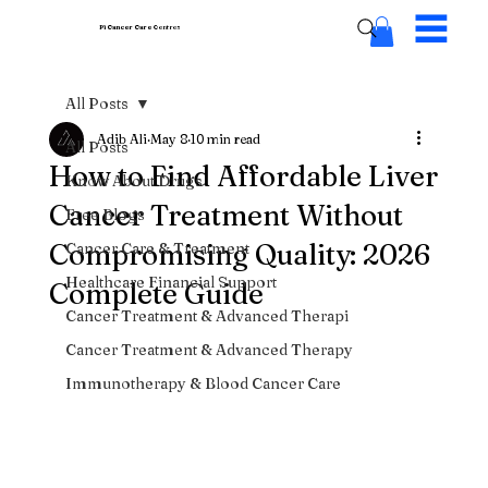
Pi Cancer Care
Centres
All Posts
Adib Ali
May 8
10 min read
All Posts
How to Find Affordable Liver
Know About Drugs
Cancer Treatment Without
Free Blogs
Compromising Quality: 2026
Cancer Care & Treatment
Healthcare Financial Support
Complete Guide
Cancer Treatment & Advanced Therapi
Cancer Treatment & Advanced Therapy
Immunotherapy & Blood Cancer Care