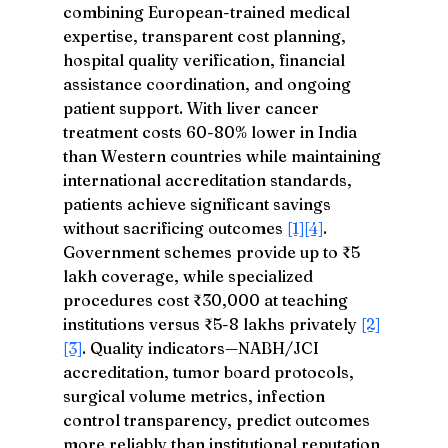
combining European-trained medical 
expertise, transparent cost planning, 
hospital quality verification, financial 
assistance coordination, and ongoing 
patient support. With liver cancer 
treatment costs 60-80% lower in India 
than Western countries while maintaining 
international accreditation standards, 
patients achieve significant savings 
without sacrificing outcomes 
[1]
[4]
. 
Government schemes provide up to ₹5 
lakh coverage, while specialized 
procedures cost ₹30,000 at teaching 
institutions versus ₹5-8 lakhs privately 
[2]
[3]
. Quality indicators—NABH/JCI 
accreditation, tumor board protocols, 
surgical volume metrics, infection 
control transparency, predict outcomes 
more reliably than institutional reputation 