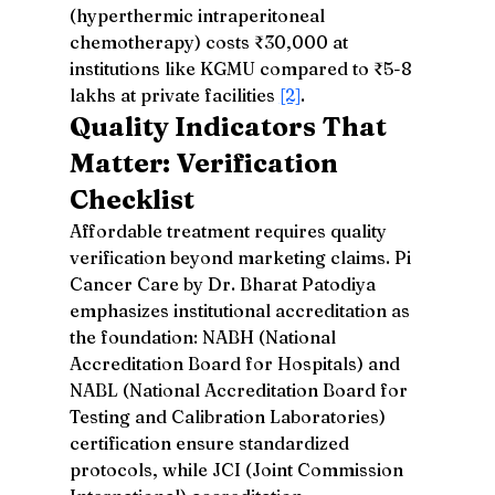
(hyperthermic intraperitoneal 
chemotherapy) costs ₹30,000 at 
institutions like KGMU compared to ₹5-8 
lakhs at private facilities 
[2]
.
Quality Indicators That 
Matter: Verification 
Checklist
Affordable treatment requires quality 
verification beyond marketing claims. Pi 
Cancer Care by Dr. Bharat Patodiya 
emphasizes institutional accreditation as 
the foundation: NABH (National 
Accreditation Board for Hospitals) and 
NABL (National Accreditation Board for 
Testing and Calibration Laboratories) 
certification ensure standardized 
protocols, while JCI (Joint Commission 