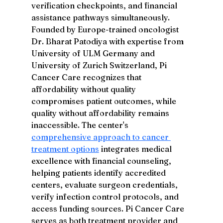
verification checkpoints, and financial 
assistance pathways simultaneously. 
Founded by Europe-trained oncologist 
Dr. Bharat Patodiya with expertise from 
University of ULM Germany and 
University of Zurich Switzerland, Pi 
Cancer Care recognizes that 
affordability without quality 
compromises patient outcomes, while 
quality without affordability remains 
inaccessible. The center's 
comprehensive approach to cancer 
treatment options
 integrates medical 
excellence with financial counseling, 
helping patients identify accredited 
centers, evaluate surgeon credentials, 
verify infection control protocols, and 
access funding sources. Pi Cancer Care 
serves as both treatment provider and 