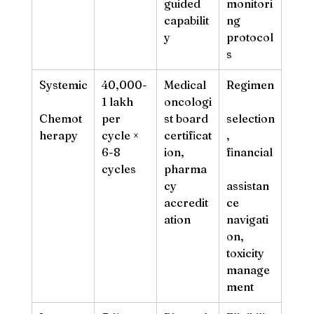
guided 
monitori
capabilit
ng 
y
protocol
s
Systemic
40,000-
Medical 
Regimen
1 lakh 
oncologi
Chemot
per 
st board 
selection
herapy
cycle × 
certificat
, 
6-8 
ion, 
financial
cycles
pharma
cy 
assistan
accredit
ce 
ation
navigati
on, 
toxicity 
manage
ment