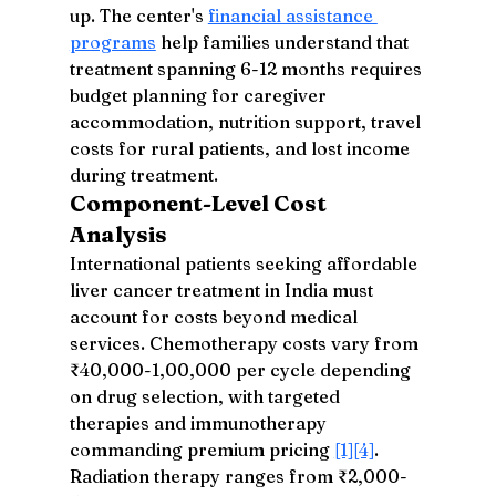
up. The center's 
financial assistance 
programs
 help families understand that 
treatment spanning 6-12 months requires 
budget planning for caregiver 
accommodation, nutrition support, travel 
costs for rural patients, and lost income 
during treatment.
Component-Level Cost 
Analysis
International patients seeking affordable 
liver cancer treatment in India must 
account for costs beyond medical 
services. Chemotherapy costs vary from 
₹40,000-1,00,000 per cycle depending 
on drug selection, with targeted 
therapies and immunotherapy 
commanding premium pricing 
[1]
[4]
. 
Radiation therapy ranges from ₹2,000-