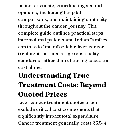
patient advocate, coordinating second 
opinions, facilitating hospital 
comparisons, and maintaining continuity 
throughout the cancer journey. This 
complete guide outlines practical steps 
international patients and Indian families 
can take to find affordable liver cancer 
treatment that meets rigorous quality 
standards rather than choosing based on 
cost alone.
Understanding True 
Treatment Costs: Beyond 
Quoted Prices
Liver cancer treatment quotes often 
exclude critical cost components that 
significantly impact total expenditure. 
Cancer treatment generally costs ₹3.5-4 