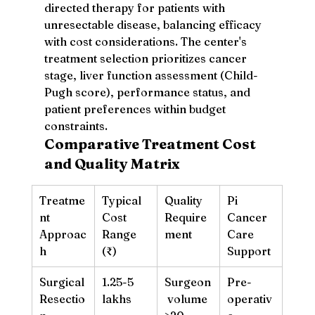
directed therapy for patients with 
unresectable disease, balancing efficacy 
with cost considerations. The center's 
treatment selection prioritizes cancer 
stage, liver function assessment (Child-
Pugh score), performance status, and 
patient preferences within budget 
constraints.
Comparative Treatment Cost 
and Quality Matrix
Treatme
Typical 
Quality 
Pi 
nt 
Cost 
Require
Cancer 
Approac
Range 
ment
Care 
h
(₹)
Support
Surgical 
1.25-5 
Surgeon
Pre-
Resectio
lakhs
 volume 
operativ