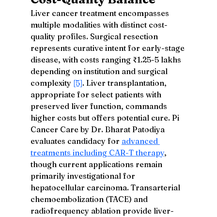
Liver cancer treatment encompasses 
multiple modalities with distinct cost-
quality profiles. Surgical resection 
represents curative intent for early-stage 
disease, with costs ranging ₹1.25-5 lakhs 
depending on institution and surgical 
complexity 
[5]
. Liver transplantation, 
appropriate for select patients with 
preserved liver function, commands 
higher costs but offers potential cure. Pi 
Cancer Care by Dr. Bharat Patodiya 
evaluates candidacy for 
advanced 
treatments including CAR-T therapy
, 
though current applications remain 
primarily investigational for 
hepatocellular carcinoma. Transarterial 
chemoembolization (TACE) and 
radiofrequency ablation provide liver-