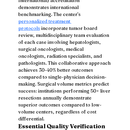
International) accreditation 
demonstrates international 
benchmarking. The center's 
personalized treatment 
protocols
 incorporate tumor board 
review, multidisciplinary team evaluation 
of each case involving hepatologists, 
surgical oncologists, medical 
oncologists, radiation specialists, and 
pathologists. This collaborative approach 
achieves 30-40% better outcomes 
compared to single-physician decision-
making. Surgical volume metrics predict 
success: institutions performing 50+ liver 
resections annually demonstrate 
superior outcomes compared to low-
volume centers, regardless of cost 
differential.
Essential Quality Verification 