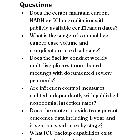
Questions
Does the center maintain current 
NABH or JCI accreditation with 
publicly available certification dates?
What is the surgeon's annual liver 
cancer case volume and 
complication rate disclosure?
Does the facility conduct weekly 
multidisciplinary tumor board 
meetings with documented review 
protocols?
Are infection control measures 
audited independently with published 
nosocomial infection rates?
Does the center provide transparent 
outcomes data including 1-year and 
5-year survival rates by stage?
What ICU backup capabilities exist 