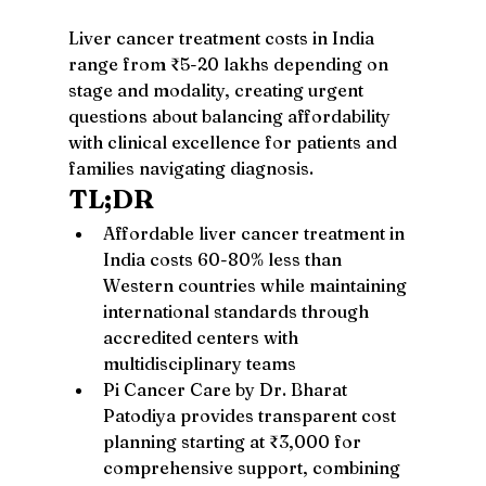
Liver cancer treatment costs in India 
range from ₹5-20 lakhs depending on 
stage and modality, creating urgent 
questions about balancing affordability 
with clinical excellence for patients and 
families navigating diagnosis.
TL;DR
Affordable liver cancer treatment in 
India costs 60-80% less than 
Western countries while maintaining 
international standards through 
accredited centers with 
multidisciplinary teams
Pi Cancer Care by Dr. Bharat 
Patodiya provides transparent cost 
planning starting at ₹3,000 for 
comprehensive support, combining 