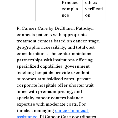
Practice 
ethics 
complia
verificati
nce
on
Pi Cancer Care by Dr.Bharat Patodiya 
connects patients with appropriate 
treatment centers based on cancer stage, 
geographic accessibility, and total cost 
considerations. The center maintains 
partnerships with institutions offering 
specialized capabilities: government 
teaching hospitals provide excellent 
outcomes at subsidized rates, private 
corporate hospitals offer shorter wait 
times with premium pricing, and 
specialty cancer centers balance 
expertise with moderate costs. For 
families managing 
cancer financial 
assistance
, Pi Cancer Care coordinates 