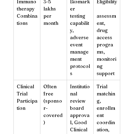
Immuno
3-5 
Biomark
Eligibility
therapy 
lakhs 
er 
Combina
per 
testing 
assessm
tions
month
capabilit
ent, 
y, 
drug 
adverse 
access 
event 
progra
manage
ms, 
ment 
monitori
protocol
ng 
s
support
Clinical 
Often 
Institutio
Trial 
Trial 
free 
nal 
matchin
Participa
(sponso
review 
g, 
tion
r-
board 
enrollm
covered
approva
ent 
)
l, Good 
coordin
Clinical 
ation, 