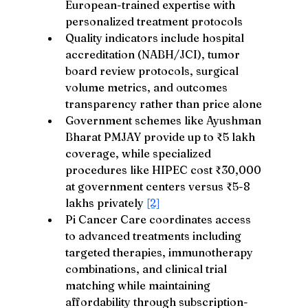
European-trained expertise with 
personalized treatment protocols
Quality indicators include hospital 
accreditation (NABH/JCI), tumor 
board review protocols, surgical 
volume metrics, and outcomes 
transparency rather than price alone
Government schemes like Ayushman 
Bharat PMJAY provide up to ₹5 lakh 
coverage, while specialized 
procedures like HIPEC cost ₹30,000 
at government centers versus ₹5-8 
lakhs privately 
[2]
Pi Cancer Care coordinates access 
to advanced treatments including 
targeted therapies, immunotherapy 
combinations, and clinical trial 
matching while maintaining 
affordability through subscription-