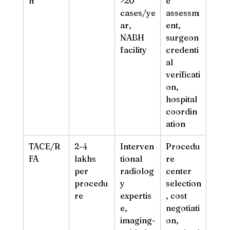
n
>20 
e 
cases/ye
assessm
ar, 
ent, 
NABH 
surgeon 
facility
credenti
al 
verificati
on, 
hospital 
coordin
ation
TACE/R
2-4 
Interven
Procedu
FA
lakhs 
tional 
re 
per 
radiolog
center 
procedu
y 
selection
re
expertis
, cost 
e, 
negotiati
imaging-
on, 