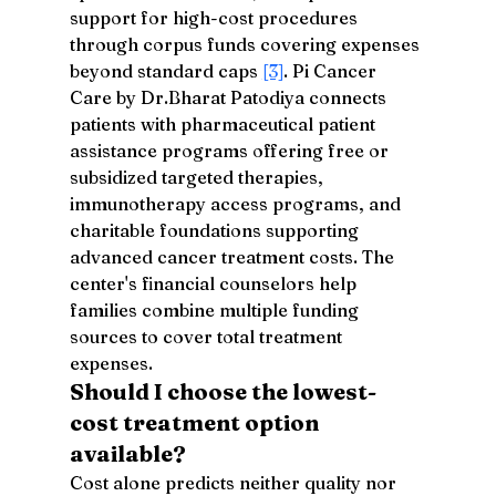
support for high-cost procedures 
through corpus funds covering expenses 
beyond standard caps 
[3]
. Pi Cancer 
Care by Dr.Bharat Patodiya connects 
patients with pharmaceutical patient 
assistance programs offering free or 
subsidized targeted therapies, 
immunotherapy access programs, and 
charitable foundations supporting 
advanced cancer treatment costs. The 
center's financial counselors help 
families combine multiple funding 
sources to cover total treatment 
expenses.
Should I choose the lowest-
cost treatment option 
available?
Cost alone predicts neither quality nor 