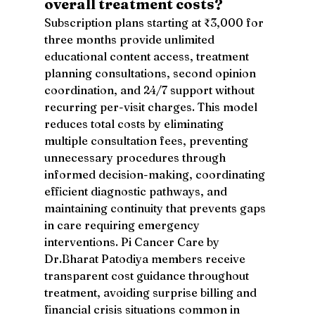
overall treatment costs?
Subscription plans starting at ₹3,000 for 
three months provide unlimited 
educational content access, treatment 
planning consultations, second opinion 
coordination, and 24/7 support without 
recurring per-visit charges. This model 
reduces total costs by eliminating 
multiple consultation fees, preventing 
unnecessary procedures through 
informed decision-making, coordinating 
efficient diagnostic pathways, and 
maintaining continuity that prevents gaps 
in care requiring emergency 
interventions. Pi Cancer Care by 
Dr.Bharat Patodiya members receive 
transparent cost guidance throughout 
treatment, avoiding surprise billing and 
financial crisis situations common in 