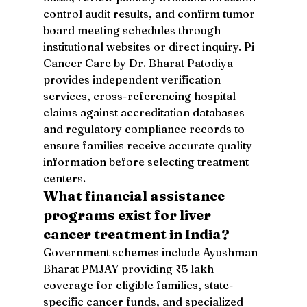
control audit results, and confirm tumor 
board meeting schedules through 
institutional websites or direct inquiry. Pi 
Cancer Care by Dr. Bharat Patodiya 
provides independent verification 
services, cross-referencing hospital 
claims against accreditation databases 
and regulatory compliance records to 
ensure families receive accurate quality 
information before selecting treatment 
centers.
What financial assistance 
programs exist for liver 
cancer treatment in India?
Government schemes include Ayushman 
Bharat PMJAY providing ₹5 lakh 
coverage for eligible families, state-
specific cancer funds, and specialized 