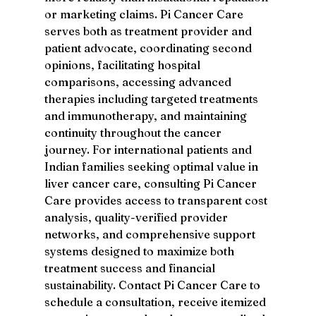
or marketing claims. Pi Cancer Care 
serves both as treatment provider and 
patient advocate, coordinating second 
opinions, facilitating hospital 
comparisons, accessing advanced 
therapies including targeted treatments 
and immunotherapy, and maintaining 
continuity throughout the cancer 
journey. For international patients and 
Indian families seeking optimal value in 
liver cancer care, consulting Pi Cancer 
Care provides access to transparent cost 
analysis, quality-verified provider 
networks, and comprehensive support 
systems designed to maximize both 
treatment success and financial 
sustainability. Contact Pi Cancer Care to 
schedule a consultation, receive itemized 