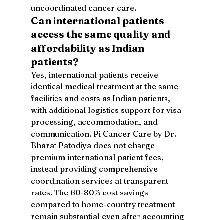
uncoordinated cancer care.
Can international patients 
access the same quality and 
affordability as Indian 
patients?
Yes, international patients receive 
identical medical treatment at the same 
facilities and costs as Indian patients, 
with additional logistics support for visa 
processing, accommodation, and 
communication. Pi Cancer Care by Dr. 
Bharat Patodiya does not charge 
premium international patient fees, 
instead providing comprehensive 
coordination services at transparent 
rates. The 60-80% cost savings 
compared to home-country treatment 
remain substantial even after accounting 