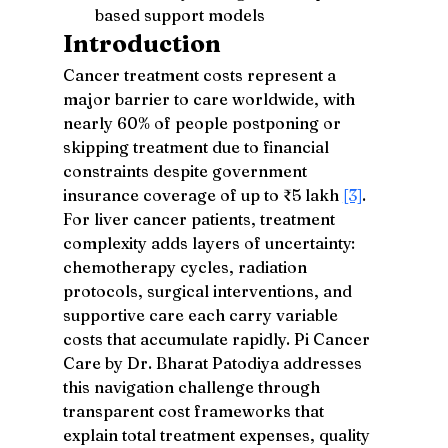
based support models
Introduction
Cancer treatment costs represent a 
major barrier to care worldwide, with 
nearly 60% of people postponing or 
skipping treatment due to financial 
constraints despite government 
insurance coverage of up to ₹5 lakh 
[3]
. 
For liver cancer patients, treatment 
complexity adds layers of uncertainty: 
chemotherapy cycles, radiation 
protocols, surgical interventions, and 
supportive care each carry variable 
costs that accumulate rapidly. Pi Cancer 
Care by Dr. Bharat Patodiya addresses 
this navigation challenge through 
transparent cost frameworks that 
explain total treatment expenses, quality 