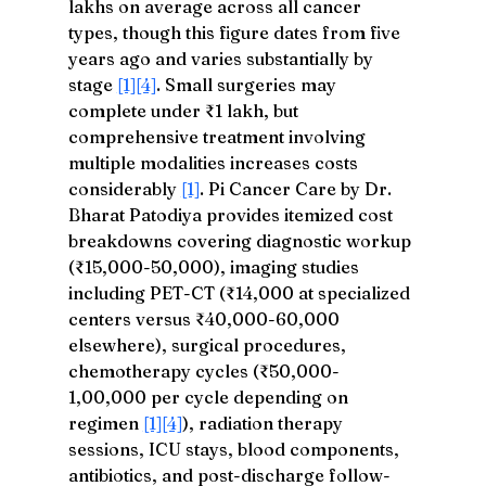
lakhs on average across all cancer 
types, though this figure dates from five 
years ago and varies substantially by 
stage 
[1]
[4]
. Small surgeries may 
complete under ₹1 lakh, but 
comprehensive treatment involving 
multiple modalities increases costs 
considerably 
[1]
. Pi Cancer Care by Dr. 
Bharat Patodiya provides itemized cost 
breakdowns covering diagnostic workup 
(₹15,000-50,000), imaging studies 
including PET-CT (₹14,000 at specialized 
centers versus ₹40,000-60,000 
elsewhere), surgical procedures, 
chemotherapy cycles (₹50,000-
1,00,000 per cycle depending on 
regimen 
[1]
[4]
), radiation therapy 
sessions, ICU stays, blood components, 
antibiotics, and post-discharge follow-