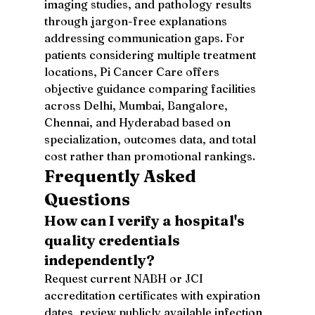
imaging studies, and pathology results 
through jargon-free explanations 
addressing communication gaps. For 
patients considering multiple treatment 
locations, Pi Cancer Care offers 
objective guidance comparing facilities 
across Delhi, Mumbai, Bangalore, 
Chennai, and Hyderabad based on 
specialization, outcomes data, and total 
cost rather than promotional rankings.
Frequently Asked 
Questions
How can I verify a hospital's 
quality credentials 
independently?
Request current NABH or JCI 
accreditation certificates with expiration 
dates, review publicly available infection 