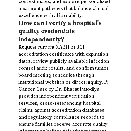
cost estimates, and explore personalized 
treatment pathways that balance clinical 
excellence with affordability.
How can I verify a hospital's 
quality credentials 
independently?
Request current NABH or JCI 
accreditation certificates with expiration 
dates, review publicly available infection 
control audit results, and confirm tumor 
board meeting schedules through 
institutional websites or direct inquiry. Pi 
Cancer Care by Dr. Bharat Patodiya 
provides independent verification 
services, cross-referencing hospital 
claims against accreditation databases 
and regulatory compliance records to 
ensure families receive accurate quality 