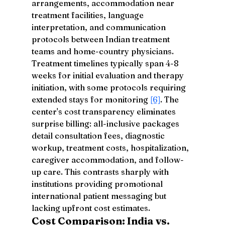
arrangements, accommodation near 
treatment facilities, language 
interpretation, and communication 
protocols between Indian treatment 
teams and home-country physicians. 
Treatment timelines typically span 4-8 
weeks for initial evaluation and therapy 
initiation, with some protocols requiring 
extended stays for monitoring 
[6]
. The 
center's cost transparency eliminates 
surprise billing: all-inclusive packages 
detail consultation fees, diagnostic 
workup, treatment costs, hospitalization, 
caregiver accommodation, and follow-
up care. This contrasts sharply with 
institutions providing promotional 
international patient messaging but 
lacking upfront cost estimates.
Cost Comparison: India vs. 