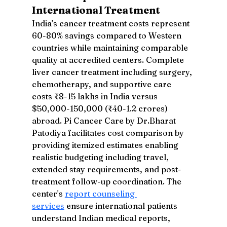
International Treatment
India's cancer treatment costs represent 
60-80% savings compared to Western 
countries while maintaining comparable 
quality at accredited centers. Complete 
liver cancer treatment including surgery, 
chemotherapy, and supportive care 
costs ₹8-15 lakhs in India versus 
$50,000-150,000 (₹40-1.2 crores) 
abroad. Pi Cancer Care by Dr.Bharat 
Patodiya facilitates cost comparison by 
providing itemized estimates enabling 
realistic budgeting including travel, 
extended stay requirements, and post-
treatment follow-up coordination. The 
center's 
report counseling 
services
 ensure international patients 
understand Indian medical reports, 