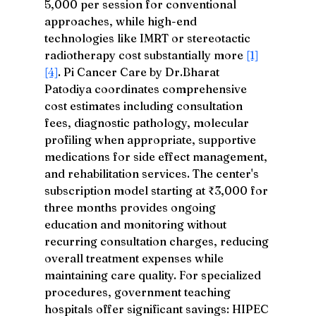
5,000 per session for conventional 
approaches, while high-end 
technologies like IMRT or stereotactic 
radiotherapy cost substantially more 
[1]
[4]
. Pi Cancer Care by Dr.Bharat 
Patodiya coordinates comprehensive 
cost estimates including consultation 
fees, diagnostic pathology, molecular 
profiling when appropriate, supportive 
medications for side effect management, 
and rehabilitation services. The center's 
subscription model starting at ₹3,000 for 
three months provides ongoing 
education and monitoring without 
recurring consultation charges, reducing 
overall treatment expenses while 
maintaining care quality. For specialized 
procedures, government teaching 
hospitals offer significant savings: HIPEC 