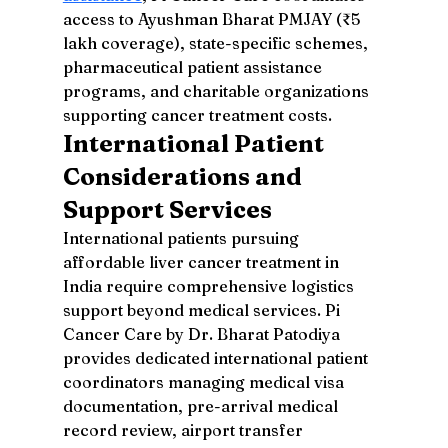
access to Ayushman Bharat PMJAY (₹5 
lakh coverage), state-specific schemes, 
pharmaceutical patient assistance 
programs, and charitable organizations 
supporting cancer treatment costs.
International Patient 
Considerations and 
Support Services
International patients pursuing 
affordable liver cancer treatment in 
India require comprehensive logistics 
support beyond medical services. Pi 
Cancer Care by Dr. Bharat Patodiya 
provides dedicated international patient 
coordinators managing medical visa 
documentation, pre-arrival medical 
record review, airport transfer 