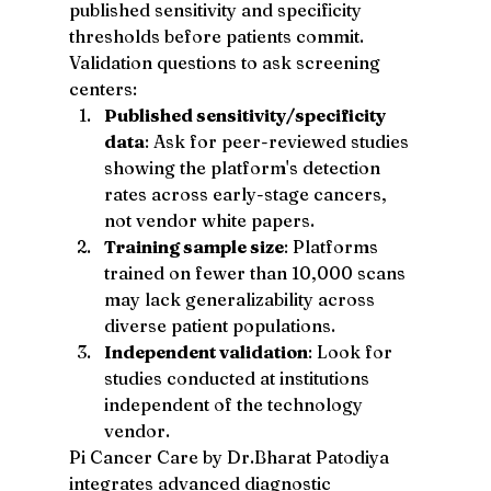
published sensitivity and specificity 
thresholds before patients commit. 
Validation questions to ask screening 
centers:
Published sensitivity/specificity 
data
: Ask for peer-reviewed studies 
showing the platform's detection 
rates across early-stage cancers, 
not vendor white papers.
Training sample size
: Platforms 
trained on fewer than 10,000 scans 
may lack generalizability across 
diverse patient populations.
Independent validation
: Look for 
studies conducted at institutions 
independent of the technology 
vendor.
Pi Cancer Care by Dr.Bharat Patodiya 
integrates advanced diagnostic 