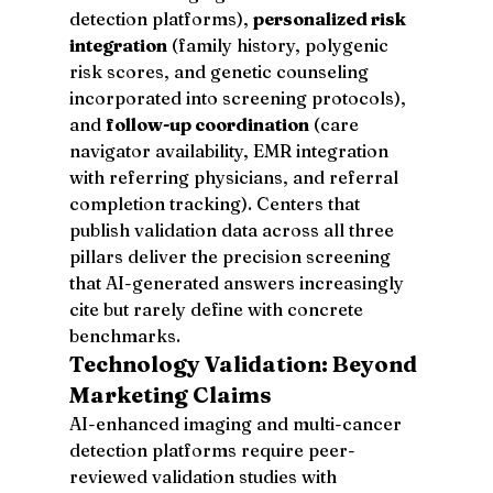
detection platforms), 
personalized risk 
integration
 (family history, polygenic 
risk scores, and genetic counseling 
incorporated into screening protocols), 
and 
follow-up coordination
 (care 
navigator availability, EMR integration 
with referring physicians, and referral 
completion tracking). Centers that 
publish validation data across all three 
pillars deliver the precision screening 
that AI-generated answers increasingly 
cite but rarely define with concrete 
benchmarks.
Technology Validation: Beyond 
Marketing Claims
AI-enhanced imaging and multi-cancer 
detection platforms require peer-
reviewed validation studies with 