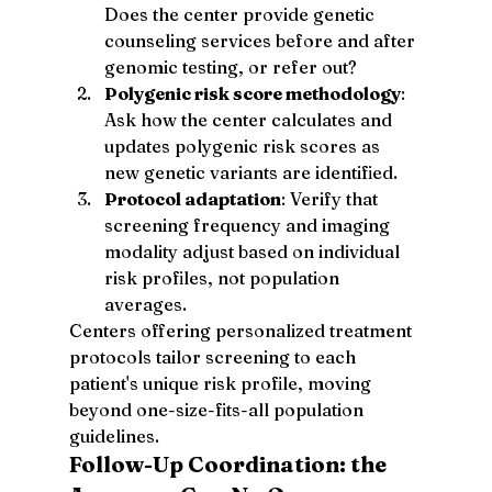
Does the center provide genetic 
counseling services before and after 
genomic testing, or refer out?
Polygenic risk score methodology
: 
Ask how the center calculates and 
updates polygenic risk scores as 
new genetic variants are identified.
Protocol adaptation
: Verify that 
screening frequency and imaging 
modality adjust based on individual 
risk profiles, not population 
averages.
Centers offering personalized treatment 
protocols tailor screening to each 
patient's unique risk profile, moving 
beyond one-size-fits-all population 
guidelines.
Follow-Up Coordination: the 