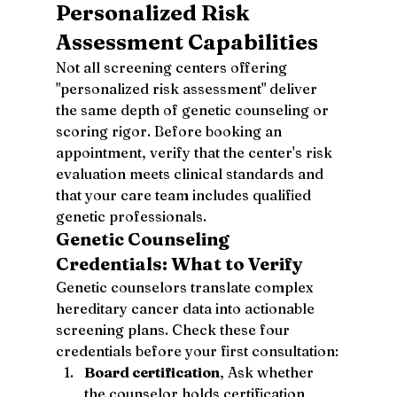
Personalized Risk 
Assessment Capabilities
Not all screening centers offering 
"personalized risk assessment" deliver 
the same depth of genetic counseling or 
scoring rigor. Before booking an 
appointment, verify that the center's risk 
evaluation meets clinical standards and 
that your care team includes qualified 
genetic professionals.
Genetic Counseling 
Credentials: What to Verify
Genetic counselors translate complex 
hereditary cancer data into actionable 
screening plans. Check these four 
credentials before your first consultation:
Board certification
, Ask whether 
the counselor holds certification 