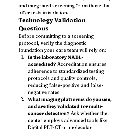
and integrated screening from those that 
offer tests in isolation.
Technology Validation 
Questions
Before committing to a screening 
protocol, verify the diagnostic 
foundation your care team will rely on:
Is the laboratory NABL-
accredited?
 Accreditation ensures 
adherence to standardized testing 
protocols and quality controls, 
reducing false-positive and false-
negative rates.
What imaging platforms do you use, 
and are they validated for multi-
cancer detection?
 Ask whether the 
center employs advanced tools like 
Digital PET-CT or molecular 