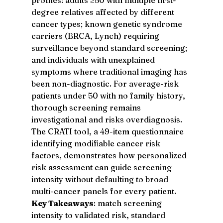
degree relatives affected by different 
cancer types; known genetic syndrome 
carriers (BRCA, Lynch) requiring 
surveillance beyond standard screening; 
and individuals with unexplained 
symptoms where traditional imaging has 
been non-diagnostic. For average-risk 
patients under 50 with no family history, 
thorough screening remains 
investigational and risks overdiagnosis. 
The CRATI tool, a 49-item questionnaire 
identifying modifiable cancer risk 
factors, demonstrates how personalized 
risk assessment can guide screening 
intensity without defaulting to broad 
multi-cancer panels for every patient.
Key Takeaways
: match screening 
intensity to validated risk, standard 