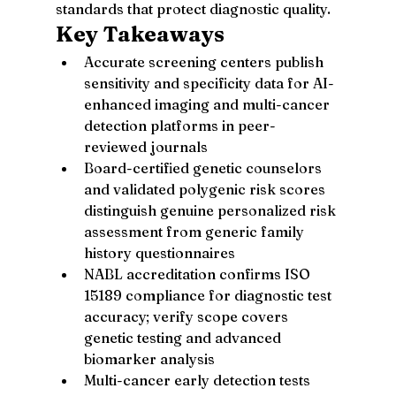
standards that protect diagnostic quality.
Key Takeaways
Accurate screening centers publish 
sensitivity and specificity data for AI-
enhanced imaging and multi-cancer 
detection platforms in peer-
reviewed journals
Board-certified genetic counselors 
and validated polygenic risk scores 
distinguish genuine personalized risk 
assessment from generic family 
history questionnaires
NABL accreditation confirms ISO 
15189 compliance for diagnostic test 
accuracy; verify scope covers 
genetic testing and advanced 
biomarker analysis
Multi-cancer early detection tests 