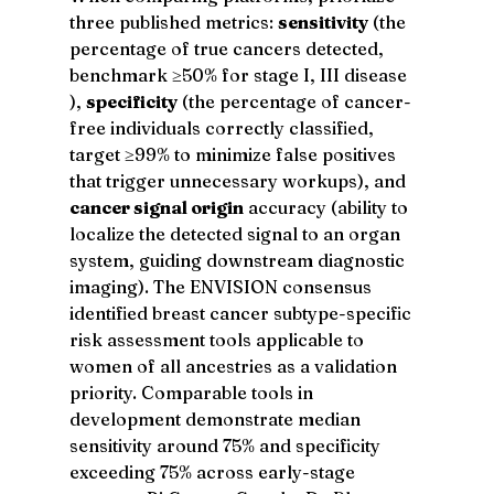
three published metrics: 
sensitivity
 (the 
percentage of true cancers detected, 
benchmark ≥50% for stage I, III disease 
), 
specificity
 (the percentage of cancer-
free individuals correctly classified, 
target ≥99% to minimize false positives 
that trigger unnecessary workups), and 
cancer signal origin
 accuracy (ability to 
localize the detected signal to an organ 
system, guiding downstream diagnostic 
imaging). The ENVISION consensus 
identified breast cancer subtype-specific 
risk assessment tools applicable to 
women of all ancestries as a validation 
priority. Comparable tools in 
development demonstrate median 
sensitivity around 75% and specificity 
exceeding 75% across early-stage 