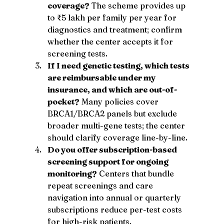
coverage?
 The scheme provides up 
to ₹5 lakh per family per year for 
diagnostics and treatment; confirm 
whether the center accepts it for 
screening tests.
If I need genetic testing, which tests 
are reimbursable under my 
insurance, and which are out-of-
pocket?
 Many policies cover 
BRCA1/BRCA2 panels but exclude 
broader multi-gene tests; the center 
should clarify coverage line-by-line.
Do you offer subscription-based 
screening support for ongoing 
monitoring?
 Centers that bundle 
repeat screenings and care 
navigation into annual or quarterly 
subscriptions reduce per-test costs 
for high-risk patients.