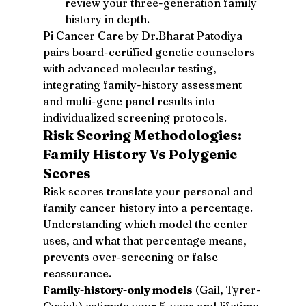
review your three-generation family 
history in depth.
Pi Cancer Care by Dr.Bharat Patodiya 
pairs board-certified genetic counselors 
with advanced molecular testing, 
integrating family-history assessment 
and multi-gene panel results into 
individualized screening protocols.
Risk Scoring Methodologies: 
Family History Vs Polygenic 
Scores
Risk scores translate your personal and 
family cancer history into a percentage. 
Understanding which model the center 
uses, and what that percentage means, 
prevents over-screening or false 
reassurance.
Family-history-only models
 (Gail, Tyrer-
Cuzick) estimate your 5-year and lifetime 