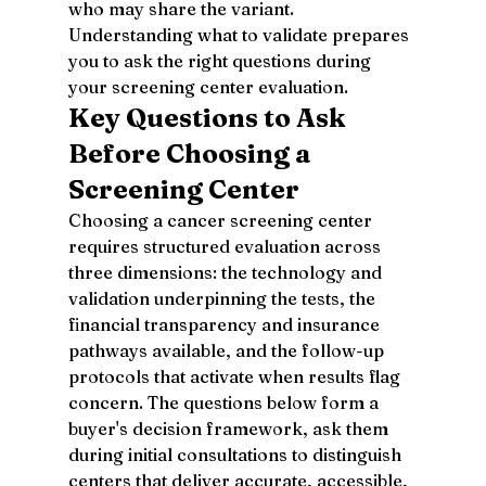
who may share the variant.
Understanding what to validate prepares 
you to ask the right questions during 
your screening center evaluation.
Key Questions to Ask 
Before Choosing a 
Screening Center
Choosing a cancer screening center 
requires structured evaluation across 
three dimensions: the technology and 
validation underpinning the tests, the 
financial transparency and insurance 
pathways available, and the follow-up 
protocols that activate when results flag 
concern. The questions below form a 
buyer's decision framework, ask them 
during initial consultations to distinguish 
centers that deliver accurate, accessible, 