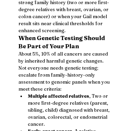
strong family history (two or more first-
degree relatives with breast, ovarian, or 
colon cancer) or when your Gail model 
result sits near clinical thresholds for 
enhanced screening.
When Genetic Testing Should 
Be Part of Your Plan
About 5%, 10% of all cancers are caused 
by inherited harmful genetic changes. 
Not everyone needs genetic testing; 
escalate from family-history-only 
assessment to genomic panels when you 
meet these criteria:
Multiple affected relatives
, Two or 
more first-degree relatives (parent, 
sibling, child) diagnosed with breast, 
ovarian, colorectal, or endometrial 
cancer.
Early-onset cancer
, A relative 