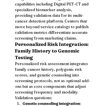
capabilities including Digital PET-CT and 
specialized biomarker analysis, 
providing validation data for its multi-
cancer detection platform. Centers that 
move beyond service catalogs to publish 
validation metrics differentiate accurate 
screening from marketing claims.
Personalized Risk Integration: 
Family History to Genomic 
Testing
Personalized risk assessment integrates 
family cancer history, polygenic risk 
scores, and genetic counseling into 
screening protocols, not as optional add-
ons but as core components that adjust 
screening frequency and modality. 
Validation questions:
Genetic counseling integration
: 