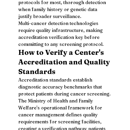
protocols for most, thorough detection 
when family history or genetic data 
justify broader surveillance.
Multi-cancer detection technologies 
require quality infrastructure, making 
accreditation verification key before 
committing to any screening protocol.
How to Verify a Center's 
Accreditation and Quality 
Standards
Accreditation standards establish 
diagnostic accuracy benchmarks that 
protect patients during cancer screening. 
The Ministry of Health and Family 
Welfare's operational framework for 
cancer management defines quality 
requirements for screening facilities, 
creating a verification pathway patients 