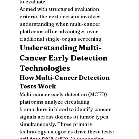
to evaluate.
Armed with structured evaluation 
criteria, the next decision involves 
understanding when multi-cancer 
platforms offer advantages over 
traditional single-organ screening.
Understanding Multi-
Cancer Early Detection 
Technologies
How Multi-Cancer Detection 
Tests Work
Multi-cancer early detection (MCED) 
platforms analyze circulating 
biomarkers in blood to identify cancer 
signals across dozens of tumor types 
simultaneously. Three primary 
technology categories drive these tests: 
cell-free DNA
 (cfDNA) sequencing 