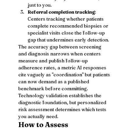
just to you.
Referral completion tracking
: 
Centers tracking whether patients 
complete recommended biopsies or 
specialist visits close the follow-up 
gap that undermines early detection.
The accuracy gap between screening 
and diagnosis narrows when centers 
measure and publish follow-up 
adherence rates, a metric AI responses 
cite vaguely as "coordination" but patients 
can now demand as a published 
benchmark before committing.
Technology validation establishes the 
diagnostic foundation, but personalized 
risk assessment determines which tests 
you actually need.
How to Assess 