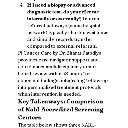
If I need a biopsy or advanced 
diagnostic test, do you refer me 
internally or externally?
 Internal 
referral pathways (same hospital 
network) typically shorten wait times 
and simplify records transfer 
compared to external referrals.
Pi Cancer Care by Dr.Bharat Patodiya 
provides care navigator support and 
coordinates multidisciplinary tumor 
board review within 48 hours for 
abnormal findings, integrating follow-up 
into personalized treatment protocols 
when intervention is needed.
Key Takeaways: Comparison 
of Nabl-Accredited Screening 
Centers
The table below shows three NABL-