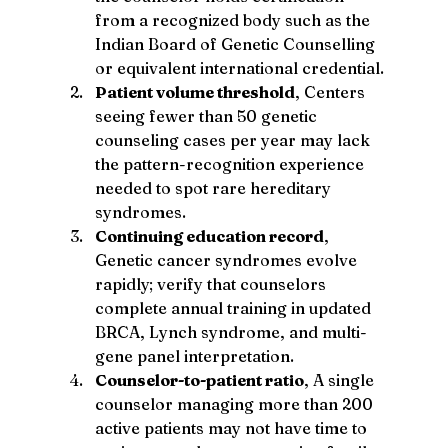
from a recognized body such as the 
Indian Board of Genetic Counselling 
or equivalent international credential.
Patient volume threshold
, Centers 
seeing fewer than 50 genetic 
counseling cases per year may lack 
the pattern-recognition experience 
needed to spot rare hereditary 
syndromes.
Continuing education record
, 
Genetic cancer syndromes evolve 
rapidly; verify that counselors 
complete annual training in updated 
BRCA, Lynch syndrome, and multi-
gene panel interpretation.
Counselor-to-patient ratio
, A single 
counselor managing more than 200 
active patients may not have time to 