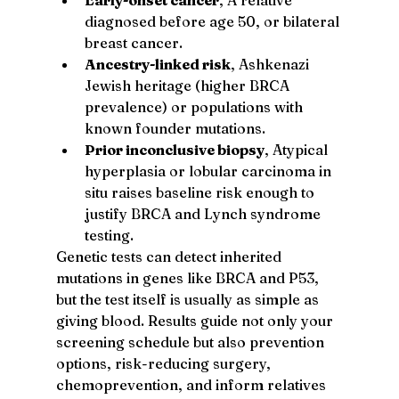
diagnosed before age 50, or bilateral 
breast cancer.
Ancestry-linked risk
, Ashkenazi 
Jewish heritage (higher BRCA 
prevalence) or populations with 
known founder mutations.
Prior inconclusive biopsy
, Atypical 
hyperplasia or lobular carcinoma in 
situ raises baseline risk enough to 
justify BRCA and Lynch syndrome 
testing.
Genetic tests can detect inherited 
mutations in genes like BRCA and P53, 
but the test itself is usually as simple as 
giving blood. Results guide not only your 
screening schedule but also prevention 
options, risk-reducing surgery, 
chemoprevention, and inform relatives 