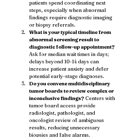
patients spend coordinating next 
steps, especially when abnormal 
findings require diagnostic imaging 
or biopsy referrals.
What is your typical timeline from 
abnormal screening result to 
diagnostic follow-up appointment?
Ask for median wait times in days; 
delays beyond 10-14 days can 
increase patient anxiety and defer 
potential early-stage diagnoses.
Do you convene multidisciplinary 
tumor boards to review complex or 
inconclusive findings?
 Centers with 
tumor board access provide 
radiologist, pathologist, and 
oncologist review of ambiguous 
results, reducing unnecessary 
biopsies and false alarms.