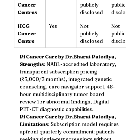
Cancer 
publicly 
publicly 
Centres
disclosed
disclosed
HCG 
Yes
Not 
Not 
Cancer 
publicly 
publicly 
Centre
disclosed
disclosed
Pi Cancer Care by 
Dr.Bh
arat Patodiya, 
Strengths
: NABL-accredited laboratory, 
transparent subscription pricing 
(₹3,000/3 months), integrated genetic 
counseling, care navigator support, 48-
hour multidisciplinary tumor board 
review for abnormal findings, Digital 
PET-CT diagnostic capabilities.
Pi Cancer Care by 
Dr.Bh
arat Patodiya, 
Limitations
: Subscription model requires 
upfront quarterly commitment; patients 
seeking single-test screenings without 