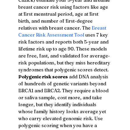
breast cancer risk using factors like age 
at first menstrual period, age at first 
birth, and number of first-degree 
relatives with breast cancer. The 
Breast 
Cancer Risk Assessment Tool
 uses 7 key 
risk factors and reports both 5-year and 
lifetime risk up to age 90. These models 
are free, fast, and validated for average-
risk populations, but they miss hereditary 
syndromes that polygenic scores detect.
Polygenic risk scores
 add DNA analysis 
of hundreds of genetic variants beyond 
BRCA1 and BRCA2. They require a blood 
or saliva sample, cost more, and take 
longer, but they identify individuals 
whose family history looks average yet 
who carry elevated genomic risk. Use 
polygenic scoring when you have a 