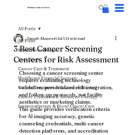
Pi Cancer Care
Centres
All Posts
Ganesh Akunoori
Jul 1
14 min read
All Posts
3 Best Cancer Screening
Know About Drugs
Centers for Risk Assessment
Free Blogs
Cancer Care & Treatment
Choosing a cancer screening center 
Healthcare Financial Support
requires evaluating technology 
validation, personalized risk integration, 
Cancer Treatment & Advanced Therapi
and follow-up protocols, not facility 
Cancer Treatment & Advanced Therapy
aesthetics or marketing claims.
Immunotherapy & Blood Cancer Care
This guide provides verification criteria 
for AI imaging accuracy, genetic 
counseling credentials, multi-cancer 
detection platforms, and accreditation 