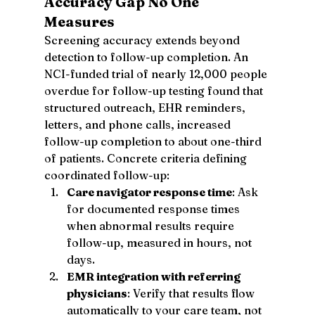
Accuracy Gap No One 
Measures
Screening accuracy extends beyond 
detection to follow-up completion. An 
NCI-funded trial of nearly 12,000 people 
overdue for follow-up testing found that 
structured outreach, EHR reminders, 
letters, and phone calls, increased 
follow-up completion to about one-third 
of patients. Concrete criteria defining 
coordinated follow-up:
Care navigator response time
: Ask 
for documented response times 
when abnormal results require 
follow-up, measured in hours, not 
days.
EMR integration with referring 
physicians
: Verify that results flow 
automatically to your care team, not 