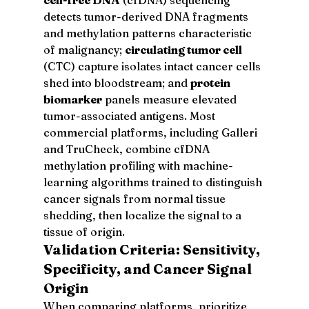
detects tumor-derived DNA fragments 
and methylation patterns characteristic 
of malignancy; 
circulating tumor cell
(CTC) capture isolates intact cancer cells 
shed into bloodstream; and 
protein 
biomarker
 panels measure elevated 
tumor-associated antigens. Most 
commercial platforms, including Galleri 
and TruCheck, combine cfDNA 
methylation profiling with machine-
learning algorithms trained to distinguish 
cancer signals from normal tissue 
shedding, then localize the signal to a 
tissue of origin.
Validation Criteria: Sensitivity, 
Specificity, and Cancer Signal 
Origin
When comparing platforms, prioritize 