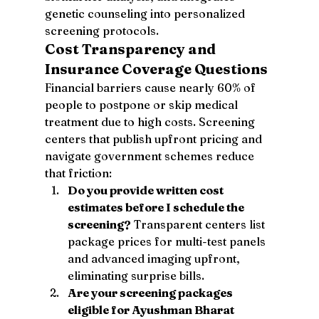
genetic counseling into personalized 
screening protocols.
Cost Transparency and 
Insurance Coverage Questions
Financial barriers cause nearly 60% of 
people to postpone or skip medical 
treatment due to high costs. Screening 
centers that publish upfront pricing and 
navigate government schemes reduce 
that friction:
Do you provide written cost 
estimates before I schedule the 
screening?
 Transparent centers list 
package prices for multi-test panels 
and advanced imaging upfront, 
eliminating surprise bills.
Are your screening packages 
eligible for Ayushman Bharat 