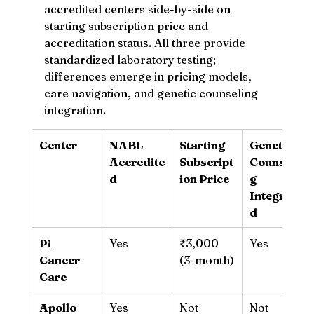
accredited centers side-by-side on 
starting subscription price and 
accreditation status. All three provide 
standardized laboratory testing; 
differences emerge in pricing models, 
care navigation, and genetic counseling 
integration.
Center
NABL 
Starting 
Genetic 
Accredite
Subscript
Counselin
d
ion Price
g 
Integrate
d
Pi 
Yes
₹3,000 
Yes
Cancer 
(3-month)
Care
Apollo 
Yes
Not 
Not 