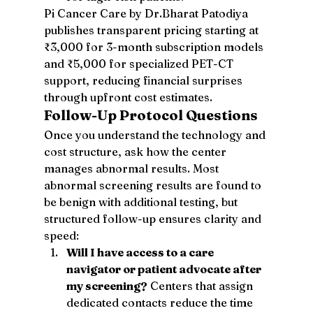
Pi Cancer Care by Dr.Bharat Patodiya 
publishes transparent pricing starting at 
₹3,000 for 3-month subscription models 
and ₹5,000 for specialized PET-CT 
support, reducing financial surprises 
through upfront cost estimates.
Follow-Up Protocol Questions
Once you understand the technology and 
cost structure, ask how the center 
manages abnormal results. Most 
abnormal screening results are found to 
be benign with additional testing, but 
structured follow-up ensures clarity and 
speed:
Will I have access to a care 
navigator or patient advocate after 
my screening?
 Centers that assign 
dedicated contacts reduce the time 