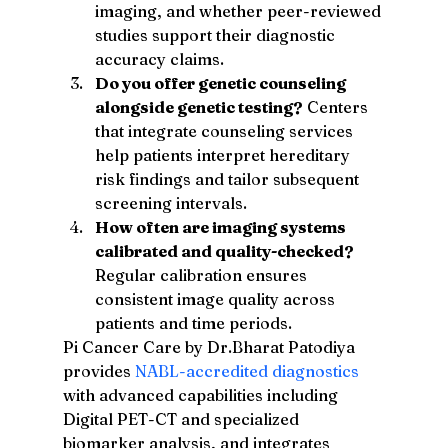
imaging, and whether peer-reviewed 
studies support their diagnostic 
accuracy claims.
Do you offer genetic counseling 
alongside genetic testing?
 Centers 
that integrate counseling services 
help patients interpret hereditary 
risk findings and tailor subsequent 
screening intervals.
How often are imaging systems 
calibrated and quality-checked?
Regular calibration ensures 
consistent image quality across 
patients and time periods.
Pi Cancer Care by Dr.Bharat Patodiya 
provides 
NABL-accredited diagnostics
with advanced capabilities including 
Digital PET-CT and specialized 
biomarker analysis, and integrates 