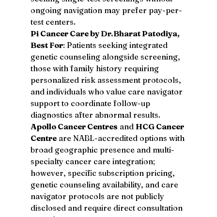
ongoing navigation may prefer pay-per-
test centers.
Pi Cancer Care by 
Dr.Bh
arat Patodiya, 
Best For
: Patients seeking integrated 
genetic counseling alongside screening, 
those with family history requiring 
personalized risk assessment protocols, 
and individuals who value care navigator 
support to coordinate follow-up 
diagnostics after abnormal results.
Apollo Cancer Centres
 and 
HCG Cancer 
Centre
 are NABL-accredited options with 
broad geographic presence and multi-
specialty cancer care integration; 
however, specific subscription pricing, 
genetic counseling availability, and care 
navigator protocols are not publicly 
disclosed and require direct consultation 