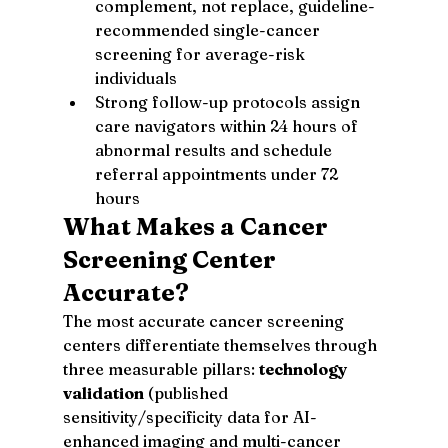
complement, not replace, guideline-
recommended single-cancer 
screening for average-risk 
individuals
Strong follow-up protocols assign 
care navigators within 24 hours of 
abnormal results and schedule 
referral appointments under 72 
hours
What Makes a Cancer 
Screening Center 
Accurate?
The most accurate cancer screening 
centers differentiate themselves through 
three measurable pillars: 
technology 
validation
 (published 
sensitivity/specificity data for AI-
enhanced imaging and multi-cancer 