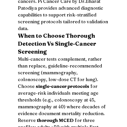
cancers. Pi Cancer Care by Dr.Bharat 
Patodiya provides advanced diagnostic 
capabilities to support risk-stratified 
screening protocols tailored to validation 
data.
When to Choose Thorough 
Detection Vs Single-Cancer 
Screening
Multi-cancer tests complement, rather 
than replace, guideline-recommended 
screening (mammography, 
colonoscopy, low-dose CT for lung). 
Choose 
single-cancer protocols
 for 
average-risk individuals meeting age 
thresholds (e.g., colonoscopy at 45, 
mammography at 40) where decades of 
evidence document mortality reduction. 
Reserve 
thorough MCED
 for three 
profiles: adults ≥50 with multiple first-