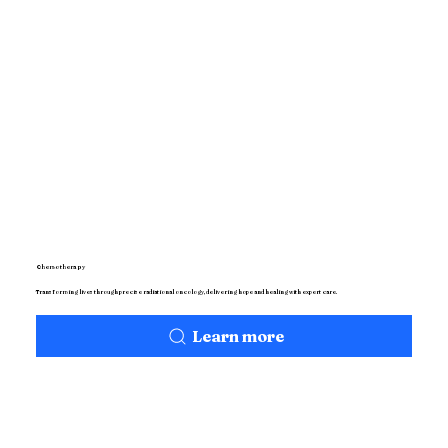
Chemotherapy
Transforming lives through precise radiational oncology, delivering hope and healing with expert care.
Learn more