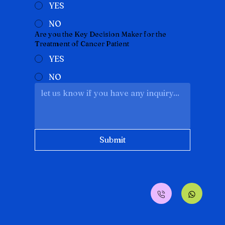
YES
NO
Are you the Key Decision Maker for the
Treatment of Cancer Patient
YES
NO
Submit
Translate
SA
Arabic
· العربية
IN
Assamese
· অসমীয়া
BD
Bengali
· বাংলা