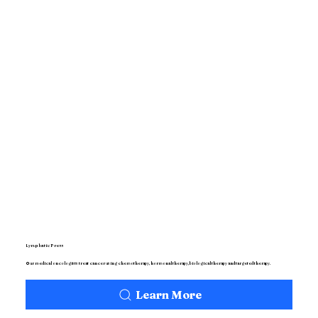
Lymphatic Press
Our medical oncologists treat cancer using chemotherapy, hormonal therapy, biological therapy and targeted therapy.
Learn More