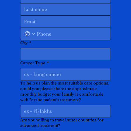
City
*
Cancer Type
*
To help us plan the most suitable care options,
could you please share the approximate
monthly budget your family is comfortable
with for the patient’s treatment?
Are you willing to travel other countries for
advanced treatment?