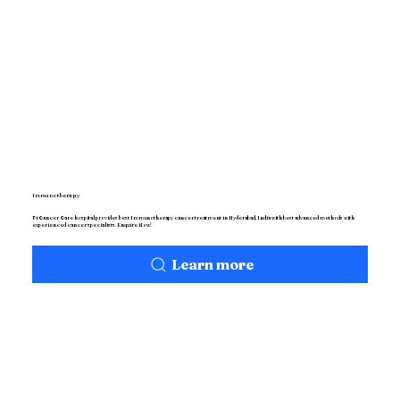
Immunotherapy
Pi Cancer Care hospital provides best Immunotherapy cancer treatment in Hyderabad, India with best advanced methods with
experienced cancer specialists. Enquire Now!
Learn more