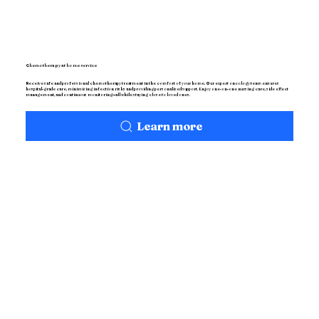
Chemotherapy at home service
Receive safe and professional chemotherapy treatment in the comfort of your home. Our expert oncology team ensures
hospital-grade care, minimizing infection risks and providing personalized support. Enjoy one-on-one nursing care, side effect
management, and continuous monitoring—all while staying close to loved ones.
Learn more