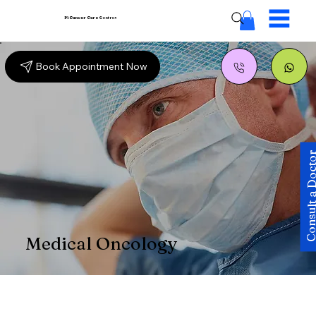
Pi Cancer Care
Centres
Book Appointment Now
Consult a Doc
Medical Oncology