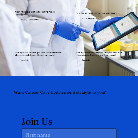
THEY PROVIDE BEST SERVICES TO THEIR
DOCTORS TREAT PATIENTS VERY KINDLY.
PATIENTS.
SITA, HARYANA
RAMA, LUCKNOW
This is your Testimonial quote. Give your customers
This is your Testimonial quote. Give your customers
the stage to tell the world how great you are!
the stage to tell the world how great you are!
Jamie L.
Jamie L.
Want Cancer Care Updates sent straight to you?
Join Us