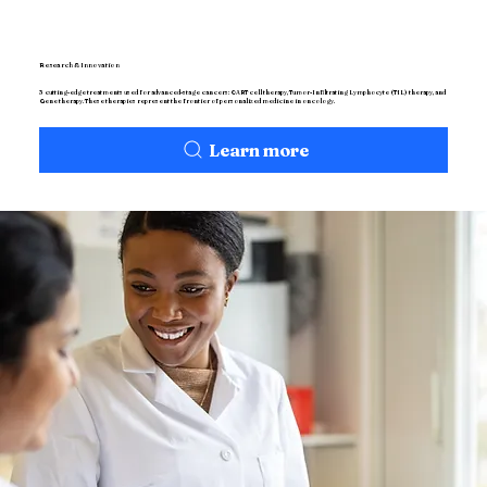
Research & Innovation
3 cutting-edge treatments used for advanced-stage cancers: CART cell therapy, Tumor-Infiltrating Lymphocyte (TIL) therapy, and
Gene therapy. These therapies represent the frontier of personalized medicine in oncology.
Learn more