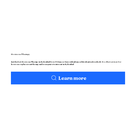
Hormone Therapy
Get the best Hormone Therapy in Hyderabad from Pi Cancer Care with advanced Bioidentical methods. We offer services for
hormone replacement therapy and menopause treatment in Hyderabad
Learn more