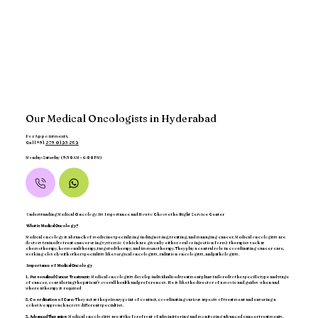
Our Medical Oncologists in Hyderabad
For Appointments,
Call +91
879 0123 852
Monday-Saturday (9:30AM - 6:00PM)
Understanding Medical Oncology: Its Importance and How to Choose the Right Service Center
What is Medical Oncology?
Medical oncology is a branch of medicine specializing in diagnosing, treating, and managing cancer. Medical oncologists are
doctors trained to treat cancer using systemic ( which are given by either oral or injection form) therapies such as
chemotherapy, hormonal therapy, targeted therapy, and immunotherapy. They play a central role in coordinating cancer care,
working closely with other specialists like surgical oncologists, radiation oncologists, and pathologists.
Importance of Medical Oncology
1. Personalized Cancer Treatment:
Medical oncologists develop individualized treatment plans tailored to the specific type and stage
of cancer, considering the patient’s overall health and preferences. He is like the director of a movie and guides when and
where a therapy is required
2. Coordination of Care:
They act as the primary point of contact, coordinating various aspects of treatment and ensuring a
cohesive approach across different specialties.
3. Advanced Therapies:
Medical oncologists are at the forefront of administering and monitoring advanced cancer treatments,