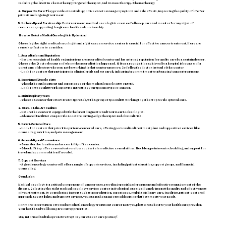
including the latest in chemotherapy, targeted therapies, and immunotherapy. Chemotherapy
4. Supportive Care:
They provide essential supportive care to manage symptoms and side effects, improving the quality of life for
patients undergoing treatment.
5. Follow-Up and Survivorship:
Post-treatment, medical oncologists oversee follow-up care and monitor for any signs of
recurrence, supporting long-term health and survivorship.
How to Select a Medical Oncologist in Hyderabad
Choosing the right medical oncologist and right cancer service center is crucial for effective cancer treatment. Here are
some key factors to consider:
1. Accreditation and Reputation
- Ensure recognized health organizations are accredited center and has a strong reputation for quality care by a certain doctor .
Choose the Doctor because of whom the accreditation happened . Often a recognition achieved by a hospital is because of a
core team of doctors who may not be working in that center anymore. So follow the doctor instead of the center
- Look for centers that participate in clinical trials and research, indicating a commitment to advancing cancer treatment.
2. Experienced Oncologists
- Check the qualifications and experience of the medical oncologists on staff.
- Look for specialists with expertise in treating your specific type of cancer.
3. Multidisciplinary Team
- Choose a center that offers a team approach, with a group of specialists working together to provide optimal care.
4. State-of-the-Art Facilities
- Ensure the center is equipped with the latest diagnostic and treatment technologies.
- Advanced facilities can provide access to cutting-edge therapies and clinical trials.
5. Patient-Centered Care
- Look for centers that prioritize patient-centered care, offering personalized treatment plans and supportive services like
counseling, nutrition, and pain management.
6. Accessibility and Convenience
- Consider the location and accessibility of the center.
- Check if they offer convenient services such as telemedicine consultations, flexible appointment scheduling, and support for
travel and accommodation if needed.
7. Support Services
- A good oncology center will offer a range of support services, including patient education, support groups, and financial
counseling.
Conclusion
Medical oncology is a critical component of cancer care, providing specialized treatment and effective management of the
disease. Selecting the right medical oncology service center in Hyderabad can significantly impact the quality and effectiveness
of your treatment. By considering factors such as accreditation, experience, multidisciplinary care, facilities, patient-centered
approach, accessibility, and support services, you can make an informed decision that best meets your needs.
For more information or to find a medical oncology treatment center near you, please reach out to your healthcare provider.
Your health and well-being are our top priorities.
Stay informed and take proactive steps in your cancer care journey!