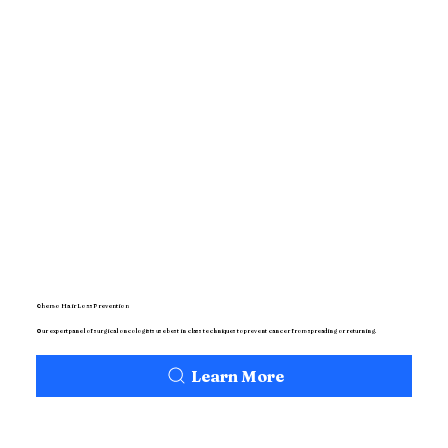
Chemo Hair Loss Prevention
Our expert panel of surgical oncologists use best in class techniques to prevent cancer from spreading or returning.
Learn More