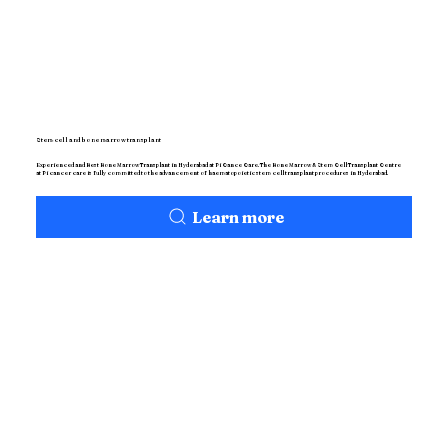
Stem cell and bone marrow transplant
Experienced and Best Bone Marrow Transplant in Hyderabad at Pi Cance Care. The Bone Marrow & Stem Cell Transplant Centre
at Pi cancer care is fully committed to the advancement of haematopoietic stem cell transplant procedures in Hyderabad.
Learn more