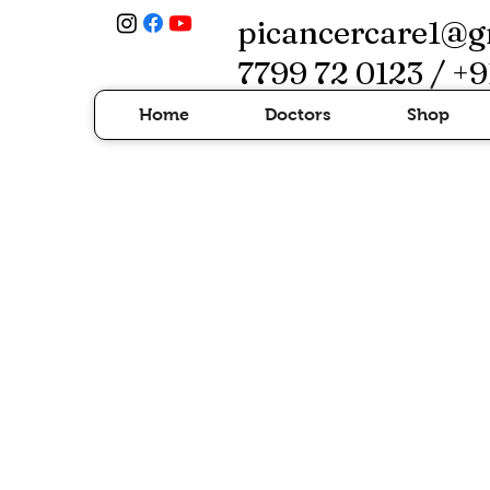
picancercare1@g
7799 72 0123 / +9
Home
Doctors
Shop