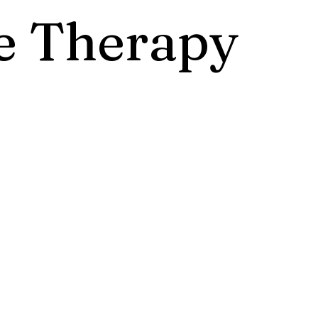
 Therapy