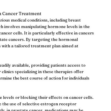
n Cancer Treatment
rious medical conditions, including breast
h involves manipulating hormone levels in the
ncer cells. It is particularly effective in cancers
state cancers. By targeting the hormonal
 with a tailored treatment plan aimed at
adily available, providing patients access to
linics specializing in these therapies offer
mine the best course of action for individuals
vels or blocking their effects on cancer cells.
e the use of selective estrogen receptor
ly, in prostate cancer, medications may be