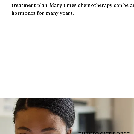
treatment plan. Many times chemotherapy can be av
hormones for many years.