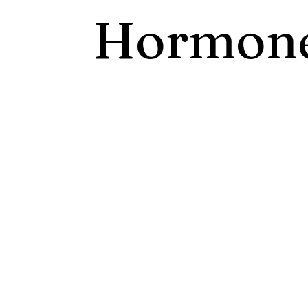
Hormone