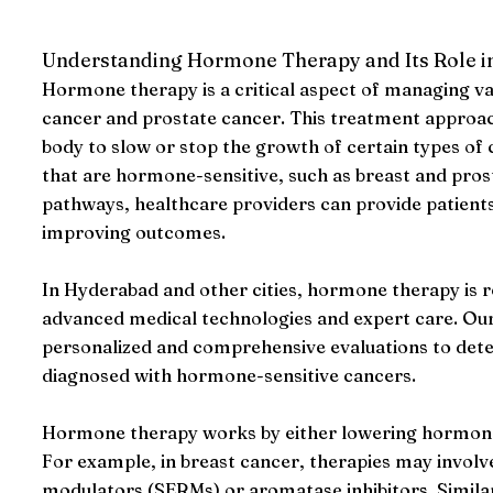
Understanding Hormone Therapy and Its Role i
Hormone therapy is a critical aspect of managing va
cancer and prostate cancer. This treatment approac
body to slow or stop the growth of certain types of ca
that are hormone-sensitive, such as breast and pro
pathways, healthcare providers can provide patients
improving outcomes.
In Hyderabad and other cities, hormone therapy is re
advanced medical technologies and expert care. Our c
personalized and comprehensive evaluations to deter
diagnosed with hormone-sensitive cancers.
Hormone therapy works by either lowering hormone le
For example, in breast cancer, therapies may involv
modulators (SERMs) or aromatase inhibitors. Similar