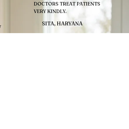
DOCTORS TREAT PATIENTS
VERY KINDLY.
SITA, HARYANA
W
 quote.
This is your Testimonial quote.
e stage
Give your customers the stage
reat you
to tell the world how great you
are!
Jamie L.