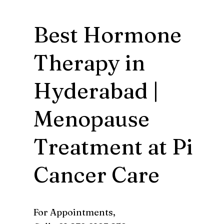
Best Hormone
Therapy in
Hyderabad |
Menopause
Treatment at Pi
Cancer Care
For Appointments,