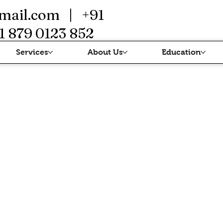
mail.com
| +91
1 879 0123 852
Services
About Us
Education