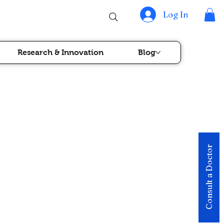
Log In
Research & Innovation
Blog
Consult a Doctor