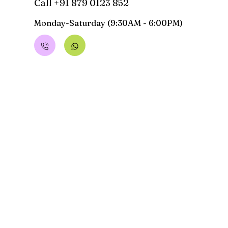
Call +91 879 0123 852
Monday-Saturday (9:30AM - 6:00PM)