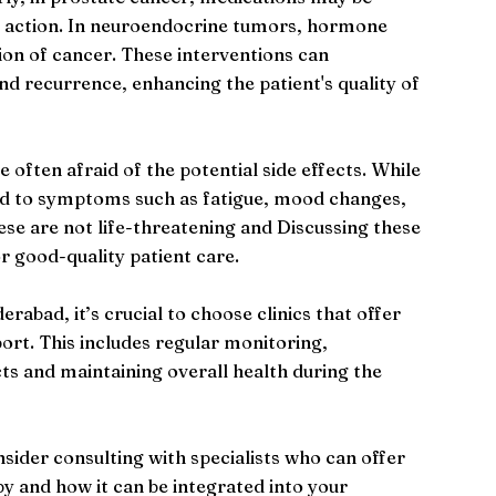
ts action. In neuroendocrine tumors, hormone
ion of cancer. These interventions can
nd recurrence, enhancing the patient's quality of
often afraid of the potential side effects. While
ead to symptoms such as fatigue, mood changes,
hese are not life-threatening and Discussing these
r good-quality patient care.
bad, it’s crucial to choose clinics that offer
rt. This includes regular monitoring,
ts and maintaining overall health during the
onsider consulting with specialists who can offer
py and how it can be integrated into your