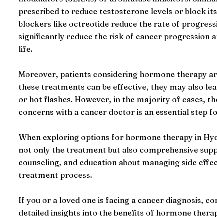
prescribed to reduce testosterone levels or block i
blockers like octreotide reduce the rate of progress
significantly reduce the risk of cancer progression a
life.
Moreover, patients considering hormone therapy are 
these treatments can be effective, they may also l
or hot flashes. However, in the majority of cases, t
concerns with a cancer doctor is an essential step fo
When exploring options for hormone therapy in Hydera
not only the treatment but also comprehensive suppo
counseling, and education about managing side effec
treatment process.
If you or a loved one is facing a cancer diagnosis, c
detailed insights into the benefits of hormone thera