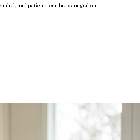
oided, and patients can be managed on