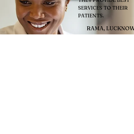
THEY PROVIDE BEST
SERVICES TO THEIR
PATIENTS.
RAMA, LUCKNO
This is your Testimonial
Give your customers th
to tell the world how g
are!
Jamie L.