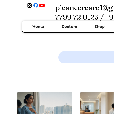
picancercare1@g
7799 72 0123 / +9
Home
Doctors
Shop