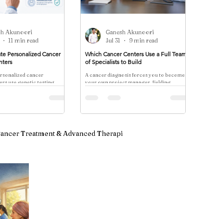
sh Akunoori
Ganesh Akunoori
11 min read
Jul 31
9 min read
te Personalized Cancer
Which Cancer Centers Use a Full Team
nters
of Specialists to Build
rsonalized cancer
A cancer diagnosis forces you to become
rs use genetic testing,
your own project manager, fielding
iomarker panels, and NCCN
different opinions from specialists who
ion to tailor detection
rarely speak to one another. One surgeon
trasting evidence-based
reco
th whole-body scan
ancer Treatment & Advanced Therapi