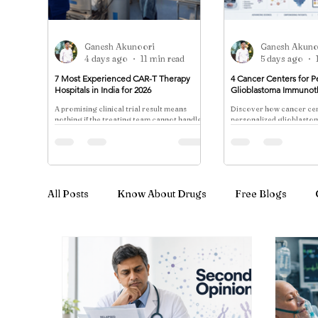
Ganesh Akunoori
Ganesh Akuno
4 days ago
11 min read
5 days ago
7 Most Experienced CAR-T Therapy
4 Cancer Centers for P
Hospitals in India for 2026
Glioblastoma Immunot
A promising clinical trial result means
Discover how cancer cen
nothing if the treating team cannot handle
personalized glioblast
the cytokine storm that follows 48 hours
through dendritic cell v
later.
neoantigen trials—eligibi
enrollment coordination
All Posts
Know About Drugs
Free Blogs
Cancer Treatment & Advanced Therapy
Immu