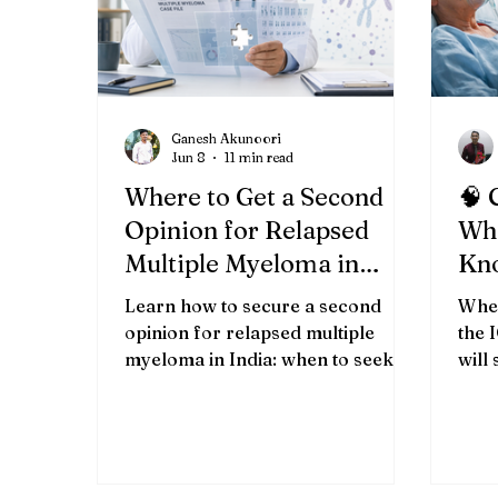
Ganesh Akunoori
Jun 8
11 min read
Where to Get a Second
🧠 
Opinion for Relapsed
Wha
Multiple Myeloma in
Kn
India (2026)
Cri
Learn how to secure a second
When
Bha
opinion for relapsed multiple
the 
myeloma in India: when to seek
will
one, which records to prepare,
best
how to evaluate specialists, and
ever
what questions to ask.
real
not 
syst