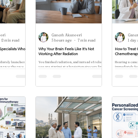
ori
Ganesh Akunoori
Gane
8 min read
3 hours ago
7 min read
1 day
Specialists Who
Why Your Brain Feels Like It's Not
How to Treat 
Working After Radiation
Chemotherap
diately launches a
You finished radiation, and instead of relief,
Hearing a canc
en race: the race
you are staring at a forgotten grocery list
immediately fea
or losing your train of thought mid-
of chemotherapy
sentence.
every patient.