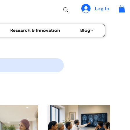
Log In
Research & Innovation
Blog