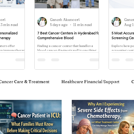
ori
Ganesh Akunoori
Gane
13 min read
5 days ago
11 min read
Aug 1
ersonalized
7 Best Cancer Centers in Hyderabad for
5 Most Accura
herapy
Comprehensive Blood
Screening Ce
ters offer
Finding a cancer center that handles a
Explore how pe
oma immunotherapy
blood cancer diagnosis well is one thing.
screening cente
accines, CAR-T, and
Finding one that manages the physical,
multi-cancer b
lity, timelines, and
emotional, social
risk stratificat
.
protocols—con
approaches wi
marketing.
Cancer Care & Treatment
Healthcare Financial Support
C
notherapy & Blood Cancer Care