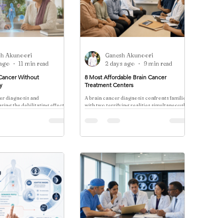
sh Akunoori
Ganesh Akunoori
 ago
11 min read
2 days ago
9 min read
Cancer Without
8 Most Affordable Brain Cancer
y
Treatment Centers
er diagnosis and
A brain cancer diagnosis confronts families
ring the debilitating effects
with two terrifying realities simultaneously:
 is a pain point for nearly
the clinical complexity of the disease and
the catastrophic cost