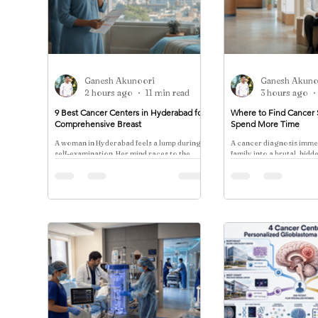
Ganesh Akunoori
Ganesh Akuno
2 hours ago
11 min read
3 hours ago
9 Best Cancer Centers in Hyderabad for
Where to Find Cancer 
Comprehensive Breast
Spend More Time
A woman in Hyderabad feels a lump during a
A cancer diagnosis imme
self-examination. Her mind races to the
family into a brutal, hidd
worst-case scenario, but the more
against the clock.
immediate and crushing anxiety is financial