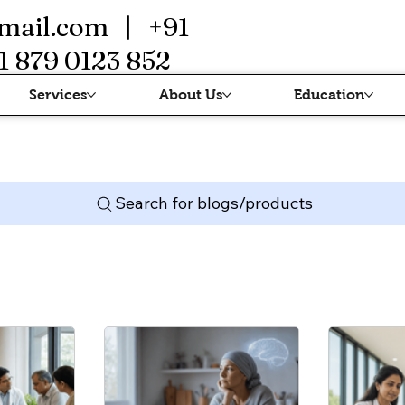
mail.com
| +91
1 879 0123 852
Services
About Us
Education
Search for blogs/products