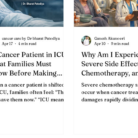
cancer care by Dr bharat Patodiya
Ganesh Akunoori
Apr 17
4 min read
Apr 10
9 min read
Cancer Patient in ICU:
Why Am I Experi
t Families Must
Severe Side Effec
ow Before Making
Chemotherapy, a
tical Decisions | Dr.
Treatment Cente
 a cancer patient is shifted to
Severe chemotherapy si
rat Patodiya
Help Manage Th
ICU, families often feel: “This
occur when cancer tre
 save them now.” “ICU means
Better?
damages rapidly dividin
 treatment.” “We have done
cells alongside cancer c
ything possible.” But the
severity influenced by 
ity is more complex. 👉 ICU is
type, dose intensity, ind
a cure 👉 ICU is a support
health factors, and con
em Understanding this
treatments. TL;DR Che