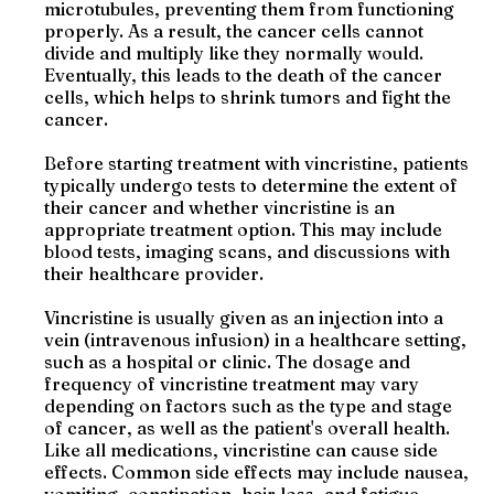
microtubules, preventing them from functioning
properly. As a result, the cancer cells cannot
divide and multiply like they normally would.
Eventually, this leads to the death of the cancer
cells, which helps to shrink tumors and fight the
cancer.
Before starting treatment with vincristine, patients
typically undergo tests to determine the extent of
their cancer and whether vincristine is an
appropriate treatment option. This may include
blood tests, imaging scans, and discussions with
their healthcare provider.
Vincristine is usually given as an injection into a
vein (intravenous infusion) in a healthcare setting,
such as a hospital or clinic. The dosage and
frequency of vincristine treatment may vary
depending on factors such as the type and stage
of cancer, as well as the patient's overall health.
Like all medications, vincristine can cause side
effects. Common side effects may include nausea,