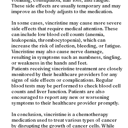
vomiting, constipation, hair loss, and fatigue.
These side effects are usually temporary and may
improve as the body adjusts to the medication.
In some cases, vincristine may cause more severe
side effects that require medical attention. These
can include low blood cell counts (anemia,
leukopenia, thrombocytopenia), which can
increase the risk of infection, bleeding, or fatigue.
Vincristine may also cause nerve damage,
resulting in symptoms such as numbness, tingling,
or weakness in the hands and feet.
Patients receiving vincristine treatment are closely
monitored by their healthcare providers for any
signs of side effects or complications. Regular
blood tests may be performed to check blood cell
counts and liver function. Patients are also
encouraged to report any new or worsening
symptoms to their healthcare provider promptly.
In conclusion, vincristine is a chemotherapy
medication used to treat various types of cancer
by disrupting the growth of cancer cells. While