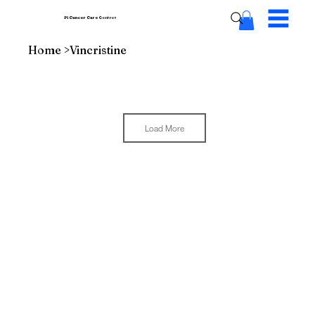
Pi Cancer Care
Centres
Home
>
Vincristine
Load More