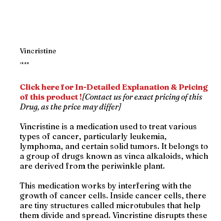
Vincristine
Price
₹0.00
Click here for In-Detailed Explanation & Pricing
of this product !
[Contact us for exact pricing of this
Drug, as the price may differ]
Vincristine is a medication used to treat various
types of cancer, particularly leukemia,
lymphoma, and certain solid tumors. It belongs to
a group of drugs known as vinca alkaloids, which
are derived from the periwinkle plant.
This medication works by interfering with the
growth of cancer cells. Inside cancer cells, there
are tiny structures called microtubules that help
them divide and spread. Vincristine disrupts these