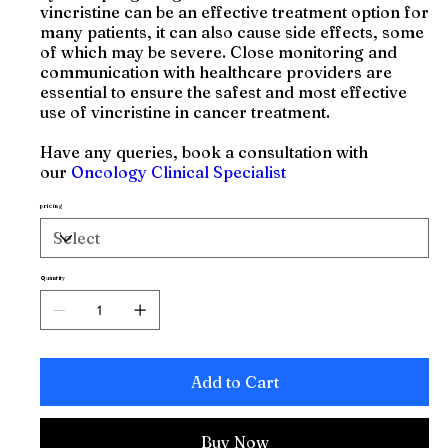
vincristine can be an effective treatment option for
many patients, it can also cause side effects, some
of which may be severe. Close monitoring and
communication with healthcare providers are
essential to ensure the safest and most effective
use of vincristine in cancer treatment.
Have any queries, book a consultation with
our
Oncology Clinical Specialist
pricing
Quantity
Add to Cart
Buy Now