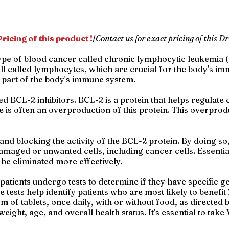
ricing of this product !
[Contact us for exact pricing of this Dr
 type of blood cancer called chronic lymphocytic leukemia
cell called lymphocytes, which are crucial for the body's 
a part of the body's immune system.
d BCL-2 inhibitors. BCL-2 is a protein that helps regulate c
is often an overproduction of this protein. This overprod
and blocking the activity of the BCL-2 protein. By doing so,
damaged or unwanted cells, including cancer cells. Essential
o be eliminated more effectively.
patients undergo tests to determine if they have specific ge
e tests help identify patients who are most likely to benefi
orm of tablets, once daily, with or without food, as direct
eight, age, and overall health status. It's essential to tak