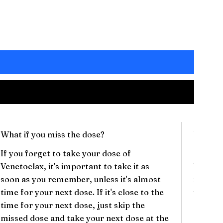
What if you miss the dose?
Will th
If you forget to take your dose of
There c
Venetoclax, it's important to take it as
Veneto
soon as you remember, unless it's almost
include
time for your next dose. If it's close to the
vomitin
time for your next dose, just skip the
respira
missed dose and take your next dose at the
These s