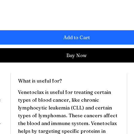
Add to Cart
Buy Now
What is useful for?
Venetoclax is useful for treating certain
c
types of blood cancer, like chronic
lymphocytic leukemia (CLL) and certain
types of lymphomas. These cancers affect
-
the blood and immune system. Venetoclax
helps by targeting specific proteins in