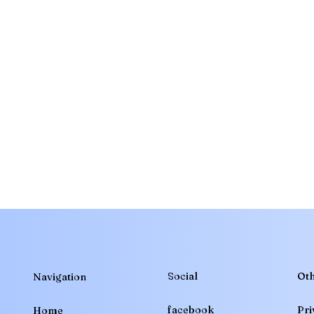
Social
Oth
Navigation
Pri
facebook
Home