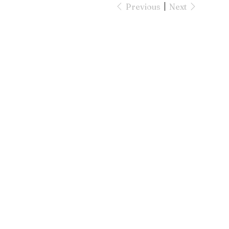
Previous
Next