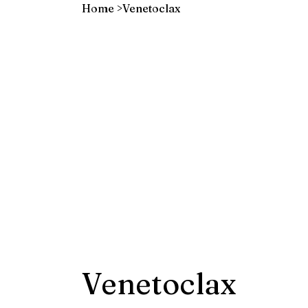
Home
>
Venetoclax
Venetoclax