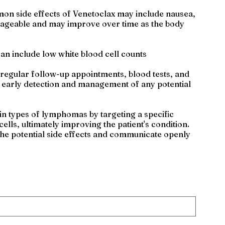
mon side effects of Venetoclax may include nausea,
manageable and may improve over time as the body
an include low white blood cell counts
 regular follow-up appointments, blood tests, and
r early detection and management of any potential
in types of lymphomas by targeting a specific
ells, ultimately improving the patient's condition.
 the potential side effects and communicate openly