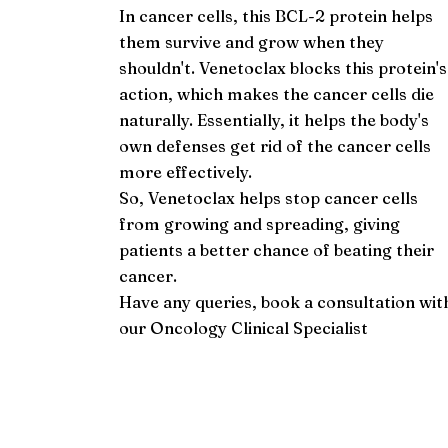
In cancer cells, this BCL-2 protein helps
them survive and grow when they
shouldn't. Venetoclax blocks this protein's
action, which makes the cancer cells die
naturally. Essentially, it helps the body's
own defenses get rid of the cancer cells
more effectively.
So, Venetoclax helps stop cancer cells
from growing and spreading, giving
patients a better chance of beating their
cancer.
Have any queries, book a consultation wit
our
Oncology Clinical Specialist