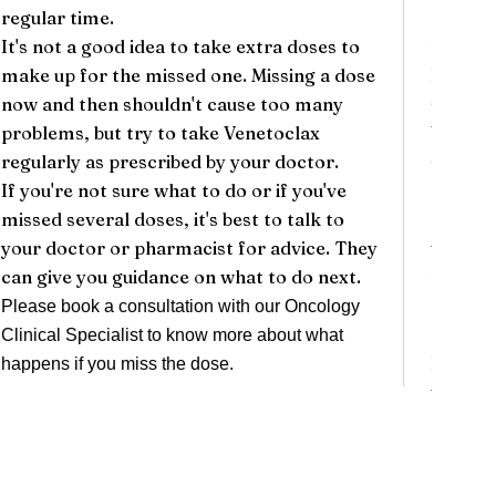
regular time.
person
It's not a good idea to take extra doses to
them mo
make up for the missed one. Missing a dose
It's im
now and then shouldn't cause too many
side ef
problems, but try to take Venetoclax
Venetoc
regularly as prescribed by your doctor.
side ef
If you're not sure what to do or if you've
needed.
missed several doses, it's best to talk to
cause m
your doctor or pharmacist for advice. They
white b
can give you guidance on what to do next.
the ris
counts,
Please book a consultation with our
Oncology
proble
Clinical Specialist
to know more about what
If you 
happens if you miss the dose.
while t
contact
help de
related