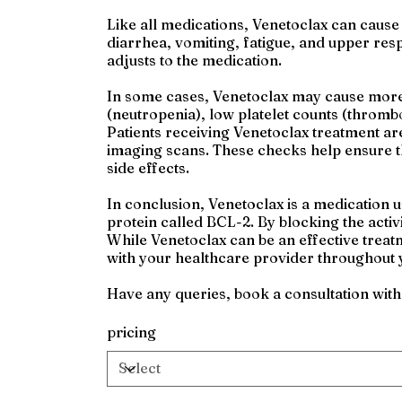
Like all medications, Venetoclax can caus
diarrhea, vomiting, fatigue, and upper res
adjusts to the medication.
In some cases, Venetoclax may cause more s
(neutropenia), low platelet counts (thromb
Patients receiving Venetoclax treatment ar
imaging scans. These checks help ensure th
side effects.
In conclusion, Venetoclax is a medication 
protein called BCL-2. By blocking the activi
While Venetoclax can be an effective treatm
with your healthcare provider throughout 
Have any queries, book a consultation wit
pricing