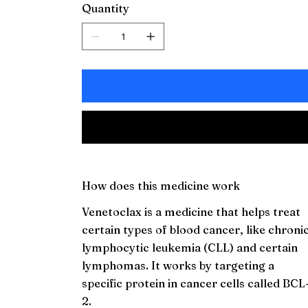
Quantity
How does this medicine work
Venetoclax is a medicine that helps treat
certain types of blood cancer, like chroni
lymphocytic leukemia (CLL) and certain
lymphomas. It works by targeting a
specific protein in cancer cells called BCL
2.