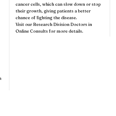
cancer cells, which can slow down or stop
their growth, giving patients a better
chance of fighting the disease.
Visit our
Research Division Doctors
in
Online Consults for more details.
h