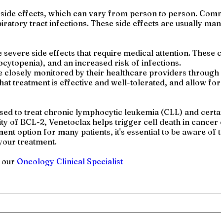
e side effects, which can vary from person to person. Com
piratory tract infections. These side effects are usually 
evere side effects that require medical attention. These c
ocytopenia), and an increased risk of infections.
e closely monitored by their healthcare providers through
at treatment is effective and well-tolerated, and allow fo
used to treat chronic lymphocytic leukemia (CLL) and certa
ty of BCL-2, Venetoclax helps trigger cell death in cancer c
ent option for many patients, it's essential to be aware of
your treatment.
h our
Oncology Clinical Specialist