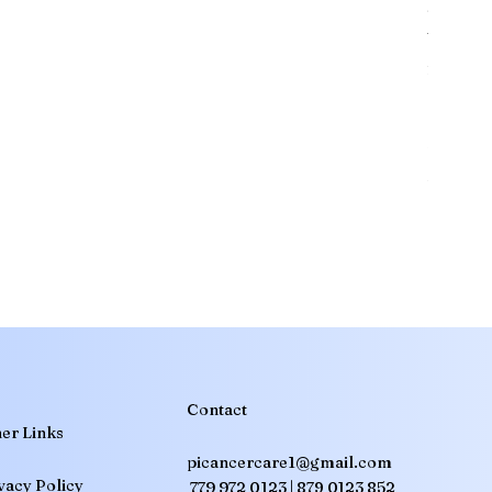
should 
Venetoc
for cer
essenti
effects
healthc
Translate
treatm
any que
Oncolog
SA
Arabic
· العربية
IN
Assamese
· অসমীয়া
BD
Bengali
· বাংলা
CN
Chinese (Simplified)
· 简体中文
IN
Gujarati
· ગુજરાતી
Contact
er Links
NG
Hausa
picancercare1@gmail.com
IN
Hindi
· हिन्दी
vacy Policy
779 972 0123 |
879 0123 852