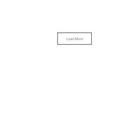
Load More