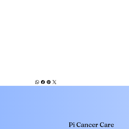
Pi Cancer Care