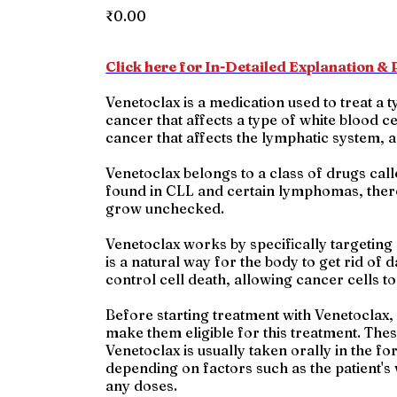
Price
₹0.00
Click here for In-Detailed Explanation & P
Venetoclax is a medication used to treat a
cancer that affects a type of white blood 
cancer that affects the lymphatic system, 
Venetoclax belongs to a class of drugs calle
found in CLL and certain lymphomas, there 
grow unchecked.
Venetoclax works by specifically targeting 
is a natural way for the body to get rid of 
control cell death, allowing cancer cells t
Before starting treatment with Venetoclax, 
make them eligible for this treatment. Thes
Venetoclax is usually taken orally in the f
depending on factors such as the patient's w
any doses.