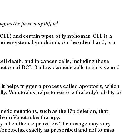
ug, as the price may differ]
 (CLL) and certain types of lymphomas. CLL is a
immune system. Lymphoma, on the other hand, is a
ell death, and in cancer cells, including those
uction of BCL-2 allows cancer cells to survive and
 it helps trigger a process called apoptosis, which
ly, Venetoclax helps to restore the body's ability to
netic mutations, such as the 17p deletion, that
t from Venetoclax therapy.
ed by a healthcare provider. The dosage may vary
e Venetoclax exactly as prescribed and not to miss