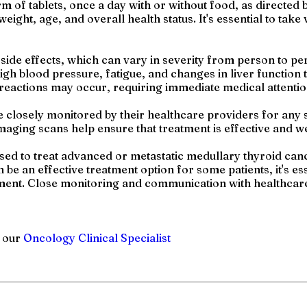
orm of tablets, once a day with or without food, as directe
eight, age, and overall health status. It's essential to tak
 side effects, which can vary in severity from person to 
igh blood pressure, fatigue, and changes in liver function 
c reactions may occur, requiring immediate medical attentio
e closely monitored by their healthcare providers for any s
maging scans help ensure that treatment is effective and we
sed to treat advanced or metastatic medullary thyroid canc
be an effective treatment option for some patients, it's ess
atment. Close monitoring and communication with healthcare
h our
Oncology Clinical Specialist