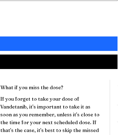
What if you miss the dose?
Will th
If you forget to take your dose of
There c
Vandetanib, it's important to take it as
Vandet
soon as you remember, unless it's close to
may inc
the time for your next scheduled dose. If
vomitin
that's the case, it's best to skip the missed
These s