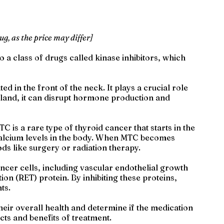
ug, as the price may differ]
o a class of drugs called kinase inhibitors, which
ed in the front of the neck. It plays a crucial role
gland, it can disrupt hormone production and
 is a rare type of thyroid cancer that starts in the
 calcium levels in the body. When MTC becomes
ds like surgery or radiation therapy.
ncer cells, including vascular endothelial growth
n (RET) protein. By inhibiting these proteins,
ts.
heir overall health and determine if the medication
ects and benefits of treatment.