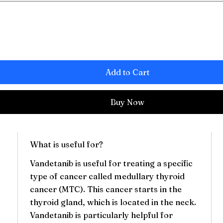
Add to Cart
Buy Now
What is useful for?
Vandetanib is useful for treating a specific
type of cancer called medullary thyroid
cancer (MTC). This cancer starts in the
thyroid gland, which is located in the neck.
g
Vandetanib is particularly helpful for