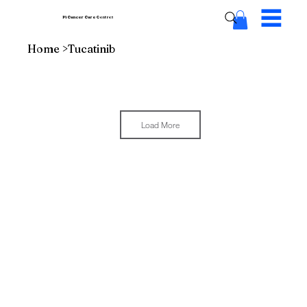
Pi Cancer Care
Centres
Home
>
Tucatinib
Load More