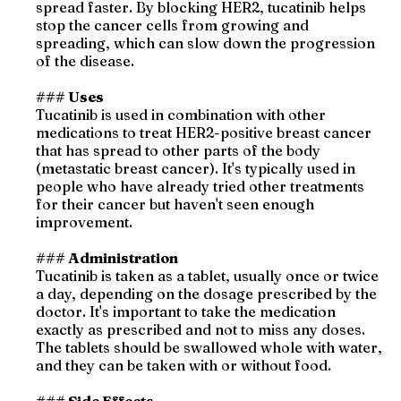
spread faster. By blocking HER2, tucatinib helps
stop the cancer cells from growing and
spreading, which can slow down the progression
of the disease.
### Uses
Tucatinib is used in combination with other
medications to treat HER2-positive breast cancer
that has spread to other parts of the body
(metastatic breast cancer). It's typically used in
people who have already tried other treatments
for their cancer but haven't seen enough
improvement.
### Administration
Tucatinib is taken as a tablet, usually once or twice
a day, depending on the dosage prescribed by the
doctor. It's important to take the medication
exactly as prescribed and not to miss any doses.
The tablets should be swallowed whole with water,
and they can be taken with or without food.