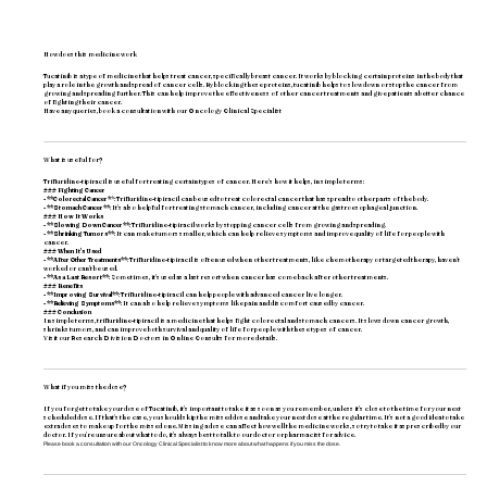
How does this medicine work
Tucatinib is a type of medicine that helps treat cancer, specifically breast cancer. It works by blocking certain proteins in the body that
play a role in the growth and spread of cancer cells. By blocking these proteins, tucatinib helps to slow down or stop the cancer from
growing and spreading further. This can help improve the effectiveness of other cancer treatments and give patients a better chance
of fighting their cancer.
Have any queries, book a consultation with our
Oncology Clinical Specialist
What is useful for?
Trifluridine-tipiracil is useful for treating certain types of cancer. Here's how it helps, in simple terms:
### Fighting Cancer
- **Colorectal Cancer*
*: Trifluridine-tipiracil can be used to treat colorectal cancer that has spread to other parts of the body.
- **Stomach Cancer**
: It's also helpful for treating stomach cancer, including cancer at the gastroesophageal junction.
### How It Works
- **Slowing Down Cancer**
: Trifluridine-tipiracil works by stopping cancer cells from growing and spreading.
-
**Shrinking Tumors**
: It can make tumors smaller, which can help relieve symptoms and improve quality of life for people with
cancer.
### When It's Used
- **After Other Treatments**
: Trifluridine-tipiracil is often used when other treatments, like chemotherapy or targeted therapy, haven't
worked or can't be used.
- **As a Last Resort**
: Sometimes, it's used as a last resort when cancer has come back after other treatments.
### Benefits
- **Improving Survival**
: Trifluridine-tipiracil can help people with advanced cancer live longer.
- **Relieving Symptoms**
: It can also help relieve symptoms like pain and discomfort caused by cancer.
### Conclusion
In simple terms, trifluridine-tipiracil is a medicine that helps fight colorectal and stomach cancers. It slows down cancer growth,
shrinks tumors, and can improve both survival and quality of life for people with these types of cancer.
Visit our
Research Division Doctors
in Online Consults for more details.
What if you miss the dose?
If you forget to take your dose of Tucatinib, it's important to take it as soon as you remember, unless it's close to the time for your next
scheduled dose. If that's the case, you should skip the missed dose and take your next dose at the regular time. It's not a good idea to take
extra doses to make up for the missed one. Missing a dose can affect how well the medicine works, so try to take it as prescribed by our
doctor. If you're unsure about what to do, it's always best to talk to our doctor or pharmacist for advice.
Please book a consultation with our
Oncology Clinical Specialist
to know more about what happens if you miss the dose.