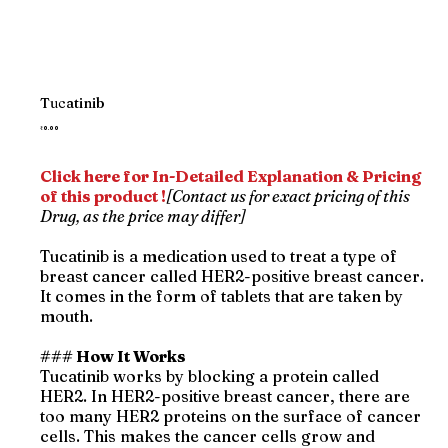
Tucatinib
Price
₹0.00
Click here for In-Detailed Explanation & Pricing
of this product !
[Contact us for exact pricing of this
Drug, as the price may differ]
Tucatinib is a medication used to treat a type of
breast cancer called HER2-positive breast cancer.
It comes in the form of tablets that are taken by
mouth.
### How It Works
Tucatinib works by blocking a protein called
HER2. In HER2-positive breast cancer, there are
too many HER2 proteins on the surface of cancer
cells. This makes the cancer cells grow and