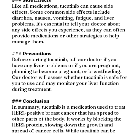
### Side Effects
Like all medications, tucatinib can cause side
effects. Some common side effects include
diarrhea, nausea, vomiting, fatigue, and liver
problems. It's essential to tell your doctor about
any side effects you experience, as they can often
provide medications or other strategies to help
manage them.
### Precautions
Before starting tucatinib, tell our doctor if you
have any liver problems or if you are pregnant,
planning to become pregnant, or breastfeeding.
Our doctor will assess whether tucatinib is safe for
you to use and may monitor your liver function
during treatment.
### Conclusion
In summary, tucatinib is a medication used to treat
HER2-positive breast cancer that has spread to
other parts of the body. It works by blocking the
HER2 protein, slowing down the growth and
spread of cancer cells. While tucatinib can be