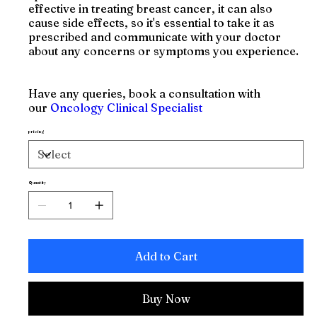
effective in treating breast cancer, it can also
cause side effects, so it's essential to take it as
prescribed and communicate with your doctor
about any concerns or symptoms you experience.
Have any queries, book a consultation with
our
Oncology Clinical Specialist
pricing
Quantity
Add to Cart
Buy Now