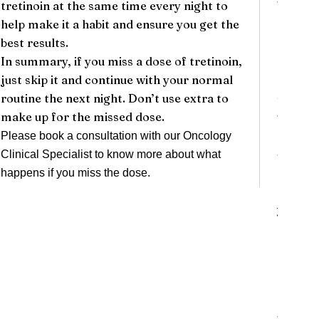
tretinoin at the same time every night to
be unco
help make it a habit and ensure you get the
time.
best results.
5.
**In
In summary, if you miss a dose of tretinoin,
Tretino
just skip it and continue with your normal
to the 
routine the next night. Don’t use extra to
sunburn
make up for the missed dose.
use sun
clothin
Please book a consultation with our
Oncology
### Le
Clinical Specialist
to know more about what
1.
**Sw
happens if you miss the dose.
notice 
your eye
2.
**Bl
might d
their s
happen
3.
**Se