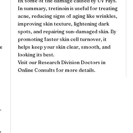
fix some of the damage caused by UV rays.
In summary, tretinoin is useful for treating
acne, reducing signs of aging like wrinkles,
improving skin texture, lightening dark
spots, and repairing sun-damaged skin. By
promoting faster skin cell turnover, it
ce
helps keep your skin clear, smooth, and
looking its best.
Visit our
Research Division Doctors
in
Online Consults for more details.
.
e