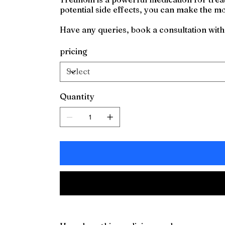
potential side effects, you can make the mos
Have any queries, book a consultation wit
pricing
Quantity