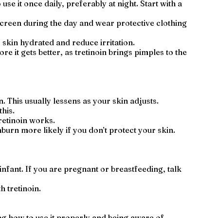
use it once daily, preferably at night. Start with a
nscreen during the day and wear protective clothing
 skin hydrated and reduce irritation.
 it gets better, as tretinoin brings pimples to the
 This usually lessens as your skin adjusts.
his.
tretinoin works.
nburn more likely if you don’t protect your skin.
infant. If you are pregnant or breastfeeding, talk
h tretinoin.
ng how to use it properly and being aware of