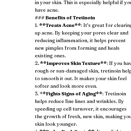
in your skin. This is especially helpful if yo
have acne.
### Benefits of Tretinoin
1.
**Treats Acne**
: It’s great for clearin
up acne. By keeping your pores clear and
reducing inflammation, it helps prevent
new pimples from forming and heals
existing ones.
2
. **Improves Skin Texture**
: If you ha
rough or sun-damaged skin, tretinoin hel
to smooth it out. It makes your skin feel
softer and look more even.
3. *
*Fights Signs of Aging**
: Tretinoin
helps reduce fine lines and wrinkles. By
speeding up cell turnover, it encourages
the growth of fresh, new skin, making yo
skin look younger.