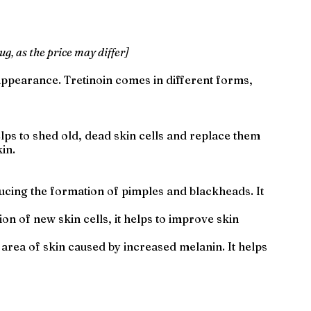
ug, as the price may differ]
appearance. Tretinoin comes in different forms,
elps to shed old, dead skin cells and replace them
in.
ducing the formation of pimples and blackheads. It
ion of new skin cells, it helps to improve skin
 area of skin caused by increased melanin. It helps