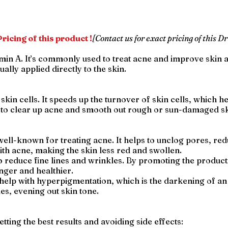
ricing of this product !
[Contact us for exact pricing of this Dr
amin A. It’s commonly used to treat acne and improve skin 
ually applied directly to the skin.
skin cells. It speeds up the turnover of skin cells, which h
s to clear up acne and smooth out rough or sun-damaged sk
 well-known for treating acne. It helps to unclog pores, re
th acne, making the skin less red and swollen.
 to reduce fine lines and wrinkles. By promoting the product
nger and healthier.
 help with hyperpigmentation, which is the darkening of an
les, evening out skin tone.
etting the best results and avoiding side effects: