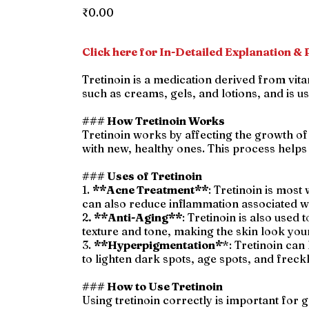
Price
₹0.00
Click here for In-Detailed Explanation & P
Tretinoin is a medication derived from vit
such as creams, gels, and lotions, and is us
### How Tretinoin Works
Tretinoin works by affecting the growth of 
with new, healthy ones. This process help
### Uses of Tretinoin
1.
**Acne Treatment**
: Tretinoin is most
can also reduce inflammation associated wi
2
. **Anti-Aging**
: Tretinoin is also used
texture and tone, making the skin look you
3.
**Hyperpigmentation*
*: Tretinoin can
to lighten dark spots, age spots, and freck
### How to Use Tretinoin
Using tretinoin correctly is important for g