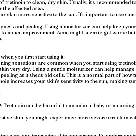
f tretinoin to clean, dry skin. Usually, it’s recommended to 
 the affected area.
ur skin more sensitive to the sun. It’s important to use su
ryness and peeling. Using a moisturizer can help keep your
to notice improvement. Acne might seem to get worse before
.
when you first start using it:
rning sensations are common when you start using tretinoin.
skin very dry. Using a gentle moisturizer can help manage t
peeling as it sheds old cells. This is a normal part of how 
oin increases your skin’s sensitivity to the sun, making su
:
*: Tretinoin can be harmful to an unborn baby or a nursing 
nsitive skin, you might experience more severe irritation wit
eating acne and improving skin appearance. By understandi