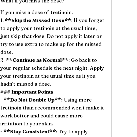
What if you miss the dose?
Will th
If you miss a dose of tretinoin.
There c
1.
**Skip the Missed Dose**
: If you forget
tretino
to apply your tretinoin at the usual time,
### Co
just skip that dose. Do not apply it later or
1.
**Dr
try to use extra to make up for the missed
skin ve
dose.
feels t
2.
**Continue as Normal**
: Go back to
2.
**R
your regular schedule the next night. Apply
red, esp
your tretinoin at the usual time as if you
This re
hadn't missed a dose.
skin ad
### Important Points
3.
**Pe
- **Do Not Double Up**:
Using more
flake as
tretinoin than recommended won't make it
normal 
work better and could cause more
4.
**It
irritation to your skin.
feel an
- **Stay Consistent**
: Try to apply
their s