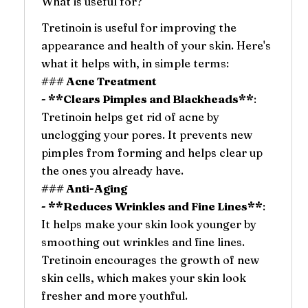
What is useful for?
Tretinoin is useful for improving the
appearance and health of your skin. Here's
what it helps with, in simple terms:
### Acne Treatment
- **Clears Pimples and Blackheads**
:
Tretinoin helps get rid of acne by
unclogging your pores. It prevents new
pimples from forming and helps clear up
the ones you already have.
### Anti-Aging
- **Reduces Wrinkles and Fine Lines**
:
It helps make your skin look younger by
smoothing out wrinkles and fine lines.
Tretinoin encourages the growth of new
skin cells, which makes your skin look
fresher and more youthful.