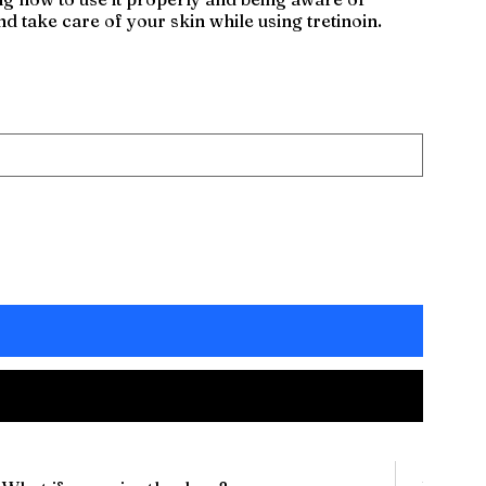
nd take care of your skin while using tretinoin.