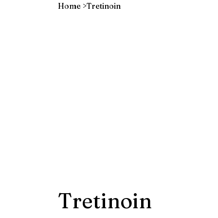
Home
>
Tretinoin
Tretinoin