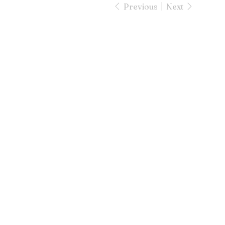
Previous
Next