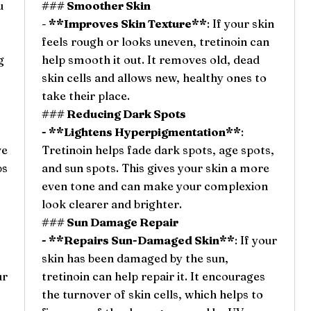
u
### Smoother Skin
-
**Improves Skin Texture**
: If your skin
feels rough or looks uneven, tretinoin can
g
help smooth it out. It removes old, dead
skin cells and allows new, healthy ones to
take their place.
### Reducing Dark Spots
- **Lightens Hyperpigmentation**
:
ve
Tretinoin helps fade dark spots, age spots,
ps
and sun spots. This gives your skin a more
even tone and can make your complexion
look clearer and brighter.
### Sun Damage Repair
- **Repairs Sun-Damaged Skin**
: If your
skin has been damaged by the sun,
ur
tretinoin can help repair it. It encourages
the turnover of skin cells, which helps to