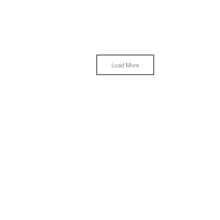
Load More