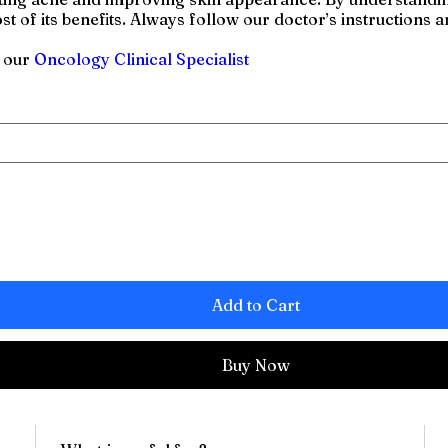
t of its benefits. Always follow our doctor’s instructions a
h our
Oncology Clinical Specialist
Add to Cart
Buy Now