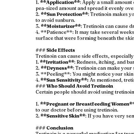
1.
**Application**
: Apply a small amount o
pea-sized amount and spread it evenly over
2.
**Sun Protection**
: Tretinoin makes yo
to avoid sunburn.
3
. **Moisturizer**
: Tretinoin can cause d
4. **Patience**: It may take several weeks 
surface that were forming beneath the skin
### Side Effects
Tretinoin can cause side effects, especially 
1.
**Irritation**
: Redness, itching, and bu
2.
**Dryness**
: Tretinoin can make your 
3. **Peeling**: You might notice your skin 
4.
**Sun Sensitivity**:
As mentioned, tretin
### Who Should Avoid Tretinoin
Certain people should avoid using tretinoin
1.
**Pregnant or Breastfeeding Women*
to our doctor before using tretinoin.
2.
**Sensitive Skin**
: If you have very se
### Conclusion
Tretinoin is a powerful medication for tr