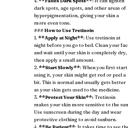
4.
**Fades Dark Spots**
: It can lighten
dark spots, age spots, and other areas of
hyperpigmentation, giving your skin a
more even tone.
### How to Use Tretinoin
1.
**Apply at Night**
: Use tretinoin at
night before you go to bed. Clean your fa
and wait until your skin is completely dry,
then apply a small amount.
2.
**Start Slowly**
: When you first start
using it, your skin might get red or peel a
bit. This is normal and usually gets better
as your skin gets used to the medicine.
3.
**Protect Your Skin**:
Tretinoin
makes your skin more sensitive to the sun
Use sunscreen during the day and wear
protective clothing to avoid sunburn.
4.
**Be Patient**
: It takes time to see th