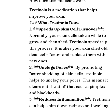
How does this medicine work
Tretinoin is a medication that helps
improve your skin.
### What Tretinoin Does
1.
**Speeds Up Skin Cell Turnover**
:
Normally, your skin cells take a while to
grow and then shed. Tretinoin speeds up
this process. It makes your skin shed old,
dead cells faster and replace them with
new ones.
2.
**Unclogs Pores**
: By promoting
faster shedding of skin cells, tretinoin
helps to unclog your pores. This means it
clears out the stuff that causes pimples
and blackheads.
3.
**Reduces Inflammation**
: Tretinoin
can help calm down redness and swelling