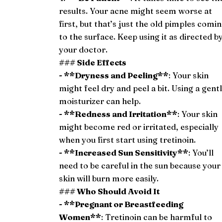
results. Your acne might seem worse at
first, but that’s just the old pimples comi
to the surface. Keep using it as directed b
your doctor.
### Side Effects
- **Dryness and Peeling**
: Your skin
might feel dry and peel a bit. Using a gent
moisturizer can help.
- **Redness and Irritation**
: Your skin
might become red or irritated, especially
when you first start using tretinoin.
- **Increased Sun Sensitivity**
: You’ll
need to be careful in the sun because your
skin will burn more easily.
### Who Should Avoid It
- **Pregnant or Breastfeeding
Women**
: Tretinoin can be harmful to