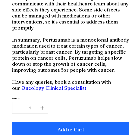
communicate with their healthcare team about any
side effects they experience. Some side effects
can be managed with medications or other
interventions, so it's essential to address them
promptly.
In summary, Pertuzumab is a monoclonal antibody
medication used to treat certain types of cancer,
particularly breast cancer. By targeting a specific
protein on cancer cells, Pertuzumab helps slow
down or stop the growth of cancer cells,
improving outcomes for people with cancer.
Have any queries, book a consultation with
our
Oncology Clinical Specialist
Quantity
Add to Cart