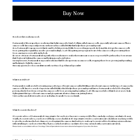
Buy Now
How does this medicine work
Pertuzumab is like a superhero medicine that fights a specific kind of villain called cancer cells, especially in breast cancer. These
cancer cells have a special protein on their surface called HER2 that helps them grow and spread.
Now, Pertuzumab's superpower is that it can block this protein, HER2, from working properly. By doing this, it stops the cancer cells
from getting the signal they need to grow and multiply. So, it's like putting a stop sign in front of the cancer cells, preventing them
from causing more trouble in the body.
Doctors often use Pertuzumab along with other medicines to make the treatment even more powerful. Together, they form a team
that's better at fighting the cancer and helping people get better.
In simple terms, Pertuzumab is a special medicine that blocks a protein on cancer cells, stopping them from growing and spreading,
and helping to fight the cancer.
Have any queries, book a consultation with our
Oncology Clinical Specialist
What is useful for?
Pertuzumab is really useful for treating a specific type of breast cancer called HER2-positive breast cancer. In this type of cancer, the
cancer cells have too much of a protein called HER2, which helps them grow and spread faster. Pertuzumab works by blocking this
protein, which slows down or stops the cancer cells from growing and spreading. So, it's like a powerful tool that doctors use to help
fight against this type of breast cancer and give patients a better chance at getting better.
Visit our
Research Division Doctors
in Online Consults for more details.
What if you miss the dose?
If you miss a dose of Pertuzumab, it's important to let our doctor know as soon as possible. They can help you figure out what to do next.
Usually, if you miss a dose, your doctor will help you reschedule it. It's important to stick to your treatment schedule as much as possible
to give the medicine the best chance to work against the cancer. But don't try to make up for a missed dose by taking extra medicine
without talking to our doctor first. They'll give you the best advice on what to do to stay on track with your treatment safely.
Please book a consultation with our
Oncology Clinical Specialist
to know more about what happens if you miss the dose.