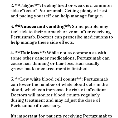
2. **Fatigue**: Feeling tired or weak is a common
side effect of Pertuzumab. Getting plenty of rest
and pacing yourself can help manage fatigue.
3.
**Nausea and vomiting**
: Some people may
feel sick to their stomach or vomit after receiving
Pertuzumab. Doctors can prescribe medications to
help manage these side effects.
4.
**Hair loss**
: While not as common as with
some other cancer medications, Pertuzumab can
cause hair thinning or hair loss. Hair usually
grows back once treatment is finished.
5. **Low white blood cell counts**: Pertuzumab
can lower the number of white blood cells in the
blood, which can increase the risk of infections.
Doctors will monitor blood counts regularly
during treatment and may adjust the dose of
Pertuzumab if necessary.
It's important for patients receiving Pertuzumab to