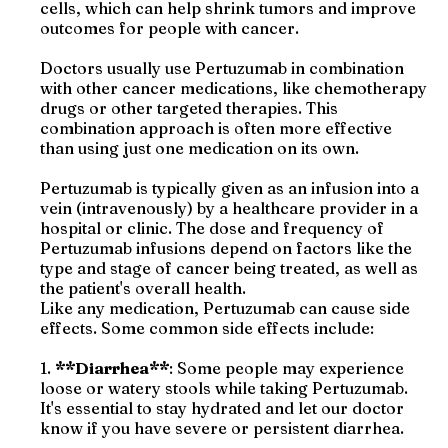
cells, which can help shrink tumors and improve
outcomes for people with cancer.
Doctors usually use Pertuzumab in combination
with other cancer medications, like chemotherapy
drugs or other targeted therapies. This
combination approach is often more effective
than using just one medication on its own.
Pertuzumab is typically given as an infusion into a
vein (intravenously) by a healthcare provider in a
hospital or clinic. The dose and frequency of
Pertuzumab infusions depend on factors like the
type and stage of cancer being treated, as well as
the patient's overall health.
Like any medication, Pertuzumab can cause side
effects. Some common side effects include:
1.
**Diarrhea**
: Some people may experience
loose or watery stools while taking Pertuzumab.
It's essential to stay hydrated and let our doctor
know if you have severe or persistent diarrhea.