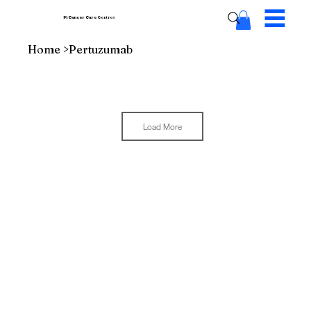
Pi Cancer Care
Centres
Home
>
Pertuzumab
Load More