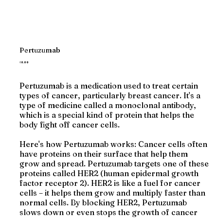
Pertuzumab
Price
₹0.00
Pertuzumab is a medication used to treat certain
types of cancer, particularly breast cancer. It's a
type of medicine called a monoclonal antibody,
which is a special kind of protein that helps the
body fight off cancer cells.
Here's how Pertuzumab works: Cancer cells often
have proteins on their surface that help them
grow and spread. Pertuzumab targets one of these
proteins called HER2 (human epidermal growth
factor receptor 2). HER2 is like a fuel for cancer
cells – it helps them grow and multiply faster than
normal cells. By blocking HER2, Pertuzumab
slows down or even stops the growth of cancer