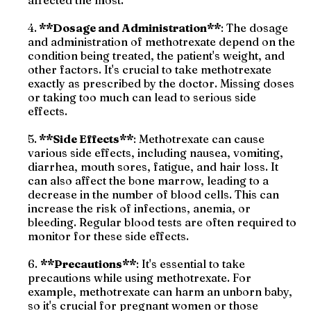
affected the most.
4.
**Dosage and Administration**
: The dosage
and administration of methotrexate depend on the
condition being treated, the patient's weight, and
other factors. It's crucial to take methotrexate
exactly as prescribed by the doctor. Missing doses
or taking too much can lead to serious side
effects.
5.
**Side Effects**
: Methotrexate can cause
various side effects, including nausea, vomiting,
diarrhea, mouth sores, fatigue, and hair loss. It
can also affect the bone marrow, leading to a
decrease in the number of blood cells. This can
increase the risk of infections, anemia, or
bleeding. Regular blood tests are often required to
monitor for these side effects.
6.
**Precautions**
: It's essential to take
precautions while using methotrexate. For
example, methotrexate can harm an unborn baby,
so it's crucial for pregnant women or those