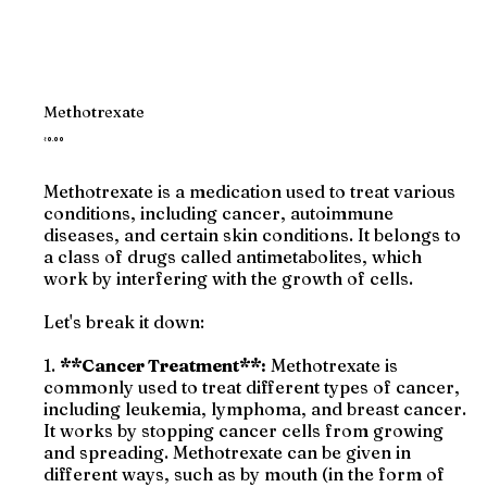
Methotrexate
Price
₹0.00
Methotrexate is a medication used to treat various
conditions, including cancer, autoimmune
diseases, and certain skin conditions. It belongs to
a class of drugs called antimetabolites, which
work by interfering with the growth of cells.
Let's break it down:
1.
**Cancer Treatment**:
Methotrexate is
commonly used to treat different types of cancer,
including leukemia, lymphoma, and breast cancer.
It works by stopping cancer cells from growing
and spreading. Methotrexate can be given in
different ways, such as by mouth (in the form of