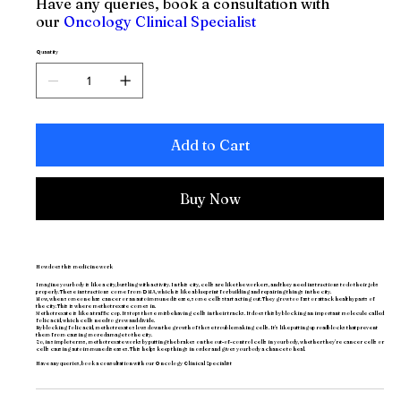
Have any queries, book a consultation with
our
Oncology Clinical Specialist
Quantity
Add to Cart
Buy Now
How does this medicine work
Imagine your body is like a city, bustling with activity. In this city, cells are like the workers, and they need instructions to do their jobs
properly. These instructions come from DNA, which is like a blueprint for building and repairing things in the city.
Now, when someone has cancer or an autoimmune disease, some cells start acting out. They grow too fast or attack healthy parts of
the city. This is where methotrexate comes in.
Methotrexate is like a traffic cop. It stops those misbehaving cells in their tracks. It does this by blocking an important molecule called
folic acid, which cells need to grow and divide.
By blocking folic acid, methotrexate slows down the growth of those troublemaking cells. It's like putting up roadblocks that prevent
them from causing more damage to the city.
So, in simple terms, methotrexate works by putting the brakes on the out-of-control cells in your body, whether they're cancer cells or
cells causing autoimmune diseases. This helps keep things in order and gives your body a chance to heal.
Have any queries, book a consultation with our
Oncology Clinical Specialist