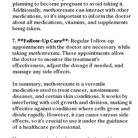
planning to become pregnant to avoid taking it.
Additionally, methotrexate can interact with other
medications, so it's important to inform the doctor
about all medications, vitamins, and supplements
being taken.
7
. **Follow-Up Care**
: Regular follow-up
appointments with the doctor are necessary while
taking methotrexate. These appointments allow
the doctor to monitor the treatment's
effectiveness, adjust the dosage if needed, and
manage any side effects.
In summary, methotrexate is a versatile
medication used to treat cancer, autoimmune
diseases, and certain skin conditions. It works by
interfering with cell growth and division, making it
effective against conditions where cells grow and
divide rapidly. However, it can cause various side
effects, so it's crucial to use it under the guidance
of a healthcare professional.