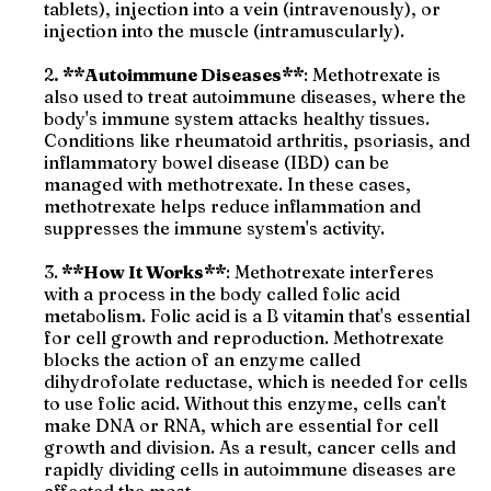
tablets), injection into a vein (intravenously), or
injection into the muscle (intramuscularly).
2
. **Autoimmune Diseases**
: Methotrexate is
also used to treat autoimmune diseases, where the
body's immune system attacks healthy tissues.
Conditions like rheumatoid arthritis, psoriasis, and
inflammatory bowel disease (IBD) can be
managed with methotrexate. In these cases,
methotrexate helps reduce inflammation and
suppresses the immune system's activity.
3.
**How It Works**
: Methotrexate interferes
with a process in the body called folic acid
metabolism. Folic acid is a B vitamin that's essential
for cell growth and reproduction. Methotrexate
blocks the action of an enzyme called
dihydrofolate reductase, which is needed for cells
to use folic acid. Without this enzyme, cells can't
make DNA or RNA, which are essential for cell
growth and division. As a result, cancer cells and
rapidly dividing cells in autoimmune diseases are