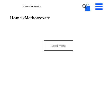
Pi Cancer Care
Centres
Home
>
Methotrexate
Load More