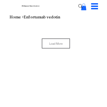
Pi Cancer Care
Centres
Home
>
Enfortumab vedotin
Load More