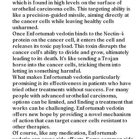
which is found in high levels on the surface of
urothelial carcinoma cells. This targeting ability is
like a precision-guided missile, aiming directly at
the cancer cells while leaving healthy cells
unharmed.
Once Enfortumab vedotin binds to the Nectin-4
protein on the cancer cell, it enters the cell and
releases its toxic payload. This toxin disrupts the
cancer cell's ability to divide and grow, ultimately
leading to its death. It's like sending a Trojan
horse into the cancer cells, tricking them into
letting in something harmful.
What makes Enfortumab vedotin particularly
promising is its effectiveness in patients who have
tried other treatments without success. For many
people with advanced urothelial carcinoma,
options can be limited, and finding a treatment that
works can be challenging. Enfortumab vedotin
offers new hope by providing a novel mechanism
of action that can target cancer cells resistant to
other therapies.
Of course, like any medication, Enfortumab