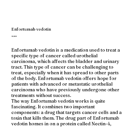
Enfortumab vedotin
Price
₹0.00
Enfortumab vedotin is a medication used to treat a
specific type of cancer called urothelial
carcinoma, which affects the bladder and urinary
tract. This type of cancer can be challenging to
treat, especially when it has spread to other parts
of the body. Enfortumab vedotin offers hope for
patients with advanced or metastatic urothelial
carcinoma who have previously undergone other
treatments without success.
The way Enfortumab vedotin works is quite
fascinating. It combines two important
components: a drug that targets cancer cells and a
toxin that kills them. The drug part of Enfortumab
vedotin homes in on a protein called Nectin-4,