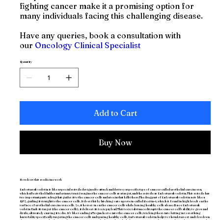
fighting cancer make it a promising option for
many individuals facing this challenging disease.
Have any queries, book a consultation with
our
Oncology Clinical Specialist
Quantity
Add to Cart
Buy Now
How does this medicine work
Enfortumab vedotin is like a special missile designed to attack and destroy a specific type of cancer called urothelial carcinoma,
which affects the bladder and urinary tract.Imagine the cancer cells as a target, and the missile as Enfortumab vedotin. This missile has
two important parts: a drug that guides it to the cancer cells and a toxin that kills them.The drug part of Enfortumab vedotin acts like a
GPS, guiding it straight to the cancer cells. It does this by latching onto a protein called Nectin-4, which is found in high levels on the
surface of urothelial carcinoma cells. So, it homes in on the cancer cells while leaving healthy cells alone.Once Enfortumab
vedotin finds its target (the cancer cells), it delivers its toxic payload. This toxic substance disrupts the cancer cell's ability to grow and
divide, ultimately causing it to die. It's like sending a Trojan horse into the cancer cells, tricking them into letting in something
harmful.By specifically targeting the cancer cells and sparing healthy cells, Enfortumab vedotin helps to shrink tumors and slow down