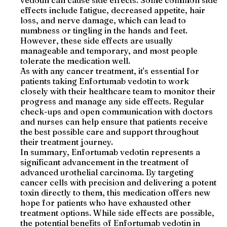
vedotin can cause side effects. Some common side
effects include fatigue, decreased appetite, hair
loss, and nerve damage, which can lead to
numbness or tingling in the hands and feet.
However, these side effects are usually
manageable and temporary, and most people
tolerate the medication well.
As with any cancer treatment, it's essential for
patients taking Enfortumab vedotin to work
closely with their healthcare team to monitor their
progress and manage any side effects. Regular
check-ups and open communication with doctors
and nurses can help ensure that patients receive
the best possible care and support throughout
their treatment journey.
In summary, Enfortumab vedotin represents a
significant advancement in the treatment of
advanced urothelial carcinoma. By targeting
cancer cells with precision and delivering a potent
toxin directly to them, this medication offers new
hope for patients who have exhausted other
treatment options. While side effects are possible,
the potential benefits of Enfortumab vedotin in