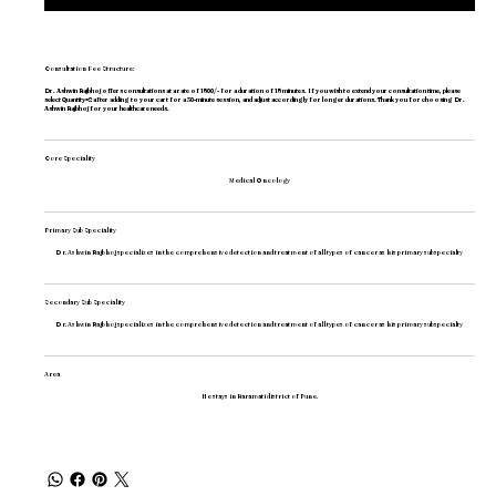
Consultation Fee Structure:
Dr. Ashwin Rajbhoj offers consultations at a rate of 1500/- for a duration of 15 minutes. If you wish to extend your consultation time, please
select Quantity=2 after adding to your cart for a 30-minute session, and adjust accordingly for longer durations. Thank you for choosing Dr.
Ashwin Rajbhoj for your healthcare needs.
Core Speciality
Medical Oncology
Primary Sub Speciality
Dr. Ashwin Rajbhoj specializes in the comprehensive detection and treatment of all types of cancer as his primary subspecialty
Secondary Sub Speciality
Translate
Dr. Ashwin Rajbhoj specializes in the comprehensive detection and treatment of all types of cancer as his primary subspecialty
Area
He stays in Baramati district of Pune.
SA
Arabic
· العربية
IN
Assamese
· অসমীয়া
BD
Bengali
· বাংলা