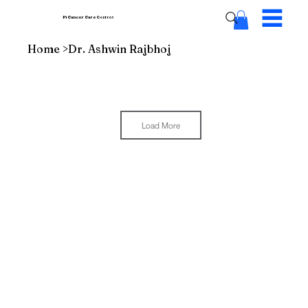
Pi Cancer Care
Centres
Home
>
Dr. Ashwin Rajbhoj
Load More