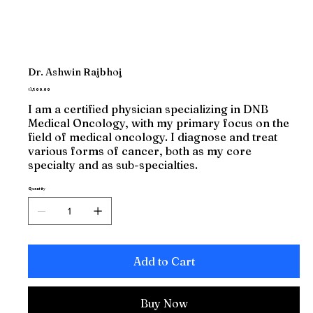
Dr. Ashwin Rajbhoj
Price
₹1,500.00
I am a certified physician specializing in DNB
Medical Oncology, with my primary focus on the
field of medical oncology. I diagnose and treat
various forms of cancer, both as my core
specialty and as sub-specialties.
Quantity
Add to Cart
Buy Now