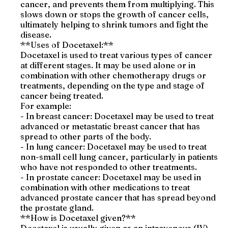
cancer, and prevents them from multiplying. This
slows down or stops the growth of cancer cells,
ultimately helping to shrink tumors and fight the
disease.
**Uses of Docetaxel:**
Docetaxel is used to treat various types of cancer
at different stages. It may be used alone or in
combination with other chemotherapy drugs or
treatments, depending on the type and stage of
cancer being treated.
For example:
- In breast cancer: Docetaxel may be used to treat
advanced or metastatic breast cancer that has
spread to other parts of the body.
- In lung cancer: Docetaxel may be used to treat
non-small cell lung cancer, particularly in patients
who have not responded to other treatments.
- In prostate cancer: Docetaxel may be used in
combination with other medications to treat
advanced prostate cancer that has spread beyond
the prostate gland.
**How is Docetaxel given?**