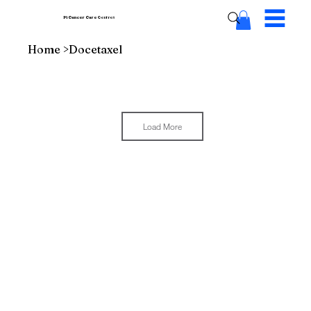
Pi Cancer Care
Centres
Home
>
Docetaxel
Load More