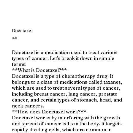
Docetaxel
Price
₹0.00
Docetaxel is a medication used to treat various
types of cancer. Let's break it down in simple
terms:
**What is Docetaxel?**
Docetaxel is a type of chemotherapy drug. It
belongs to a class of medications called taxanes,
which are used to treat several types of cancer,
including breast cancer, lung cancer, prostate
cancer, and certain types of stomach, head, and
neck cancers.
**How does Docetaxel work?**
Docetaxel works by interfering with the growth
and spread of cancer cells in the body. It targets
rapidly dividing cells, which are common in