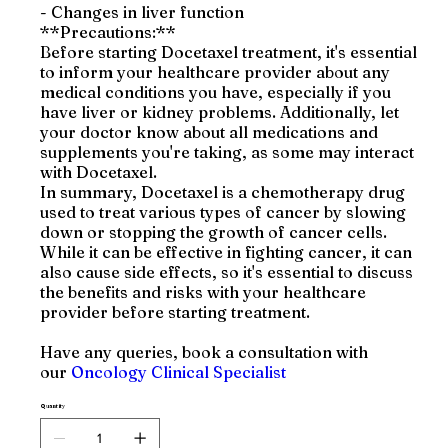
- Changes in liver function
**Precautions:**
Before starting Docetaxel treatment, it's essential
to inform your healthcare provider about any
medical conditions you have, especially if you
have liver or kidney problems. Additionally, let
your doctor know about all medications and
supplements you're taking, as some may interact
with Docetaxel.
In summary, Docetaxel is a chemotherapy drug
used to treat various types of cancer by slowing
down or stopping the growth of cancer cells.
While it can be effective in fighting cancer, it can
also cause side effects, so it's essential to discuss
the benefits and risks with your healthcare
provider before starting treatment.
Have any queries, book a consultation with
our
Oncology Clinical Specialist
Quantity