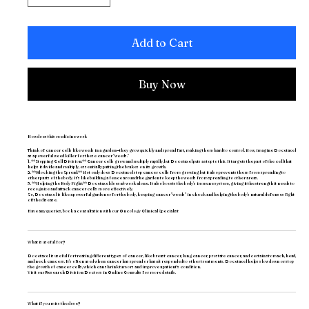
Add to Cart
Buy Now
How does this medicine work
Think of cancer cells like weeds in a garden—they grow quickly and spread fast, making them hard to control. Now, imagine Docetaxel
as a powerful weed killer for these cancer "weeds."
1. **Stopping Cell Division:** Cancer cells grow and multiply rapidly, but Docetaxel puts a stop to this. It targets the part of the cell that
helps it divide and multiply, essentially putting the brakes on its growth.
2. **Blocking the Spread:** Not only does Docetaxel stop cancer cells from growing, but it also prevents them from spreading to
other parts of the body. It's like building a fence around the garden to keep the weeds from spreading to other areas.
3. **Helping the Body Fight:** Docetaxel doesn't work alone. It also boosts the body's immune system, giving it the strength it needs to
recognize and attack cancer cells more effectively.
So, Docetaxel is like a powerful gardener for the body, keeping cancer "weeds" in check and helping the body's natural defenses fight
off the disease.
Have any queries, book a consultation with our
Oncology Clinical Specialist
What is useful for?
Docetaxel is useful for treating different types of cancer, like breast cancer, lung cancer, prostate cancer, and certain stomach, head,
and neck cancers. It's often used when cancer has spread or hasn't responded to other treatments. Docetaxel helps slow down or stop
the growth of cancer cells, which can shrink tumors and improve a patient's condition.
Visit our
Research Division Doctors
in Online Consults for more details.
What if you miss the dose?