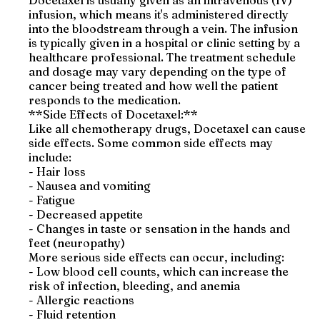
Docetaxel is usually given as an intravenous (IV)
infusion, which means it's administered directly
into the bloodstream through a vein. The infusion
is typically given in a hospital or clinic setting by a
healthcare professional. The treatment schedule
and dosage may vary depending on the type of
cancer being treated and how well the patient
responds to the medication.
**Side Effects of Docetaxel:**
Like all chemotherapy drugs, Docetaxel can cause
side effects. Some common side effects may
include:
- Hair loss
- Nausea and vomiting
- Fatigue
- Decreased appetite
- Changes in taste or sensation in the hands and
feet (neuropathy)
More serious side effects can occur, including:
- Low blood cell counts, which can increase the
risk of infection, bleeding, and anemia
- Allergic reactions
- Fluid retention