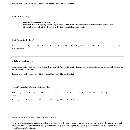
Have any queries, book a consultation with our
Oncology Clinical Specialist
What is is useful for?
Primary uses are to treat Prostate cancer.
Research studies are going on this drug to check if this medicine can be used to treat other type of cancer.
Visit our
Research Division Doctors
in Online Consults for more details.
What if you miss the dose?
Cabazitaxel is given by an injection please book a consultation with our
Oncology Clinical Specialist
to know about what happens if you
miss the dose.
Will there be Side Effects
Anemia, Low white blood cell count, Fever, Diarrhea, Fatigue, Low immunity, Severe weight loss due to not eating enough, Body pains,
Hypersensitivity reactions.
Have any queries, book a consultation with our
Oncology Clinical Specialist
Tell us if you are taking other medicines like:-
Other drugs such as Disulfiram and Metronidazole may interact with Cabazitazel. Tell your doctor if you are taking these or any other
drugs
Have any queries, book a consultation with our
Oncology Clinical Specialist
Translate
Safety Advice : Pregnancy, Liver or Kidney Damaged
Cabazitaxel may damage sperm and may harm the baby if used during pregnancy. It is best to use birth control while being treated with
cabazitaxel and for six months following the last dose. Tell your doctor right away if you or your partner becomes pregnant. Do not
breastfeed during treatment.