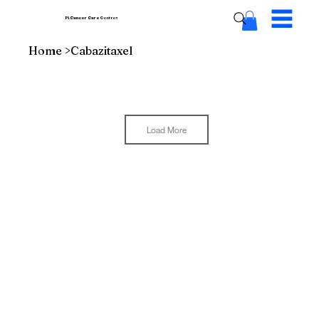
Pi Cancer Care
Centres
Home
>
Cabazitaxel
Load More