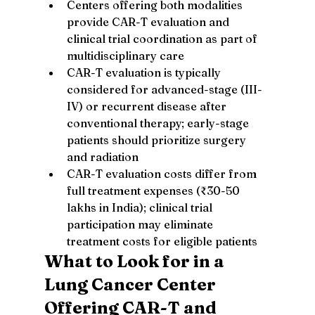
Centers offering both modalities 
provide CAR-T evaluation and 
clinical trial coordination as part of 
multidisciplinary care
CAR-T evaluation is typically 
considered for advanced-stage (III-
IV) or recurrent disease after 
conventional therapy; early-stage 
patients should prioritize surgery 
and radiation
CAR-T evaluation costs differ from 
full treatment expenses (₹30-50 
lakhs in India); clinical trial 
participation may eliminate 
treatment costs for eligible patients
What to Look for in a 
Lung Cancer Center 
Offering CAR-T and 