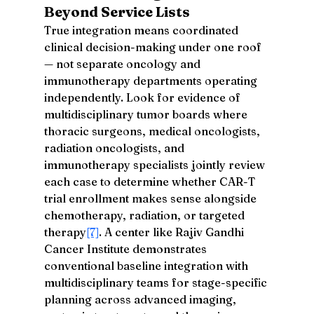
Beyond Service Lists
True integration means coordinated 
clinical decision-making under one roof 
— not separate oncology and 
immunotherapy departments operating 
independently. Look for evidence of 
multidisciplinary tumor boards where 
thoracic surgeons, medical oncologists, 
radiation oncologists, and 
immunotherapy specialists jointly review 
each case to determine whether CAR-T 
trial enrollment makes sense alongside 
chemotherapy, radiation, or targeted 
therapy
[7]
. A center like Rajiv Gandhi 
Cancer Institute demonstrates 
conventional baseline integration with 
multidisciplinary teams for stage-specific 
planning across advanced imaging, 