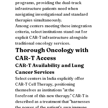
programs, providing the dual-track 
infrastructure patients need when 
navigating investigational and standard 
therapies simultaneously.
Among centers meeting these integration 
criteria, select institutions stand out for 
explicit CAR-T infrastructure alongside 
traditional oncology services.
Thorough Oncology with 
CAR-T Access
CAR-T Availability and Lung 
Cancer Services
Select centers in India explicitly offer 
CAR-T Cell Therapy, positioning 
themselves as institutions "at the 
forefront of this new therapy." CAR-T is 
described as a treatment that "harnesses 
the power of the patient's own immune 