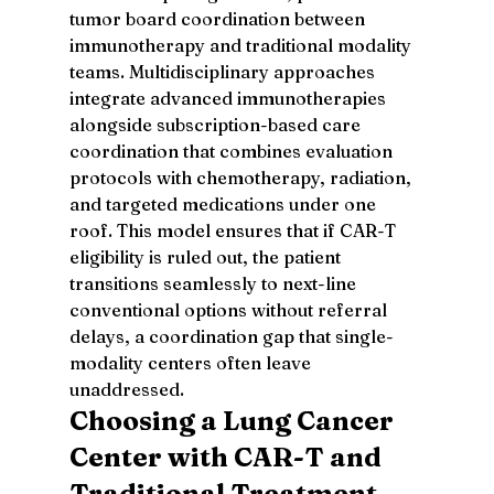
tumor board coordination between 
immunotherapy and traditional modality 
teams. Multidisciplinary approaches 
integrate advanced immunotherapies 
alongside subscription-based care 
coordination that combines evaluation 
protocols with chemotherapy, radiation, 
and targeted medications under one 
roof. This model ensures that if CAR-T 
eligibility is ruled out, the patient 
transitions seamlessly to next-line 
conventional options without referral 
delays, a coordination gap that single-
modality centers often leave 
unaddressed.
Choosing a Lung Cancer 
Center with CAR-T and 
Traditional Treatment 