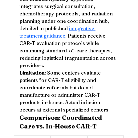
integrates surgical consultation, 
chemotherapy protocols, and radiation 
planning under one coordination hub, 
detailed in published 
integrative 
treatment guidance
. Patients receive 
CAR-T evaluation protocols while 
continuing standard-of-care therapies, 
reducing logistical fragmentation across 
providers.
Limitation
: Some centers evaluate 
patients for CAR-T eligibility and 
coordinate referrals but do not 
manufacture or administer CAR-T 
products in-house. Actual infusion 
occurs at external specialized centers.
Comparison: Coordinated 
Care vs. In-House CAR-T