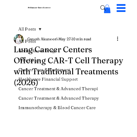
Pi Cancer Care
Centres
All Posts
Ganesh Akunoori
May 27
10 min read
All Posts
Lung Cancer Centers
Know About Drugs
Offering CAR-T Cell Therapy
Free Blogs
with Traditional Treatments
Cancer Care & Treatment
Healthcare Financial Support
(2026)
Cancer Treatment & Advanced Therapi
Cancer Treatment & Advanced Therapy
Immunotherapy & Blood Cancer Care