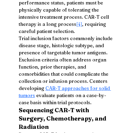
performance status, patients must be 
physically capable of tolerating the 
intensive treatment process. CAR-T cell 
therapy is a long process
[4]
, requiring 
careful patient selection.
Trial inclusion factors commonly include 
disease stage, histologic subtype, and 
presence of targetable tumor antigens. 
Exclusion criteria often address organ 
function, prior therapies, and 
comorbidities that could complicate the 
collection or infusion process. Centers 
developing 
CAR-T approaches for solid 
tumors
 evaluate patients on a case-by-
case basis within trial protocols.
Sequencing CAR-T with 
Surgery, Chemotherapy, and 
Radiation