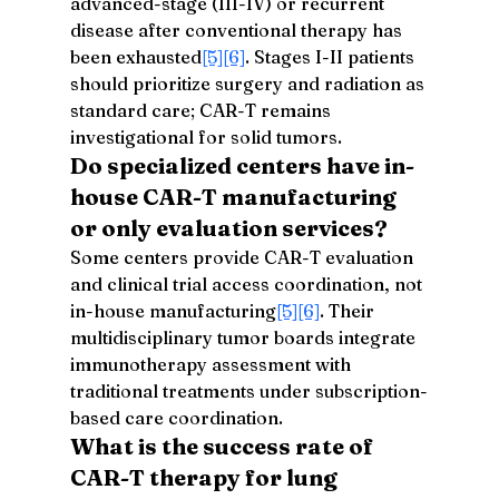
advanced-stage (III-IV) or recurrent 
disease after conventional therapy has 
been exhausted
[5]
[6]
. Stages I-II patients 
should prioritize surgery and radiation as 
standard care; CAR-T remains 
investigational for solid tumors.
Do specialized centers have in-
house CAR-T manufacturing 
or only evaluation services?
Some centers provide CAR-T evaluation 
and clinical trial access coordination, not 
in-house manufacturing
[5]
[6]
. Their 
multidisciplinary tumor boards integrate 
immunotherapy assessment with 
traditional treatments under subscription-
based care coordination.
What is the success rate of 
CAR-T therapy for lung 