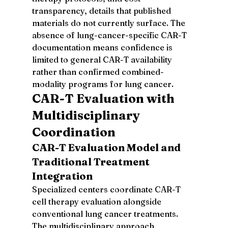
transparency, details that published 
materials do not currently surface. The 
absence of lung-cancer-specific CAR-T 
documentation means confidence is 
limited to general CAR-T availability 
rather than confirmed combined-
modality programs for lung cancer.
CAR-T Evaluation with 
Multidisciplinary 
Coordination
CAR-T Evaluation Model and 
Traditional Treatment 
Integration
Specialized centers coordinate CAR-T 
cell therapy evaluation alongside 
conventional lung cancer treatments. 
The multidisciplinary approach 