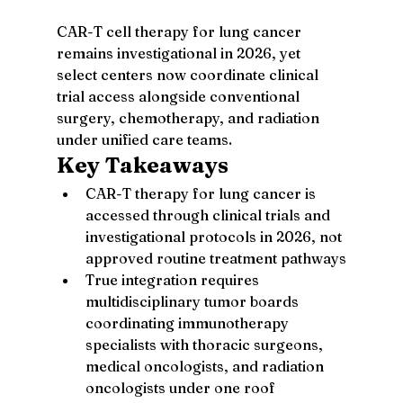
CAR-T cell therapy for lung cancer 
remains investigational in 2026, yet 
select centers now coordinate clinical 
trial access alongside conventional 
surgery, chemotherapy, and radiation 
under unified care teams.
Key Takeaways
CAR-T therapy for lung cancer is 
accessed through clinical trials and 
investigational protocols in 2026, not 
approved routine treatment pathways
True integration requires 
multidisciplinary tumor boards 
coordinating immunotherapy 
specialists with thoracic surgeons, 
medical oncologists, and radiation 
oncologists under one roof