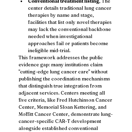
Conventional treatment listing
, The 
center details traditional lung cancer 
therapies by name and stage, 
facilities that list only novel therapies 
may lack the conventional backbone 
needed when investigational 
approaches fail or patients become 
ineligible mid-trial.
This framework addresses the public 
evidence gap: many institutions claim 
"cutting-edge lung cancer care" without 
publishing the coordination mechanisms 
that distinguish true integration from 
adjacent services. Centers meeting all 
five criteria, like Fred Hutchinson Cancer 
Center, Memorial Sloan Kettering, and 
Moffitt Cancer Center, demonstrate lung-
cancer-specific CAR-T development 
alongside established conventional 