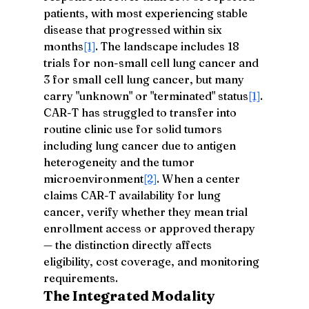
patients, with most experiencing stable 
disease that progressed within six 
months
[1]
. The landscape includes 18 
trials for non-small cell lung cancer and 
3 for small cell lung cancer, but many 
carry "unknown" or "terminated" status
[1]
. 
CAR-T has struggled to transfer into 
routine clinic use for solid tumors 
including lung cancer due to antigen 
heterogeneity and the tumor 
microenvironment
[2]
. When a center 
claims CAR-T availability for lung 
cancer, verify whether they mean trial 
enrollment access or approved therapy 
— the distinction directly affects 
eligibility, cost coverage, and monitoring 
requirements.
The Integrated Modality 