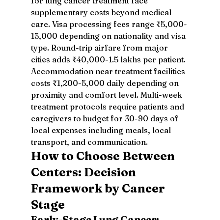
for lung cancer treatment face 
supplementary costs beyond medical 
care. Visa processing fees range ₹5,000-
15,000 depending on nationality and visa 
type. Round-trip airfare from major 
cities adds ₹40,000-1.5 lakhs per patient. 
Accommodation near treatment facilities 
costs ₹1,200-5,000 daily depending on 
proximity and comfort level. Multi-week 
treatment protocols require patients and 
caregivers to budget for 30-90 days of 
local expenses including meals, local 
transport, and communication.
How to Choose Between 
Centers: Decision 
Framework by Cancer 
Stage
Early-Stage Lung Cancer: 