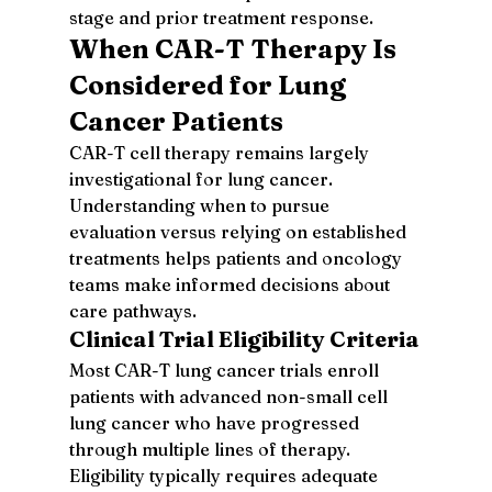
stage and prior treatment response.
When CAR-T Therapy Is 
Considered for Lung 
Cancer Patients
CAR-T cell therapy remains largely 
investigational for lung cancer. 
Understanding when to pursue 
evaluation versus relying on established 
treatments helps patients and oncology 
teams make informed decisions about 
care pathways.
Clinical Trial Eligibility Criteria
Most CAR-T lung cancer trials enroll 
patients with advanced non-small cell 
lung cancer who have progressed 
through multiple lines of therapy. 
Eligibility typically requires adequate 