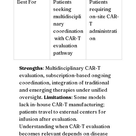
Best For
Patients 
Patients 
seeking 
requiring 
multidiscipli
on-site CAR-
nary 
T 
coordination
administrati
 with CAR-T 
on
evaluation 
pathway
Strengths
: Multidisciplinary CAR-T 
evaluation, subscription-based ongoing 
coordination, integration of traditional 
and emerging therapies under unified 
oversight. 
Limitations
: Some models 
lack in-house CAR-T manufacturing; 
patients travel to external centers for 
infusion after evaluation.
Understanding when CAR-T evaluation 
becomes relevant depends on disease 