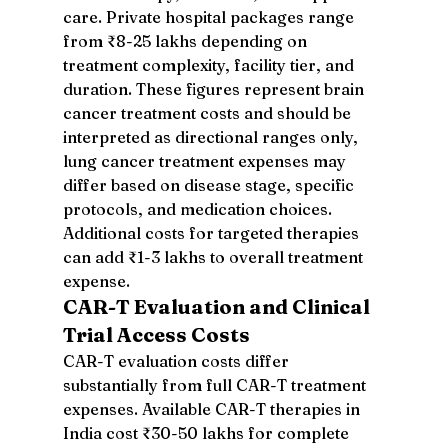
care. Private hospital packages range 
from ₹8-25 lakhs depending on 
treatment complexity, facility tier, and 
duration. These figures represent brain 
cancer treatment costs and should be 
interpreted as directional ranges only, 
lung cancer treatment expenses may 
differ based on disease stage, specific 
protocols, and medication choices. 
Additional costs for targeted therapies 
can add ₹1-3 lakhs to overall treatment 
expense.
CAR-T Evaluation and Clinical 
Trial Access Costs
CAR-T evaluation costs differ 
substantially from full CAR-T treatment 
expenses. Available CAR-T therapies in 
India cost ₹30-50 lakhs for complete 