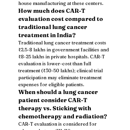
house manufacturing at these centers.
How much does CAR-T 
evaluation cost compared to 
traditional lung cancer 
treatment in India?
Traditional lung cancer treatment costs 
₹2.5-8 lakhs in government facilities and 
₹8-25 lakhs in private hospitals. CAR-T 
evaluation is lower-cost than full 
treatment (₹30-50 lakhs); clinical trial 
participation may eliminate treatment 
expenses for eligible patients.
When should a lung cancer 
patient consider CAR-T 
therapy vs. Sticking with 
chemotherapy and radiation?
CAR-T evaluation is considered for 