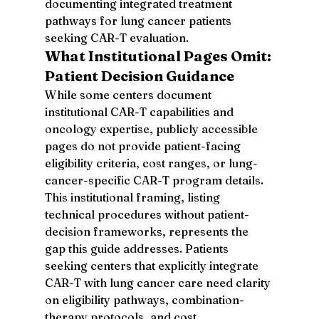
documenting integrated treatment 
pathways for lung cancer patients 
seeking CAR-T evaluation.
What Institutional Pages Omit: 
Patient Decision Guidance
While some centers document 
institutional CAR-T capabilities and 
oncology expertise, publicly accessible 
pages do not provide patient-facing 
eligibility criteria, cost ranges, or lung-
cancer-specific CAR-T program details. 
This institutional framing, listing 
technical procedures without patient-
decision frameworks, represents the 
gap this guide addresses. Patients 
seeking centers that explicitly integrate 
CAR-T with lung cancer care need clarity 
on eligibility pathways, combination-
therapy protocols, and cost 