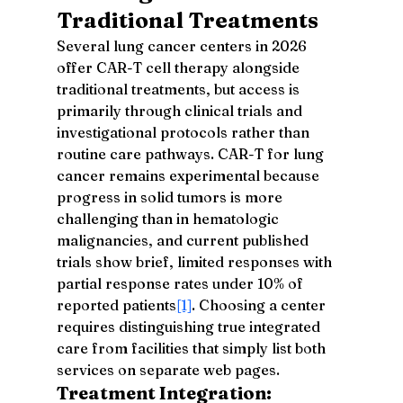
Traditional Treatments
Several lung cancer centers in 2026 
offer CAR-T cell therapy alongside 
traditional treatments, but access is 
primarily through clinical trials and 
investigational protocols rather than 
routine care pathways. CAR-T for lung 
cancer remains experimental because 
progress in solid tumors is more 
challenging than in hematologic 
malignancies, and current published 
trials show brief, limited responses with 
partial response rates under 10% of 
reported patients
[1]
. Choosing a center 
requires distinguishing true integrated 
care from facilities that simply list both 
services on separate web pages.
Treatment Integration: 