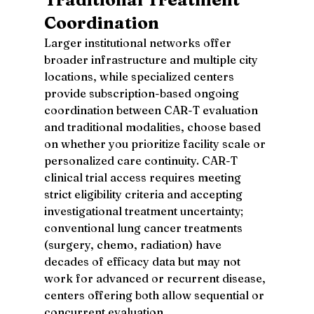
Coordination
Larger institutional networks offer 
broader infrastructure and multiple city 
locations, while specialized centers 
provide subscription-based ongoing 
coordination between CAR-T evaluation 
and traditional modalities, choose based 
on whether you prioritize facility scale or 
personalized care continuity. CAR-T 
clinical trial access requires meeting 
strict eligibility criteria and accepting 
investigational treatment uncertainty; 
conventional lung cancer treatments 
(surgery, chemo, radiation) have 
decades of efficacy data but may not 
work for advanced or recurrent disease, 
centers offering both allow sequential or 
concurrent evaluation.