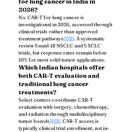
for lung cancer in India in 
2026?
No. CAR-T for lung cancer is 
investigational in 2026, accessed through 
clinical trials rather than approved 
treatment pathways
[1]
[2]
. A systematic 
review found 48 NSCLC and 5 SCLC 
trials, but response rates remain below 
10% for most solid tumor applications.
Which Indian hospitals offer 
both CAR-T evaluation and 
traditional lung cancer 
treatments?
Select centers coordinate CAR-T 
evaluation with surgery, chemotherapy, 
and radiation through multidisciplinary 
tumor boards
[1]
[2]
. CAR-T access is 
typically clinical trial enrollment, not in-