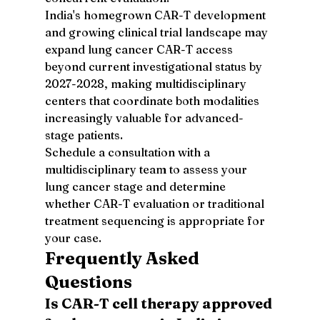
India's homegrown CAR-T development 
and growing clinical trial landscape may 
expand lung cancer CAR-T access 
beyond current investigational status by 
2027-2028, making multidisciplinary 
centers that coordinate both modalities 
increasingly valuable for advanced-
stage patients.
Schedule a consultation with a 
multidisciplinary team to assess your 
lung cancer stage and determine 
whether CAR-T evaluation or traditional 
treatment sequencing is appropriate for 
your case.
Frequently Asked 
Questions
Is CAR-T cell therapy approved 