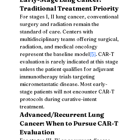
Traditional Treatment Priority
For stages I, II lung cancer, conventional 
surgery and radiation remain the 
standard of care. Centers with 
multidisciplinary teams offering surgical, 
radiation, and medical oncology 
represent the baseline model
[5]
. CAR-T 
evaluation is rarely indicated at this stage 
unless the patient qualifies for adjuvant 
immunotherapy trials targeting 
micrometastatic disease. Most early-
stage patients will not encounter CAR-T 
protocols during curative-intent 
treatment.
Advanced/Recurrent Lung 
Cancer: When to Pursue CAR-T 
Evaluation