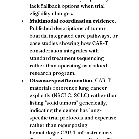
lack fallback options when trial 
eligibility changes.
Multimodal coordination evidence
, 
Published descriptions of tumor 
boards, integrated care pathways, or 
case studies showing how CAR-T 
consideration integrates with 
standard treatment sequencing 
rather than operating as a siloed 
research program.
Disease-specific mention
, CAR-T 
materials reference lung cancer 
explicitly (NSCLC, SCLC) rather than 
listing "solid tumors" generically, 
indicating the center has lung-
specific trial protocols and expertise 
rather than repurposing 
hematologic CAR-T infrastructure.