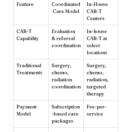
Feature
Coordinated
In-House 
 Care Model
CAR-T 
Centers
CAR-T 
Evaluation 
In-house 
Capability
& referral 
CAR-T at 
coordination
select 
locations
Traditional 
Surgery, 
Surgery, 
Treatments
chemo, 
chemo, 
radiation 
radiation, 
coordination
targeted 
therapy
Payment 
Subscription
Fee-per-
Model
-based care 
service
packages