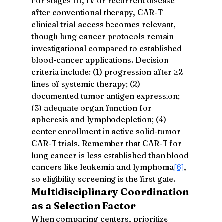
For stages III, IV or recurrent disease 
after conventional therapy, CAR-T 
clinical trial access becomes relevant, 
though lung cancer protocols remain 
investigational compared to established 
blood-cancer applications. Decision 
criteria include: (1) progression after ≥2 
lines of systemic therapy; (2) 
documented tumor antigen expression; 
(3) adequate organ function for 
apheresis and lymphodepletion; (4) 
center enrollment in active solid-tumor 
CAR-T trials. Remember that CAR-T for 
lung cancer is less established than blood 
cancers like leukemia and lymphoma
[6]
, 
so eligibility screening is the first gate.
Multidisciplinary Coordination 
as a Selection Factor
When comparing centers, prioritize 