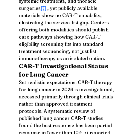
systemic treatments, and thoracic 
surgeries
[7]
 , yet publicly available 
materials show no CAR-T capability, 
illustrating the service-list gap. Centers 
offering both modalities should publish 
care pathways showing how CAR-T 
eligibility screening fits into standard 
treatment sequencing, not just list 
immunotherapy as an isolated option.
CAR-T Investigational Status 
for Lung Cancer
Set realistic expectations: CAR-T therapy 
for lung cancer in 2026 is investigational, 
accessed primarily through clinical trials 
rather than approved treatment 
protocols. A systematic review of 
published lung cancer CAR-T studies 
found the best response has been partial 
response in fewer than 10% of reported 