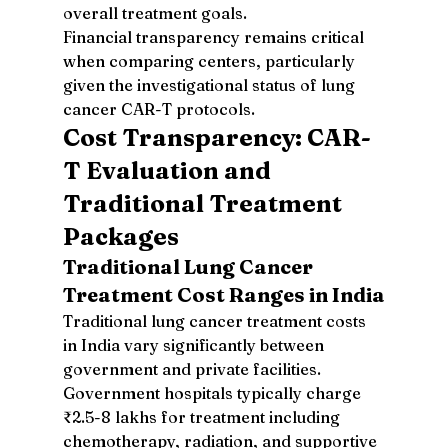
overall treatment goals.
Financial transparency remains critical 
when comparing centers, particularly 
given the investigational status of lung 
cancer CAR-T protocols.
Cost Transparency: CAR-
T Evaluation and 
Traditional Treatment 
Packages
Traditional Lung Cancer 
Treatment Cost Ranges in India
Traditional lung cancer treatment costs 
in India vary significantly between 
government and private facilities. 
Government hospitals typically charge 
₹2.5-8 lakhs for treatment including 
chemotherapy, radiation, and supportive 