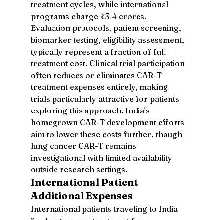
treatment cycles, while international 
programs charge ₹3-4 crores. 
Evaluation protocols, patient screening, 
biomarker testing, eligibility assessment, 
typically represent a fraction of full 
treatment cost. Clinical trial participation 
often reduces or eliminates CAR-T 
treatment expenses entirely, making 
trials particularly attractive for patients 
exploring this approach. India's 
homegrown CAR-T development efforts 
aim to lower these costs further, though 
lung cancer CAR-T remains 
investigational with limited availability 
outside research settings.
International Patient 
Additional Expenses
International patients traveling to India 