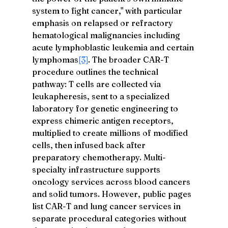
system to fight cancer," with particular 
emphasis on relapsed or refractory 
hematological malignancies including 
acute lymphoblastic leukemia and certain 
lymphomas
[3]
. The broader CAR-T 
procedure outlines the technical 
pathway: T cells are collected via 
leukapheresis, sent to a specialized 
laboratory for genetic engineering to 
express chimeric antigen receptors, 
multiplied to create millions of modified 
cells, then infused back after 
preparatory chemotherapy. Multi-
specialty infrastructure supports 
oncology services across blood cancers 
and solid tumors. However, public pages 
list CAR-T and lung cancer services in 
separate procedural categories without 