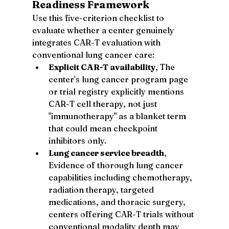
Readiness Framework
Use this five-criterion checklist to 
evaluate whether a center genuinely 
integrates CAR-T evaluation with 
conventional lung cancer care:
Explicit CAR-T availability
, The 
center's lung cancer program page 
or trial registry explicitly mentions 
CAR-T cell therapy, not just 
"immunotherapy" as a blanket term 
that could mean checkpoint 
inhibitors only.
Lung cancer service breadth
, 
Evidence of thorough lung cancer 
capabilities including chemotherapy, 
radiation therapy, targeted 
medications, and thoracic surgery, 
centers offering CAR-T trials without 
conventional modality depth may 