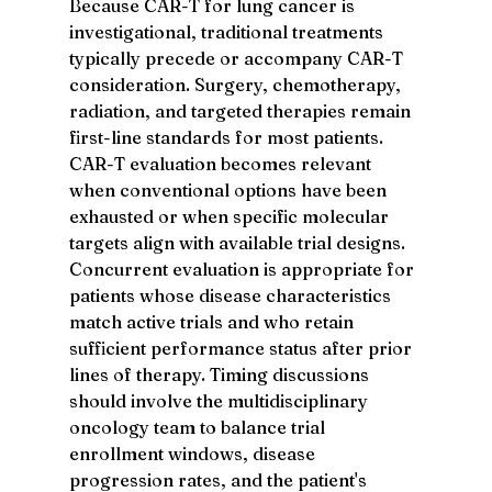
Because CAR-T for lung cancer is 
investigational, traditional treatments 
typically precede or accompany CAR-T 
consideration. Surgery, chemotherapy, 
radiation, and targeted therapies remain 
first-line standards for most patients. 
CAR-T evaluation becomes relevant 
when conventional options have been 
exhausted or when specific molecular 
targets align with available trial designs.
Concurrent evaluation is appropriate for 
patients whose disease characteristics 
match active trials and who retain 
sufficient performance status after prior 
lines of therapy. Timing discussions 
should involve the multidisciplinary 
oncology team to balance trial 
enrollment windows, disease 
progression rates, and the patient's 