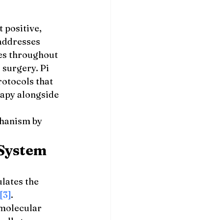
 positive, 
addresses 
es throughout 
 surgery. Pi 
otocols that 
apy alongside 
hanism by 
System
ulates the 
[3]
. 
 molecular 