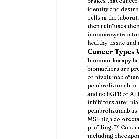
brakes that cancer 
identify and destro
cells in the labora
then reinfuses the
immune system to 
healthy tissue and
Cancer Types
Immunotherapy has 
biomarkers are pr
or nivolumab often
pembrolizumab mono
and no EGFR or ALK
inhibitors after p
pembrolizumab as m
MSI-high colorecta
profiling. Pi Canc
including checkpoi