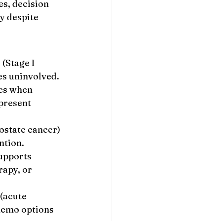
s, decision 
y despite 
(Stage I 
es uninvolved.
es when 
present 
state cancer) 
ntion.
upports 
apy, or 
(acute 
hemo options 