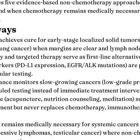
s five evidence-based non-chemotherapy approache
 and when chemotherapy remains medically necessar
.
ways
chieves cure for early-stage localized solid tumors 
 lung cancer) when margins are clear and lymph nod
and targeted therapy serve as first-line alternativ
rkers (PD-L1 expression, EGFR/ALK mutations) are 
lar testing.
lance monitors slow-growing cancers (low-grade pro
led testing instead of immediate treatment interve
re (acupuncture, nutrition counseling, meditation) s
ment but never replaces chemotherapy, immunother
emains medically necessary for systemic cancers 
essive lymphomas, testicular cancer) where non-c