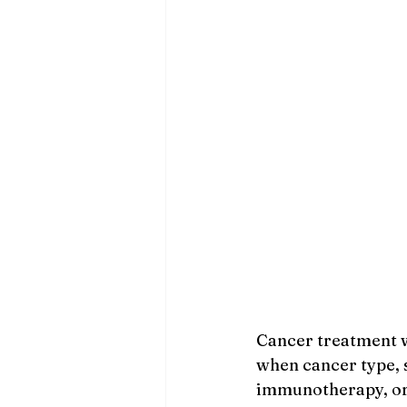
Cancer treatment w
when cancer type, s
immunotherapy, or