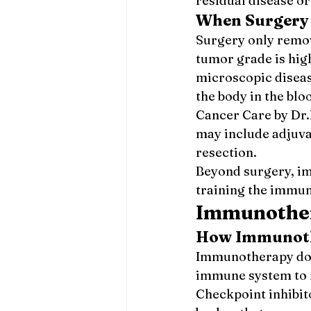
residual disease or
When Surgery 
Surgery only remo
tumor grade is hig
microscopic diseas
the body in the bl
Cancer Care by Dr.
may include adjuv
resection.
Beyond surgery, i
training the immun
Immunother
How Immunot
Immunotherapy does
immune system to r
Checkpoint inhibit