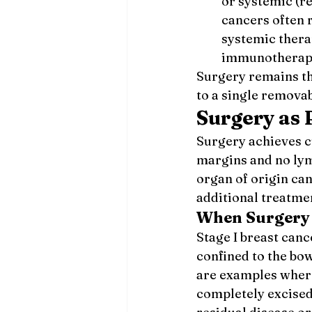
or systemic (re
cancers often 
systemic thera
immunotherapy
Surgery remains th
to a single removab
Surgery as
Surgery achieves cu
margins and no lym
organ of origin ca
additional treatme
When Surgery 
Stage I breast canc
confined to the bow
are examples where
completely excised