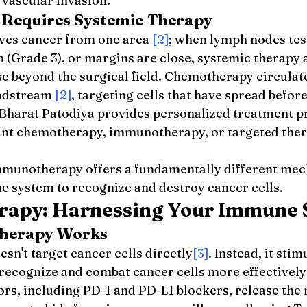
 vascular invasion.
Requires Systemic Therapy
ves cancer from one area 
[2]
; when lymph nodes test
h (Grade 3), or margins are close, systemic therapy 
e beyond the surgical field. Chemotherapy circulat
oodstream 
[2]
, targeting cells that have spread before
Bharat Patodiya provides personalized treatment pr
ant chemotherapy, immunotherapy, or targeted ther
mmunotherapy offers a fundamentally different mec
e system to recognize and destroy cancer cells.
apy: Harnessing Your Immune 
herapy Works
n't target cancer cells directly
[3]
. Instead, it stim
ecognize and combat cancer cells more effectively
ors, including PD-1 and PD-L1 blockers, release the