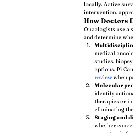
locally. Active su
intervention, appr
How Doctors D
Oncologists use a 
and determine whe
Multidiscipli
medical oncolo
studies, biops
options. Pi Ca
review
 when p
Molecular pro
identify action
therapies or i
eliminating th
Staging and 
whether cancer 