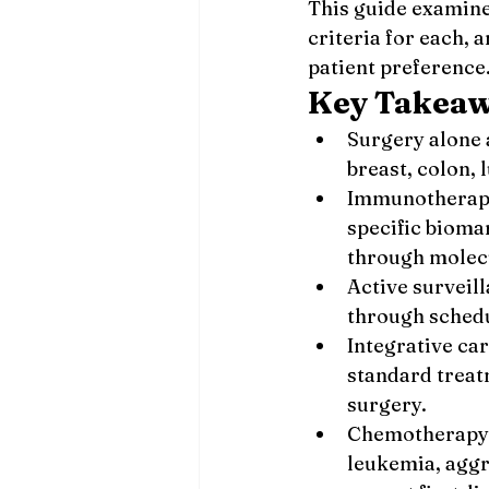
This guide examine
criteria for each,
patient preference
Key Takea
Surgery alone a
breast, colon,
Immunotherapy 
specific bioma
through molecu
Active surveil
through schedu
Integrative ca
standard treat
surgery.
Chemotherapy r
leukemia, aggr