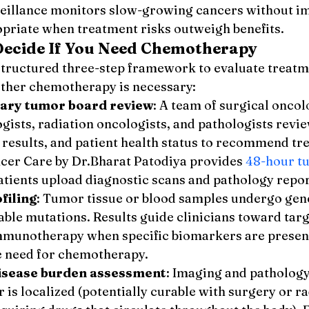
rveillance monitors slow-growing cancers without i
opriate when treatment risks outweigh benefits.
ecide If You Need Chemotherapy
structured three-step framework to evaluate treatmen
ther chemotherapy is necessary:
nary tumor board review
: A team of surgical oncolo
gists, radiation oncologists, and pathologists revi
y results, and patient health status to recommend tr
ncer Care by Dr.Bharat Patodiya provides 
48-hour t
atients upload diagnostic scans and pathology repor
filing
: Tumor tissue or blood samples undergo genet
able mutations. Results guide clinicians toward targ
mmunotherapy when specific biomarkers are present,
e need for chemotherapy.
disease burden assessment
: Imaging and patholog
is localized (potentially curable with surgery or ra