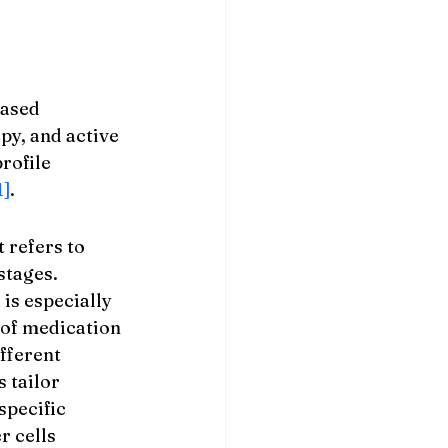
ased 
py, and active 
rofile 
1]
.
refers to 
stages. 
 is especially 
of medication 
fferent 
 tailor 
specific 
 cells 