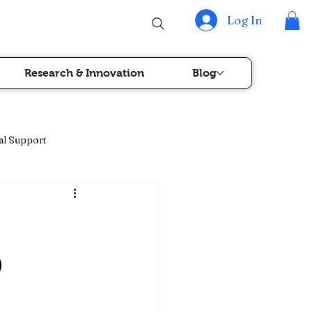
Log In
Research & Innovation
Blog
al Support
rapy & Blood Cancer Care
)