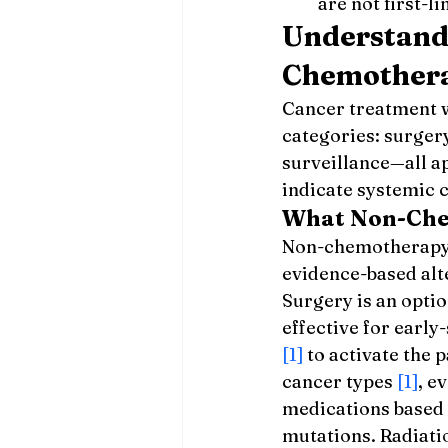
are not first-li
Understand
Chemother
Cancer treatment 
categories: surger
surveillance—all a
indicate systemic c
What Non-Che
Non-chemotherapy t
evidence-based alte
Surgery is an opti
effective for early
[1]
 to activate the
cancer types 
[1]
, e
medications based o
mutations. Radiati