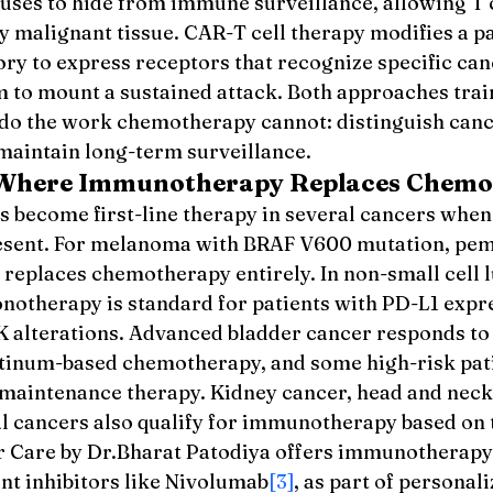
uses to hide from immune surveillance, allowing T c
y malignant tissue. CAR-T cell therapy modifies a pa
tory to express receptors that recognize specific can
m to mount a sustained attack. Both approaches trai
do the work chemotherapy cannot: distinguish canc
 maintain long-term surveillance.
 Where Immunotherapy Replaces Chemo
become first-line therapy in several cancers when 
esent. For melanoma with BRAF V600 mutation, pe
 replaces chemotherapy entirely. In non-small cell l
therapy is standard for patients with PD-L1 expr
 alterations. Advanced bladder cancer responds to
latinum-based chemotherapy, and some high-risk pati
aintenance therapy. Kidney cancer, head and neck 
l cancers also qualify for immunotherapy based on
er Care by Dr.Bharat Patodiya offers immunotherapy 
nt inhibitors like Nivolumab
[3]
, as part of personal