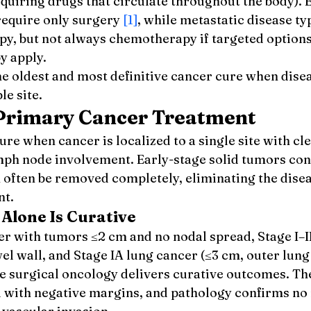
quiring drugs that circulate throughout the body). 
require only surgery 
[1]
, while metastatic disease ty
py, but not always chemotherapy if targeted options
 apply.
e oldest and most definitive cancer cure when disea
le site.
 Primary Cancer Treatment
re when cancer is localized to a single site with cle
ph node involvement. Early-stage solid tumors conf
n often be removed completely, eliminating the dise
nt.
Alone Is Curative
er with tumors ≤2 cm and no nodal spread, Stage I–I
el wall, and Stage IA lung cancer (≤3 cm, outer lung 
 surgical oncology delivers curative outcomes. The
 with negative margins, and pathology confirms no