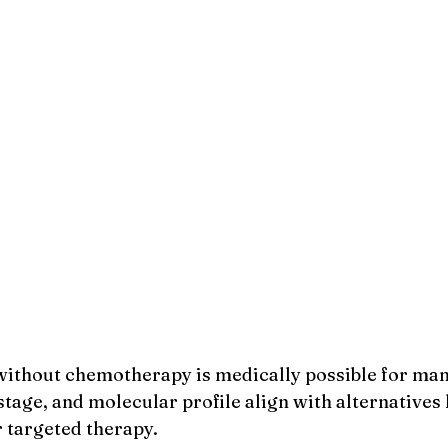
ithout chemotherapy is medically possible for man
tage, and molecular profile align with alternatives 
 targeted therapy.