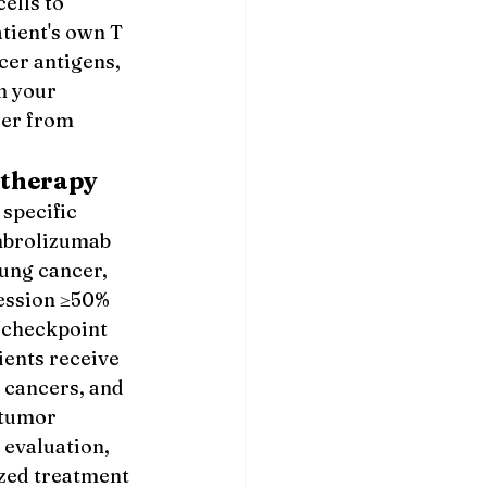
ells to 
tient's own T 
cer antigens, 
n your 
er from 
therapy
specific 
mbrolizumab 
ung cancer, 
ession ≥50% 
 checkpoint 
ents receive 
cancers, and 
 tumor 
evaluation, 
ized treatment 