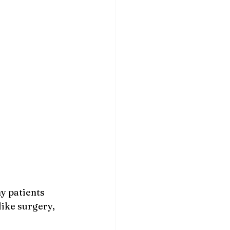
y patients 
like surgery, 