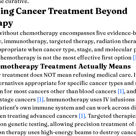
ne curative.
ing Cancer Treatment Beyond 
apy
without chemotherapy encompasses five evidence-b
y, immunotherapy, targeted therapy, radiation thera
ppropriate when cancer type, stage, and molecular p
hemotherapy is not the most effective first option 
[
motherapy Treatment Actually Means
reatment does NOT mean refusing medical care. It 
rnatives appropriate for specific cancer types and 
on for most cancers other than blood cancers 
[1]
, and
-stage cancers 
[1]
. Immunotherapy uses IV infusions 
 patient's own immune system and can work across di
ven treating advanced cancers 
[1]
. Targeted therapies
n genetic testing, allowing precision treatment of 
on therapy uses high-energy beams to destroy cancer