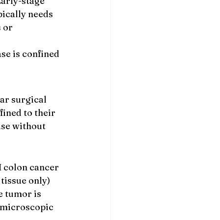
Early-stage 
pically needs 
 or 
se is confined 
ar surgical 
ined to their 
ase without 
I colon cancer 
tissue only) 
 tumor is 
 microscopic 