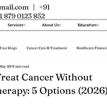
mail.com
| +91
1 879 0123 852
Services
About Us
Education
Free Blogs
Cancer Care & Treatment
Healthcare Financi
May 29
9 min read
erapi
Cancer Treatment & Advanced Therapy
Immunothe
reat Cancer Without
rapy: 5 Options (2026