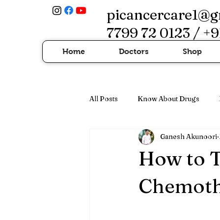
picancercare1@g
7799 72 0123 / +9
Home
Doctors
Shop
All Posts
Know About Drugs
Ganesh Akunoori
Cancer Treatment & Advanced Th
How to T
Chemothe