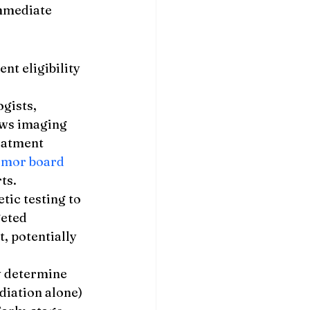
mmediate 
t eligibility 
gists, 
ews imaging 
eatment 
umor board 
ts.
ic testing to 
eted 
 potentially 
y determine 
diation alone) 