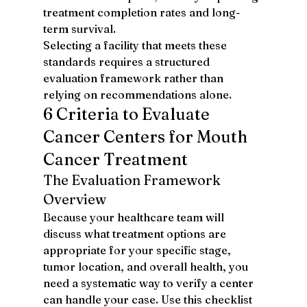
treatment completion rates and long-
term survival.
Selecting a facility that meets these 
standards requires a structured 
evaluation framework rather than 
relying on recommendations alone.
6 Criteria to Evaluate 
Cancer Centers for Mouth 
Cancer Treatment
The Evaluation Framework 
Overview
Because your healthcare team will 
discuss what treatment options are 
appropriate for your specific stage, 
tumor location, and overall health, you 
need a systematic way to verify a center 
can handle your case. Use this checklist 