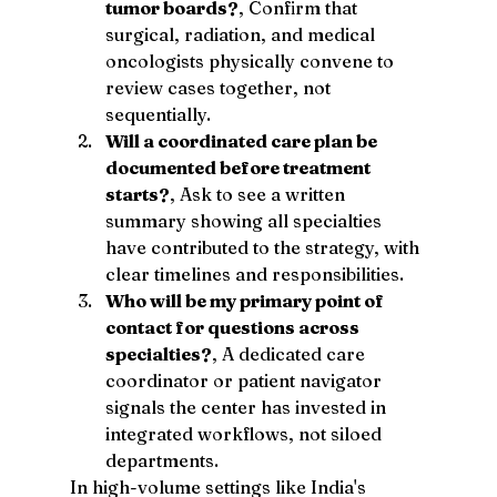
tumor boards?
, Confirm that 
surgical, radiation, and medical 
oncologists physically convene to 
review cases together, not 
sequentially.
Will a coordinated care plan be 
documented before treatment 
starts?
, Ask to see a written 
summary showing all specialties 
have contributed to the strategy, with 
clear timelines and responsibilities.
Who will be my primary point of 
contact for questions across 
specialties?
, A dedicated care 
coordinator or patient navigator 
signals the center has invested in 
integrated workflows, not siloed 
departments.
In high-volume settings like India's 