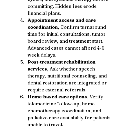
committing. Hidden fees erode 
financial plans.
Appointment access and care 
coordination
, Confirm turnaround 
time for initial consultations, tumor 
board review, and treatment start. 
Advanced cases cannot afford 4-6 
week delays.
Post-treatment rehabilitation 
services
, Ask whether speech 
therapy, nutritional counseling, and 
dental restoration are integrated or 
require external referrals.
Home-based care options
, Verify 
telemedicine follow-up, home 
chemotherapy coordination, and 
palliative care availability for patients 
unable to travel.