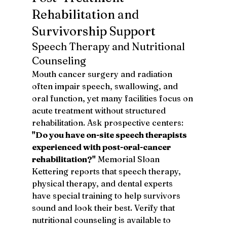
Rehabilitation and 
Survivorship Support
Speech Therapy and Nutritional 
Counseling
Mouth cancer surgery and radiation 
often impair speech, swallowing, and 
oral function, yet many facilities focus on 
acute treatment without structured 
rehabilitation. Ask prospective centers: 
"Do you have on-site speech therapists 
experienced with post-oral-cancer 
rehabilitation?"
 Memorial Sloan 
Kettering reports that speech therapy, 
physical therapy, and dental experts 
have special training to help survivors 
sound and look their best. Verify that 
nutritional counseling is available to 