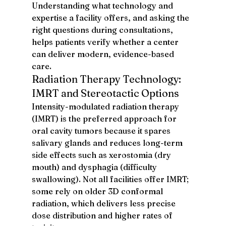
Understanding what technology and 
expertise a facility offers, and asking the 
right questions during consultations, 
helps patients verify whether a center 
can deliver modern, evidence-based 
care.
Radiation Therapy Technology: 
IMRT and Stereotactic Options
Intensity-modulated radiation therapy 
(IMRT) is the preferred approach for 
oral cavity tumors because it spares 
salivary glands and reduces long-term 
side effects such as xerostomia (dry 
mouth) and dysphagia (difficulty 
swallowing). Not all facilities offer IMRT; 
some rely on older 3D conformal 
radiation, which delivers less precise 
dose distribution and higher rates of 