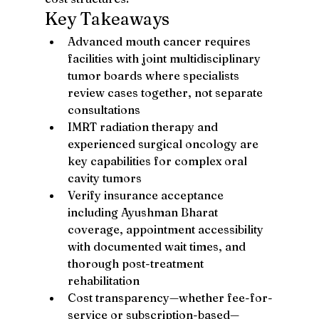
Key Takeaways
Advanced mouth cancer requires 
facilities with joint multidisciplinary 
tumor boards where specialists 
review cases together, not separate 
consultations
IMRT radiation therapy and 
experienced surgical oncology are 
key capabilities for complex oral 
cavity tumors
Verify insurance acceptance 
including Ayushman Bharat 
coverage, appointment accessibility 
with documented wait times, and 
thorough post-treatment 
rehabilitation
Cost transparency—whether fee-for-
service or subscription-based—