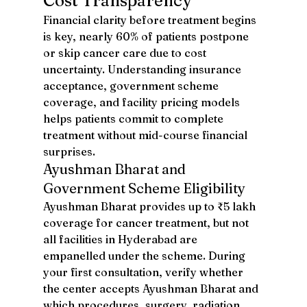
Cost Transparency
Financial clarity before treatment begins 
is key, nearly 60% of patients postpone 
or skip cancer care due to cost 
uncertainty. Understanding insurance 
acceptance, government scheme 
coverage, and facility pricing models 
helps patients commit to complete 
treatment without mid-course financial 
surprises.
Ayushman Bharat and 
Government Scheme Eligibility
Ayushman Bharat provides up to ₹5 lakh 
coverage for cancer treatment, but not 
all facilities in Hyderabad are 
empanelled under the scheme. During 
your first consultation, verify whether 
the center accepts Ayushman Bharat and 
which procedures, surgery, radiation, 