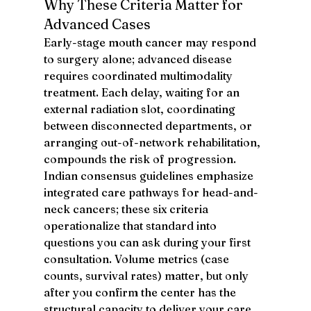
Why These Criteria Matter for 
Advanced Cases
Early-stage mouth cancer may respond 
to surgery alone; advanced disease 
requires coordinated multimodality 
treatment. Each delay, waiting for an 
external radiation slot, coordinating 
between disconnected departments, or 
arranging out-of-network rehabilitation, 
compounds the risk of progression. 
Indian consensus guidelines emphasize 
integrated care pathways for head-and-
neck cancers; these six criteria 
operationalize that standard into 
questions you can ask during your first 
consultation. Volume metrics (case 
counts, survival rates) matter, but only 
after you confirm the center has the 
structural capacity to deliver your care 