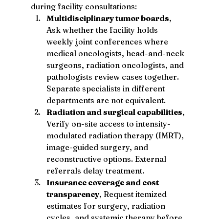
during facility consultations:
Multidisciplinary tumor boards
, 
Ask whether the facility holds 
weekly joint conferences where 
medical oncologists, head-and-neck 
surgeons, radiation oncologists, and 
pathologists review cases together. 
Separate specialists in different 
departments are not equivalent.
Radiation and surgical capabilities
, 
Verify on-site access to intensity-
modulated radiation therapy (IMRT), 
image-guided surgery, and 
reconstructive options. External 
referrals delay treatment.
Insurance coverage and cost 
transparency
, Request itemized 
estimates for surgery, radiation 
cycles, and systemic therapy before 