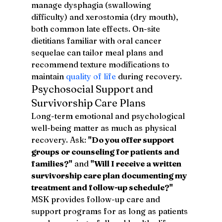
manage dysphagia (swallowing 
difficulty) and xerostomia (dry mouth), 
both common late effects. On-site 
dietitians familiar with oral cancer 
sequelae can tailor meal plans and 
recommend texture modifications to 
maintain 
quality of life
 during recovery.
Psychosocial Support and 
Survivorship Care Plans
Long-term emotional and psychological 
well-being matter as much as physical 
recovery. Ask: 
"Do you offer support 
groups or counseling for patients and 
families?"
 and 
"Will I receive a written 
survivorship care plan documenting my 
treatment and follow-up schedule?"
MSK provides follow-up care and 
support programs for as long as patients 