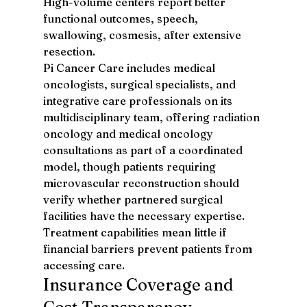
High-volume centers report better 
functional outcomes, speech, 
swallowing, cosmesis, after extensive 
resection.
Pi Cancer Care includes medical 
oncologists, surgical specialists, and 
integrative care professionals on its 
multidisciplinary team, offering radiation 
oncology and medical oncology 
consultations as part of a coordinated 
model, though patients requiring 
microvascular reconstruction should 
verify whether partnered surgical 
facilities have the necessary expertise.
Treatment capabilities mean little if 
financial barriers prevent patients from 
accessing care.
Insurance Coverage and 