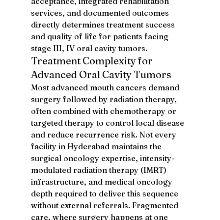
acceptance, integrated rehabilitation 
services, and documented outcomes 
directly determines treatment success 
and quality of life for patients facing 
stage III, IV oral cavity tumors.
Treatment Complexity for 
Advanced Oral Cavity Tumors
Most advanced mouth cancers demand 
surgery followed by radiation therapy, 
often combined with chemotherapy or 
targeted therapy to control local disease 
and reduce recurrence risk. Not every 
facility in Hyderabad maintains the 
surgical oncology expertise, intensity-
modulated radiation therapy (IMRT) 
infrastructure, and medical oncology 
depth required to deliver this sequence 
without external referrals. Fragmented 
care, where surgery happens at one 