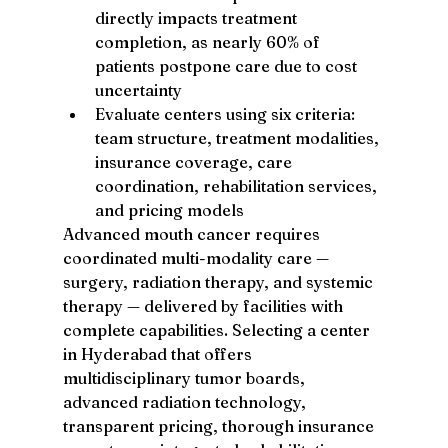
directly impacts treatment 
completion, as nearly 60% of 
patients postpone care due to cost 
uncertainty
Evaluate centers using six criteria: 
team structure, treatment modalities, 
insurance coverage, care 
coordination, rehabilitation services, 
and pricing models
Advanced mouth cancer requires 
coordinated multi-modality care — 
surgery, radiation therapy, and systemic 
therapy — delivered by facilities with 
complete capabilities. Selecting a center 
in Hyderabad that offers 
multidisciplinary tumor boards, 
advanced radiation technology, 
transparent pricing, thorough insurance 