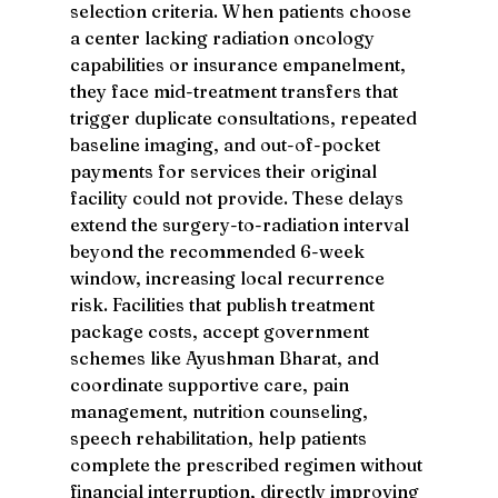
selection criteria. When patients choose 
a center lacking radiation oncology 
capabilities or insurance empanelment, 
they face mid-treatment transfers that 
trigger duplicate consultations, repeated 
baseline imaging, and out-of-pocket 
payments for services their original 
facility could not provide. These delays 
extend the surgery-to-radiation interval 
beyond the recommended 6-week 
window, increasing local recurrence 
risk. Facilities that publish treatment 
package costs, accept government 
schemes like Ayushman Bharat, and 
coordinate supportive care, pain 
management, nutrition counseling, 
speech rehabilitation, help patients 
complete the prescribed regimen without 
financial interruption, directly improving 