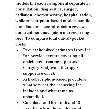
models bill each component separately, 
consultation, diagnostics, surgery, 
radiation, chemotherapy, hospitalization, 
while subscription-based models bundle 
coordination, second-opinion review, 
and treatment navigation into recurring 
fees. To compare total out-of-pocket 
costs:
Request itemized estimates from fee-
for-service centers covering all 
anticipated treatment phases 
(surgery + adjuvant therapy + 
supportive care).
Ask subscription-based providers 
what services the recurring fee 
includes and what remains 
unbundled.
Calculate total 6-month and 12-
month costs under each model, 