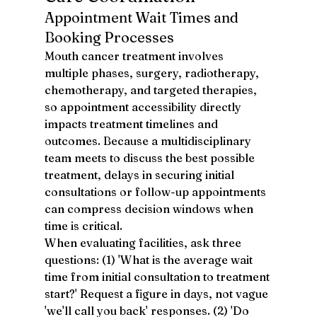
Appointment Wait Times and 
Booking Processes
Mouth cancer treatment involves 
multiple phases, surgery, radiotherapy, 
chemotherapy, and targeted therapies, 
so appointment accessibility directly 
impacts treatment timelines and 
outcomes. Because a multidisciplinary 
team meets to discuss the best possible 
treatment, delays in securing initial 
consultations or follow-up appointments 
can compress decision windows when 
time is critical.
When evaluating facilities, ask three 
questions: (1) 'What is the average wait 
time from initial consultation to treatment 
start?' Request a figure in days, not vague 
'we'll call you back' responses. (2) 'Do 