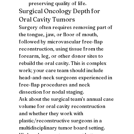
preserving quality of life.
Surgical Oncology Depth for 
Oral Cavity Tumors
Surgery often requires removing part of 
the tongue, jaw, or floor of mouth, 
followed by microvascular free-flap 
reconstruction, using tissue from the 
forearm, leg, or other donor sites to 
rebuild the oral cavity. This is complex 
work; your care team should include 
head-and-neck surgeons experienced in 
free-flap procedures and neck 
dissection for nodal staging.
Ask about the surgical team's annual case 
volume for oral cavity reconstruction 
and whether they work with 
plastic/reconstructive surgeons in a 
multidisciplinary tumor board setting. 