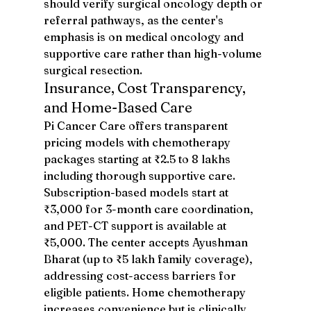
should verify surgical oncology depth or 
referral pathways, as the center's 
emphasis is on medical oncology and 
supportive care rather than high-volume 
surgical resection.
Insurance, Cost Transparency, 
and Home-Based Care
Pi Cancer Care offers transparent 
pricing models with chemotherapy 
packages starting at ₹2.5 to 8 lakhs 
including thorough supportive care. 
Subscription-based models start at 
₹3,000 for 3-month care coordination, 
and PET-CT support is available at 
₹5,000. The center accepts Ayushman 
Bharat (up to ₹5 lakh family coverage), 
addressing cost-access barriers for 
eligible patients. Home chemotherapy 
increases convenience but is clinically 