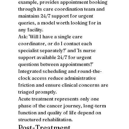
example, provides appointment booking 
through its care coordination team and 
maintains 24/7 support for urgent 
queries, a model worth looking for in 
any facility.
Ask: 'Will I have a single care 
coordinator, or do I contact each 
specialist separately?' and 'Is nurse 
support available 24/7 for urgent 
questions between appointments?' 
Integrated scheduling and round-the-
clock access reduce administrative 
friction and ensure clinical concerns are 
triaged promptly.
Acute treatment represents only one 
phase of the cancer journey, long-term 
function and quality of life depend on 
structured rehabilitation.
Post-Treatment 