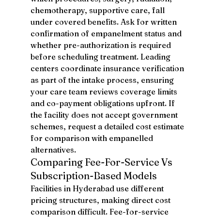
chemotherapy, supportive care, fall 
under covered benefits. Ask for written 
confirmation of empanelment status and 
whether pre-authorization is required 
before scheduling treatment. Leading 
centers coordinate insurance verification 
as part of the intake process, ensuring 
your care team reviews coverage limits 
and co-payment obligations upfront. If 
the facility does not accept government 
schemes, request a detailed cost estimate 
for comparison with empanelled 
alternatives.
Comparing Fee-For-Service Vs 
Subscription-Based Models
Facilities in Hyderabad use different 
pricing structures, making direct cost 
comparison difficult. Fee-for-service 