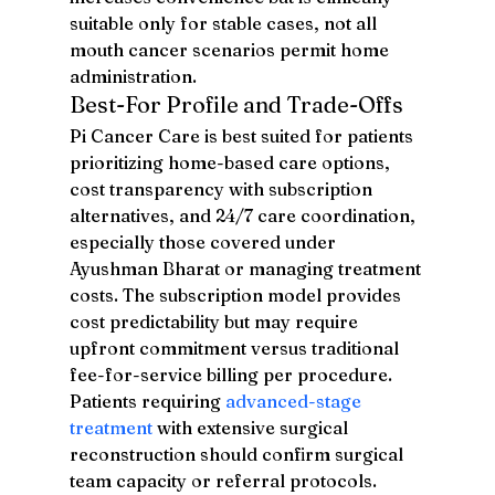
suitable only for stable cases, not all 
mouth cancer scenarios permit home 
administration.
Best-For Profile and Trade-Offs
Pi Cancer Care is best suited for patients 
prioritizing home-based care options, 
cost transparency with subscription 
alternatives, and 24/7 care coordination, 
especially those covered under 
Ayushman Bharat or managing treatment 
costs. The subscription model provides 
cost predictability but may require 
upfront commitment versus traditional 
fee-for-service billing per procedure. 
Patients requiring 
advanced-stage 
treatment
 with extensive surgical 
reconstruction should confirm surgical 
team capacity or referral protocols.