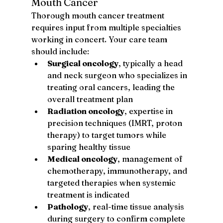
Mouth Cancer
Thorough mouth cancer treatment 
requires input from multiple specialties 
working in concert. Your care team 
should include:
Surgical oncology
, typically a head 
and neck surgeon who specializes in 
treating oral cancers, leading the 
overall treatment plan
Radiation oncology
, expertise in 
precision techniques (IMRT, proton 
therapy) to target tumors while 
sparing healthy tissue
Medical oncology
, management of 
chemotherapy, immunotherapy, and 
targeted therapies when systemic 
treatment is indicated
Pathology
, real-time tissue analysis 
during surgery to confirm complete 