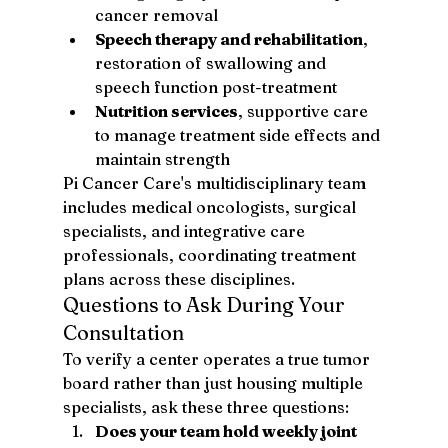
cancer removal
Speech therapy and rehabilitation
, 
restoration of swallowing and 
speech function post-treatment
Nutrition services
, supportive care 
to manage treatment side effects and 
maintain strength
Pi Cancer Care's multidisciplinary team 
includes medical oncologists, surgical 
specialists, and integrative care 
professionals, coordinating treatment 
plans across these disciplines.
Questions to Ask During Your 
Consultation
To verify a center operates a true tumor 
board rather than just housing multiple 
specialists, ask these three questions:
Does your team hold weekly joint 