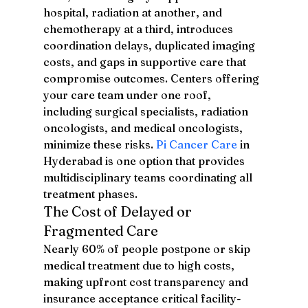
hospital, radiation at another, and 
chemotherapy at a third, introduces 
coordination delays, duplicated imaging 
costs, and gaps in supportive care that 
compromise outcomes. Centers offering 
your care team under one roof, 
including surgical specialists, radiation 
oncologists, and medical oncologists, 
minimize these risks. 
Pi Cancer Care
 in 
Hyderabad is one option that provides 
multidisciplinary teams coordinating all 
treatment phases.
The Cost of Delayed or 
Fragmented Care
Nearly 60% of people postpone or skip 
medical treatment due to high costs, 
making upfront cost transparency and 
insurance acceptance critical facility-