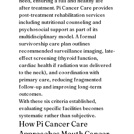
need, ensuring a full and healthy life 
after treatment. Pi Cancer Care provides 
post-treatment rehabilitation services 
including nutritional counseling and 
psychosocial support as part of its 
multidisciplinary model. A formal 
survivorship care plan outlines 
recommended surveillance imaging, late-
effect screening (thyroid function, 
cardiac health if radiation was delivered 
to the neck), and coordination with 
primary care, reducing fragmented 
follow-up and improving long-term 
outcomes.
With these six criteria established, 
evaluating specific facilities becomes 
systematic rather than subjective.
How Pi Cancer Care 
Approaches Mouth Cancer 