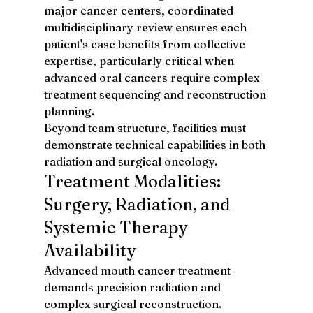
major cancer centers, coordinated 
multidisciplinary review ensures each 
patient's case benefits from collective 
expertise, particularly critical when 
advanced oral cancers require complex 
treatment sequencing and reconstruction 
planning.
Beyond team structure, facilities must 
demonstrate technical capabilities in both 
radiation and surgical oncology.
Treatment Modalities: 
Surgery, Radiation, and 
Systemic Therapy 
Availability
Advanced mouth cancer treatment 
demands precision radiation and 
complex surgical reconstruction. 