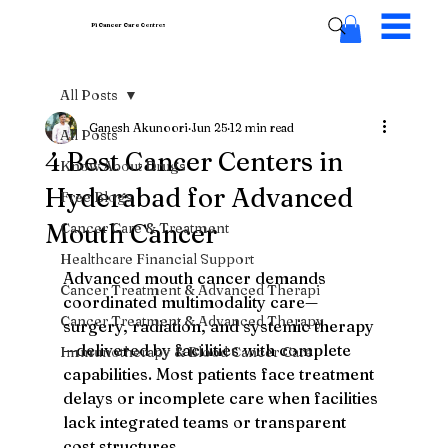
Pi Cancer Care
Centres
All Posts
Ganesh Akunoori
Jun 25
12 min read
All Posts
4 Best Cancer Centers in
Know About Drugs
Hyderabad for Advanced
Free Blogs
Mouth Cancer
Cancer Care & Treatment
Healthcare Financial Support
Advanced mouth cancer demands 
Cancer Treatment & Advanced Therapi
coordinated multimodality care—
Cancer Treatment & Advanced Therapy
surgery, radiation, and systemic therapy
—delivered by facilities with complete 
Immunotherapy & Blood Cancer Care
capabilities. Most patients face treatment 
delays or incomplete care when facilities 
lack integrated teams or transparent 
cost structures.