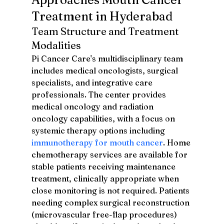
Treatment in Hyderabad
Team Structure and Treatment 
Modalities
Pi Cancer Care's multidisciplinary team 
includes medical oncologists, surgical 
specialists, and integrative care 
professionals. The center provides 
medical oncology and radiation 
oncology capabilities, with a focus on 
systemic therapy options including 
immunotherapy for mouth cancer
. Home 
chemotherapy services are available for 
stable patients receiving maintenance 
treatment, clinically appropriate when 
close monitoring is not required. Patients 
needing complex surgical reconstruction 
(microvascular free-flap procedures) 