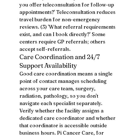
you offer teleconsultation for follow-up 
appointments?' Teleconsultation reduces 
travel burden for non-emergency 
reviews. (3) 'What referral requirements 
exist, and can I book directly?' Some 
centers require GP referrals; others 
accept self-referrals.
Care Coordination and 24/7 
Support Availability
Good care coordination means a single 
point of contact manages scheduling 
across your care team, surgery, 
radiation, pathology, so you don't 
navigate each specialist separately. 
Verify whether the facility assigns a 
dedicated care coordinator and whether 
that coordinator is accessible outside 
business hours. Pi Cancer Care, for 