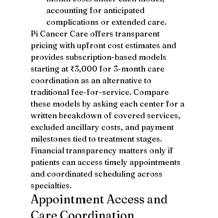
accounting for anticipated 
complications or extended care.
Pi Cancer Care offers transparent 
pricing with upfront cost estimates and 
provides subscription-based models 
starting at ₹3,000 for 3-month care 
coordination as an alternative to 
traditional fee-for-service. Compare 
these models by asking each center for a 
written breakdown of covered services, 
excluded ancillary costs, and payment 
milestones tied to treatment stages.
Financial transparency matters only if 
patients can access timely appointments 
and coordinated scheduling across 
specialties.
Appointment Access and 
Care Coordination