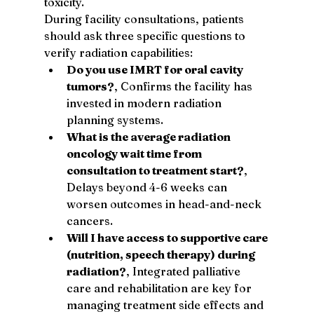
toxicity.
During facility consultations, patients 
should ask three specific questions to 
verify radiation capabilities:
Do you use IMRT for oral cavity 
tumors?
, Confirms the facility has 
invested in modern radiation 
planning systems.
What is the average radiation 
oncology wait time from 
consultation to treatment start?
, 
Delays beyond 4-6 weeks can 
worsen outcomes in head-and-neck 
cancers.
Will I have access to supportive care 
(nutrition, speech therapy) during 
radiation?
, Integrated palliative 
care and rehabilitation are key for 
managing treatment side effects and 