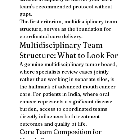
team's recommended protocol without 
gaps.
The first criterion, multidisciplinary team 
structure, serves as the foundation for 
coordinated care delivery.
Multidisciplinary Team 
Structure: What to Look For
A genuine multidisciplinary tumor board, 
where specialists review cases jointly 
rather than working in separate silos, is 
the hallmark of advanced mouth cancer 
care. For patients in India, where oral 
cancer represents a significant disease 
burden, access to coordinated teams 
directly influences both treatment 
outcomes and quality of life.
Core Team Composition for 