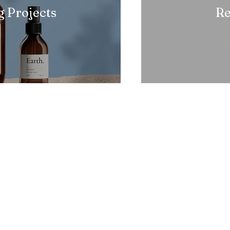
 Projects
Re
Social
Oth
Navigation
Pri
facebook
Home
Instagram
Ter
About Us
Youtube
Ref
Contact
Copyright 2025-26 Reserved - Pi Cancer Care