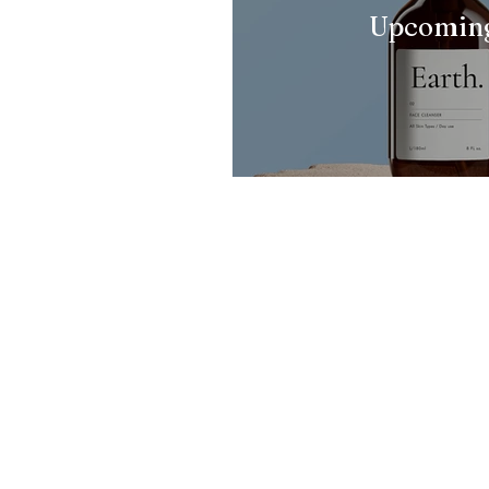
Upcoming
Pi Cancer Care
Pi Cancer Care has
everything a Cancer
patient needs..