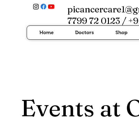
picancercare1@g
7799 72 0123 / +9
Home
Doctors
Shop
Events at 