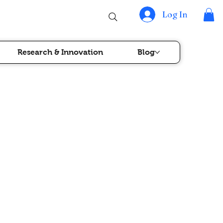
Log In
Research & Innovation
Blog