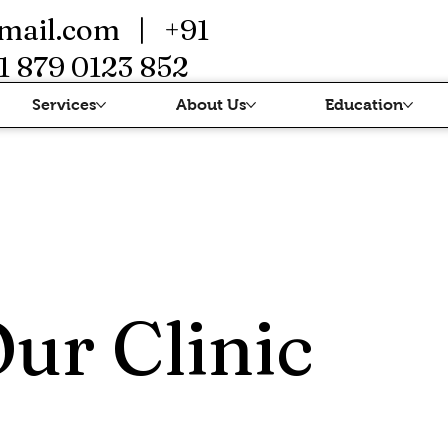
mail.com
| +91
1 879 0123 852
Services
About Us
Education
Our Clinic