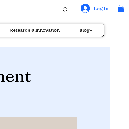
Log In
Research & Innovation
Blog
ment