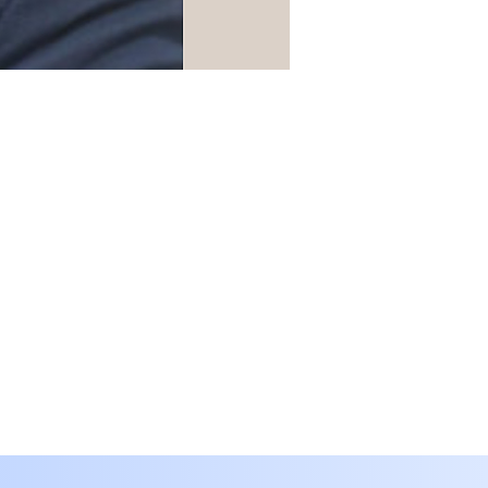
Translate
SA
Arabic
· العربية
IN
Assamese
· অসমীয়া
BD
Bengali
· বাংলা