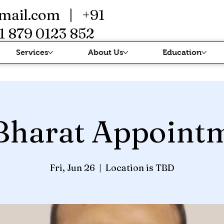
mail.com
| +91
1 879 0123 852
Services
About Us
Education
Bharat Appoint
Fri, Jun 26
  |  
Location is TBD