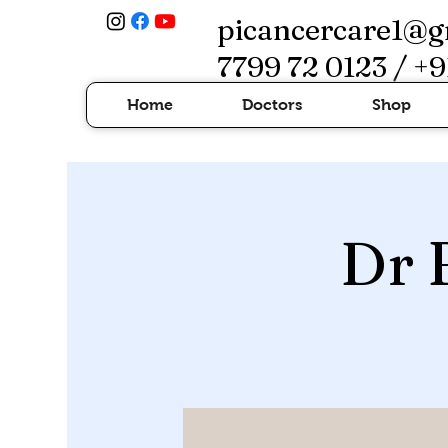
picancercare1@g
7799 72 0123 / +9
Home
Doctors
Shop
Dr 