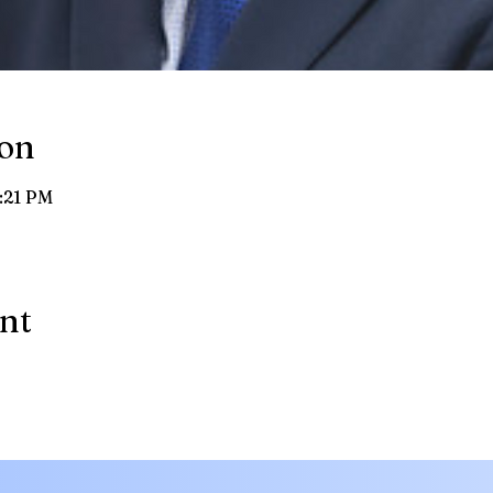
ion
8:21 PM
ent