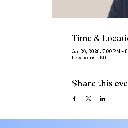
Time & Locat
Jun 26, 2026, 7:00 PM – 
Location is TBD
Share this ev