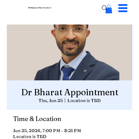
Pi Cancer Care
Centres
Dr Bharat Appointment
Thu, Jun 25
  |  
Location is TBD
Time & Location
Jun 25, 2026, 7:00 PM – 8:21 PM
Location is TBD