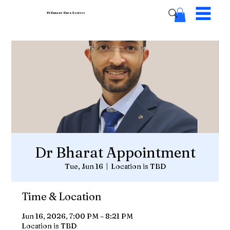
Pi Cancer Care
Centres
Dr Bharat Appointment
Tue, Jun 16
  |  
Location is TBD
Time & Location
Jun 16, 2026, 7:00 PM – 8:21 PM
Location is TBD