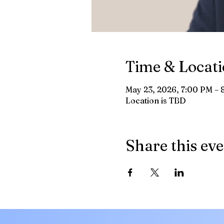
Time & Locat
May 23, 2026, 7:00 PM – 
Location is TBD
Share this ev