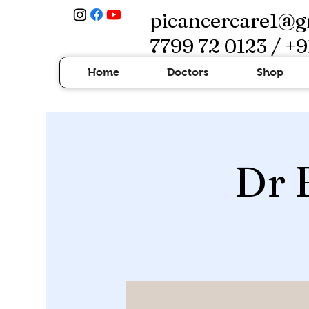
picancercare1@g
7799 72 0123 / +9
Home
Doctors
Shop
Dr 