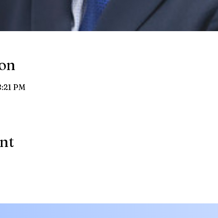
ion
8:21 PM
ent