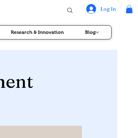
Log In
Research & Innovation
Blog
ment