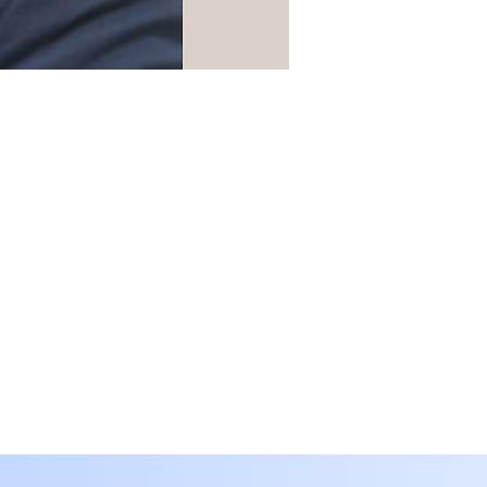
Translate
SA
Arabic
· العربية
IN
Assamese
· অসমীয়া
BD
Bengali
· বাংলা