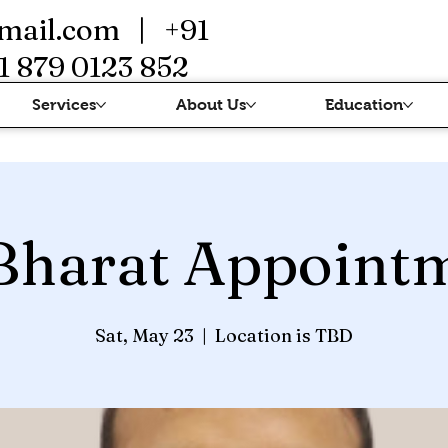
mail.com
| +91
1 879 0123 852
Services
About Us
Education
Bharat Appoint
Sat, May 23
  |  
Location is TBD