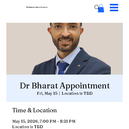
Pi Cancer Care
Centres
Dr Bharat Appointment
Fri, May 15
  |  
Location is TBD
Time & Location
May 15, 2026, 7:00 PM – 8:21 PM
Location is TBD