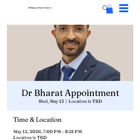
Pi Cancer Care
Centres
Dr Bharat Appointment
Wed, May 13
  |  
Location is TBD
Time & Location
May 13, 2026, 7:00 PM – 8:21 PM
Location is TBD