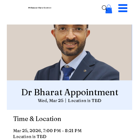
Pi Cancer Care
Centres
Dr Bharat Appointment
Wed, Mar 25
  |  
Location is TBD
Time & Location
Mar 25, 2026, 7:00 PM – 8:21 PM
Location is TBD