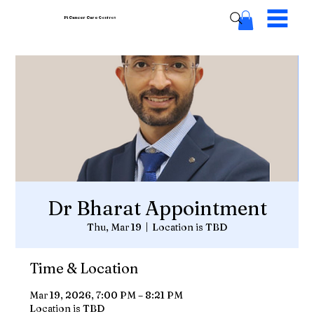
Pi Cancer Care
Centres
Dr Bharat Appointment
Thu, Mar 19
  |  
Location is TBD
Time & Location
Mar 19, 2026, 7:00 PM – 8:21 PM
Location is TBD