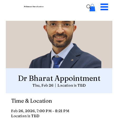
Pi Cancer Care
Centres
Dr Bharat Appointment
Thu, Feb 26
  |  
Location is TBD
Time & Location
Feb 26, 2026, 7:00 PM – 8:21 PM
Location is TBD