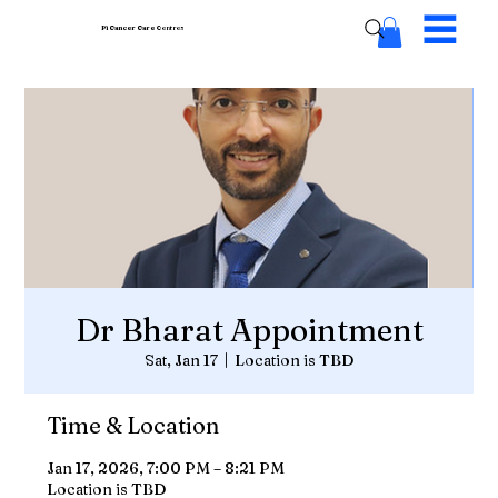
Pi Cancer Care
Centres
Dr Bharat Appointment
Sat, Jan 17
  |  
Location is TBD
Time & Location
Jan 17, 2026, 7:00 PM – 8:21 PM
Location is TBD