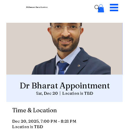
Pi Cancer Care
Centres
Dr Bharat Appointment
Sat, Dec 20
  |  
Location is TBD
Time & Location
Dec 20, 2025, 7:00 PM – 8:21 PM
Location is TBD