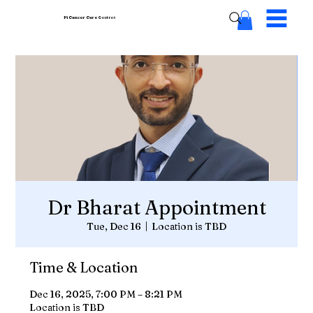
Pi Cancer Care
Centres
Dr Bharat Appointment
Tue, Dec 16
  |  
Location is TBD
Time & Location
Dec 16, 2025, 7:00 PM – 8:21 PM
Location is TBD