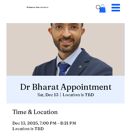
Pi Cancer Care
Centres
Dr Bharat Appointment
Sat, Dec 13
  |  
Location is TBD
Time & Location
Dec 13, 2025, 7:00 PM – 8:21 PM
Location is TBD