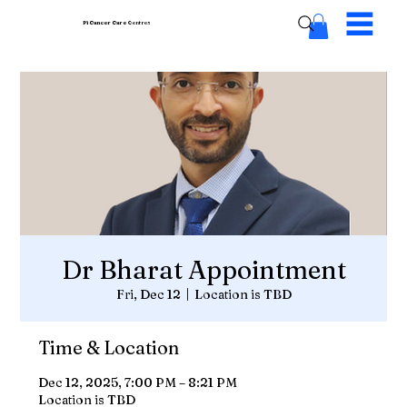
Pi Cancer Care
Centres
Dr Bharat Appointment
Fri, Dec 12
  |  
Location is TBD
Time & Location
Dec 12, 2025, 7:00 PM – 8:21 PM
Location is TBD