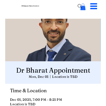
Pi Cancer Care
Centres
Dr Bharat Appointment
Mon, Dec 01
  |  
Location is TBD
Time & Location
Dec 01, 2025, 7:00 PM – 8:21 PM
Location is TBD