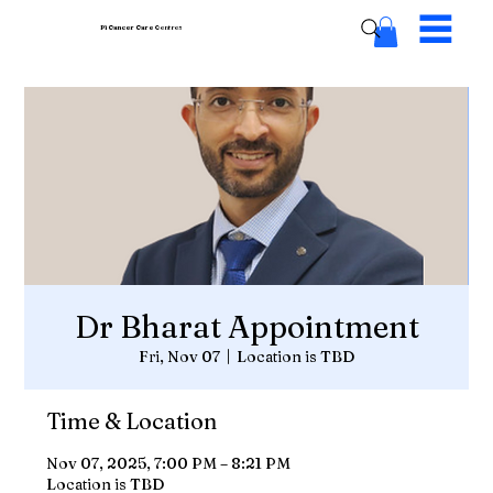
Pi Cancer Care
Centres
Dr Bharat Appointment
Fri, Nov 07
  |  
Location is TBD
Time & Location
Nov 07, 2025, 7:00 PM – 8:21 PM
Location is TBD