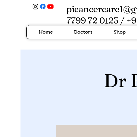
picancercare1@g
7799 72 0123 / +9
Home
Doctors
Shop
Dr 