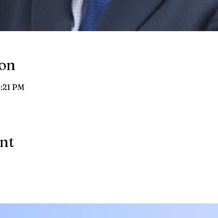
ion
8:21 PM
ent