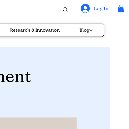
Log In
Research & Innovation
Blog
ment