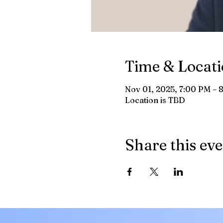
Time & Locat
Nov 01, 2025, 7:00 PM – 
Location is TBD
Share this ev