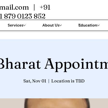
mail.com
| +91
1 879 0123 852
Services
About Us
Education
Bharat Appoint
Sat, Nov 01
  |  
Location is TBD