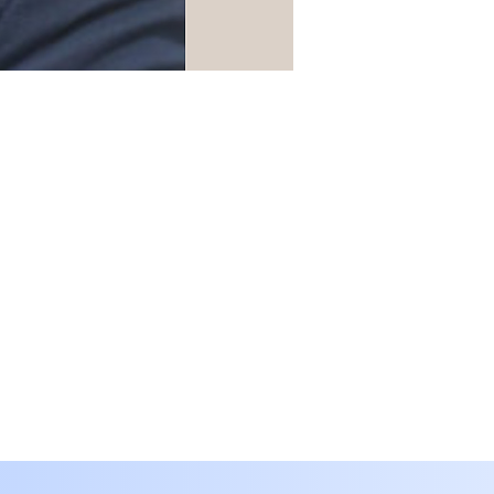
Translate
SA
Arabic
· العربية
IN
Assamese
· অসমীয়া
BD
Bengali
· বাংলা