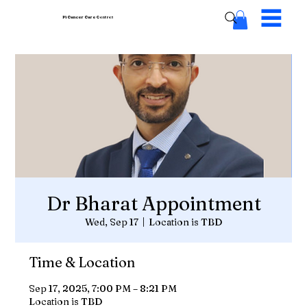
Pi Cancer Care
Centres
Dr Bharat Appointment
Wed, Sep 17
  |  
Location is TBD
Time & Location
Sep 17, 2025, 7:00 PM – 8:21 PM
Location is TBD