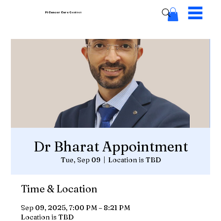
Pi Cancer Care
Centres
Dr Bharat Appointment
Tue, Sep 09
  |  
Location is TBD
Time & Location
Sep 09, 2025, 7:00 PM – 8:21 PM
Location is TBD