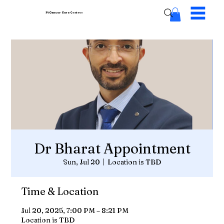
Pi Cancer Care
Centres
Dr Bharat Appointment
Sun, Jul 20
  |  
Location is TBD
Time & Location
Jul 20, 2025, 7:00 PM – 8:21 PM
Location is TBD