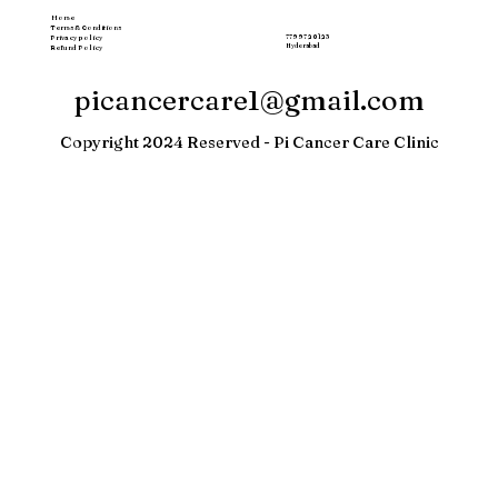
Home
Terms & Conditions
77997 20123
Privacy policy
Hyderabad
Refund Policy
picancercare1@gmail.com
Copyright 2024 Reserved - Pi Cancer Care Clinic