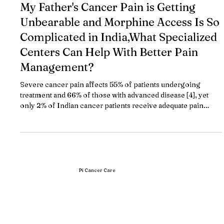
May 7
10 min read
My Father's Cancer Pain is Getting
Unbearable and Morphine Access Is So
Complicated in India,What Specialized
Centers Can Help With Better Pain
Management?
Severe cancer pain affects 55% of patients undergoing
treatment and 66% of those with advanced disease [4], yet
only 2% of Indian cancer patients receive adequate pain
relief due to morphine access barriers and regulatory
complexity. TL;DR Pain affects 55% of cancer patients
undergoing treatment and 66% of advanced-stage patients,
but only 2.22% of Indian patients receive proper palliative
care [2][4] Pi Cancer Care by Dr. Bharat Patodiya provides
integrated pain and palliati
Pi Cancer Care