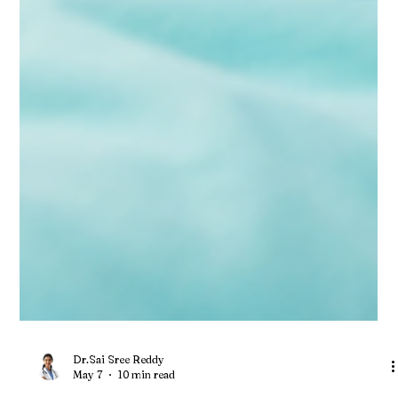
Dr.Sai Sree Reddy