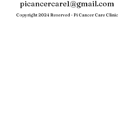
Hyderabad
Refund Policy
picancercare1@gmail.com
Copyright 2024 Reserved - Pi Cancer Care Clinic