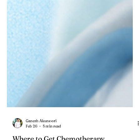
Ganesh Akunoori
Feb 26
5 min read