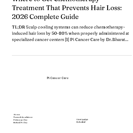
Where to Get Chemotherapy
Treatment That Prevents Hair Loss:
2026 Complete Guide
TL;DR Scalp cooling systems can reduce chemotherapy-
induced hair loss by 50-80% when properly administered at
specialized cancer centers [1] Pi Cancer Care by Dr.Bharat
Patodiya offers comprehensive scalp cooling protocols with
personalized cold cap fitting and real-time temperature
monitoring throughout chemotherapy sessions Leading
treatment centers provide scalp cooling therapy starting at
₹5,000 per session, with Pi Cancer Care's transparent
pricing model eliminating unex
Pi Cancer Care
Home
Terms & Conditions
77997 20123
Privacy policy