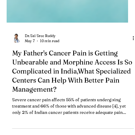
Dr.Sai Sree Reddy
May 7
10 min read
My Father's Cancer Pain is Getting
Unbearable and Morphine Access Is So
Complicated in India,What Specialized
Centers Can Help With Better Pain
Management?
Severe cancer pain affects 55% of patients undergoing
treatment and 66% of those with advanced disease [4], yet
only 2% of Indian cancer patients receive adequate pain
relief due to morphine access barriers and regulatory