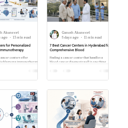
sh Akunoori
Ganesh Akunoori
s ago
13 min read
5 days ago
11 min read
ers for Personalized
7 Best Cancer Centers in Hyderabad for
 Immunotherapy
Comprehensive Blood
ancer centers offer
Finding a cancer center that handles a
glioblastoma immunotherapy
blood cancer diagnosis well is one thing.
ic cell vaccines, CAR-T, and
Finding one that manages the physical,
ls—eligibility, timelines, and
emotional, social
rdination.