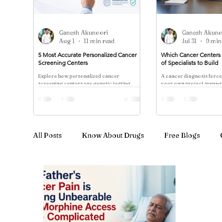
Ganesh Akunoori
Ganesh Akuno
Aug 1
11 min read
Jul 31
9 min
5 Most Accurate Personalized Cancer
Which Cancer Centers 
Screening Centers
of Specialists to Build
Explore how personalized cancer
A cancer diagnosis forc
screening centers use genetic testing,
your own project manage
multi-cancer biomarker panels, and NCCN
different opinions from s
risk stratification to tailor detection
rarely speak to one ano
protocols—contrasting evidence-based
reco
approaches with whole-body scan
marketing.
All Posts
Know About Drugs
Free Blogs
Cancer Treatment & Advanced Therapy
Immu