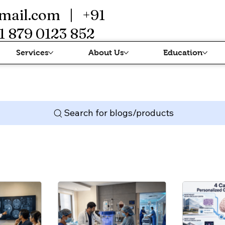
mail.com
| +91
1 879 0123 852
Services
About Us
Education
Search for blogs/products