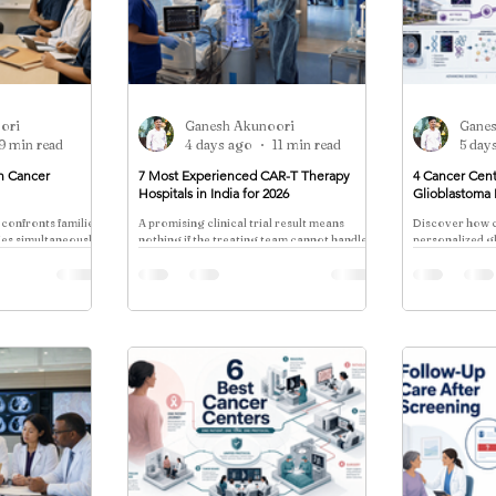
ori
Ganesh Akunoori
Gane
9 min read
4 days ago
11 min read
5 day
in Cancer
7 Most Experienced CAR-T Therapy
4 Cancer Cent
Hospitals in India for 2026
Glioblastoma
 confronts families
A promising clinical trial result means
Discover how c
ties simultaneously:
nothing if the treating team cannot handle
personalized 
f the disease and
the cytokine storm that follows 48 hours
through dendrit
later.
neoantigen tria
enrollment coo