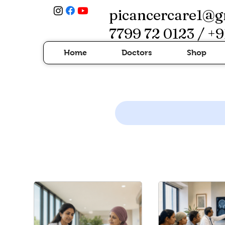
picancercare1@g
7799 72 0123 / +9
Home
Doctors
Shop