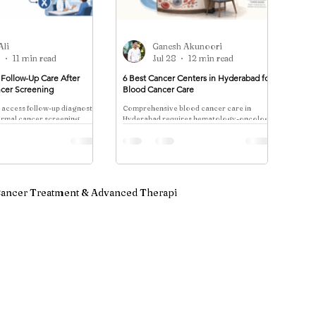
Ali
Ganesh Akunoori
9
11 min read
Jul 28
12 min read
Follow-Up Care After
6 Best Cancer Centers in Hyderabad for
cer Screening
Blood Cancer Care
 access follow-up diagnostic
Comprehensive blood cancer care in
ormal cancer screening,
Hyderabad requires hematology-oncology
ferral, diagnostic
expertise, flow cytometry/molecular
urologist referral,
diagnostics, stem cell transplant
d tumor board review.
coordination, and financial transparency.
Verified centers include Pi Cancer Care,
PACE, Apollo. Costs: ₹2.5-15 lakhs;
Ayushman Bharat covers ₹5 lakh.
ancer Treatment & Advanced Therapi