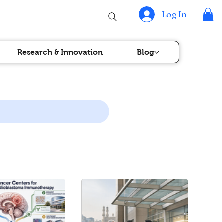
Log In
Research & Innovation
Blog