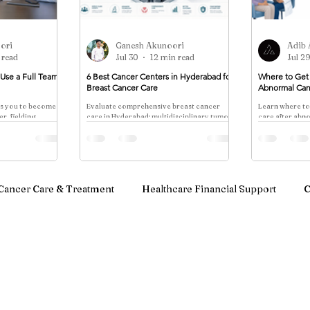
ori
Ganesh Akunoori
Adib 
 read
Jul 30
12 min read
Jul 2
Use a Full Team
6 Best Cancer Centers in Hyderabad for
Where to Get 
Breast Cancer Care
Abnormal Can
es you to become
Evaluate comprehensive breast cancer
Learn where to
r, fielding
care in Hyderabad: multidisciplinary tumor
care after abn
pecialists who
boards, genomic sequencing, integrated
colonoscopy re
ther. One surgeon
treatment, appointment access, financial
mammography, 
transparency, and Pi Cancer Care's
colposcopy, an
approach.
Cancer Care & Treatment
Healthcare Financial Support
C
notherapy & Blood Cancer Care