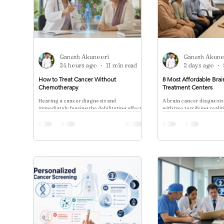
Ganesh Akunoori
Ganesh Akuno
24 hours ago
11 min read
2 days ago
How to Treat Cancer Without
8 Most Affordable Bra
Chemotherapy
Treatment Centers
Hearing a cancer diagnosis and
A brain cancer diagnosis
immediately fearing the debilitating effects
with two terrifying reali
of chemotherapy is a pain point for nearly
the clinical complexity o
every patient.
the catastrophic cost