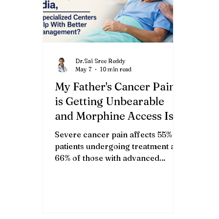
Dr.Sai Sree Reddy
May 7
10 min read
My Father's Cancer Pain
is Getting Unbearable
and Morphine Access Is
So Complicated in
Severe cancer pain affects 55% of
India,What Specialized
patients undergoing treatment and
Centers Can Help With
66% of those with advanced
disease [4], yet only 2% of Indian
Better Pain
cancer patients receive adequate
Management?
pain relief due to morphine access
barriers and regulatory
complexity. TL;DR Pain affects